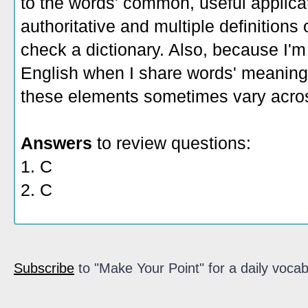
to the words' common, useful applicati
authoritative and multiple definitions
check a dictionary. Also, because I'm
English when I share words' meaning
these elements sometimes vary acros
Answers
to review questions:
1. C
2. C
Subscribe
to "Make Your Point" for a daily vocab