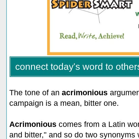
connect today's word to other
The tone of an
acrimonious
argument
campaign is a mean, bitter one.
Acrimonious
comes from a Latin wor
and bitter," and so do two synonyms 