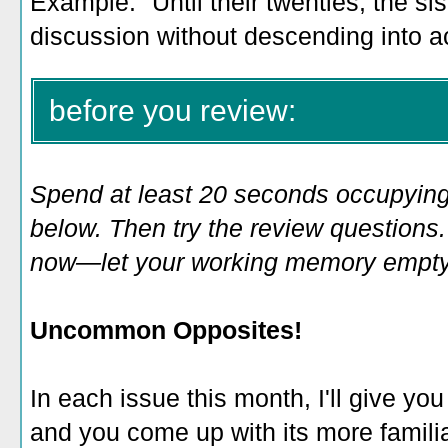
Example: "Until their twenties, the sis
discussion without descending into a
before you review:
Spend at least 20 seconds occupying
below. Then try the review questions. 
now—let your working memory empty o
Uncommon Opposites!
In each issue this month, I'll give you
and you come up with its more familia