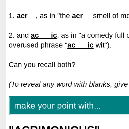
1.
acr__
, as in "the
acr__
smell of mo
2. and
ac___ic
, as in "a comedy full 
overused phrase "
ac___ic
wit").
Can you recall both?
(To reveal any word with blanks, give i
make your point with...