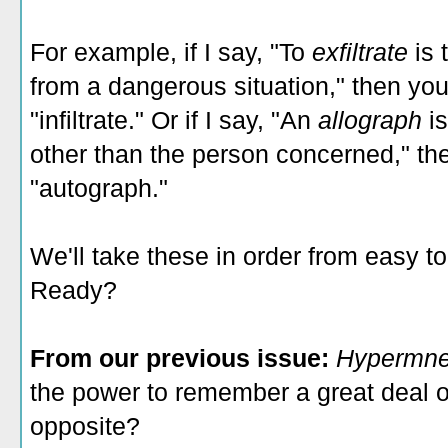
For example, if I say, "To
exfiltrate
is
from a dangerous situation," then yo
"infiltrate." Or if I say, "An
allograph
i
other than the person concerned," t
"autograph."
We'll take these in order from easy t
Ready?
From our previous issue:
Hypermn
the power to remember a great deal o
opposite?