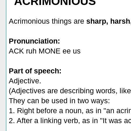
"ACRIMONIOUS"
Acrimonious things are
sharp, harsh,
Pronunciation:
ACK ruh MONE ee us
Part of speech:
Adjective.
(Adjectives are describing words, like 
They can be used in two ways:
1. Right before a noun, as in "an acr
2. After a linking verb, as in "It was 