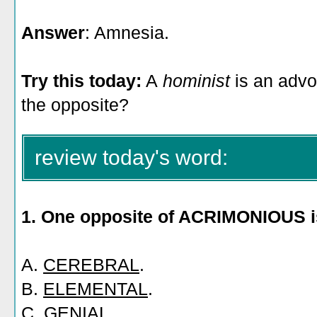
Answer
: Amnesia.
Try this today:
A
hominist
is an advo
the opposite?
review today's word:
1. One opposite of ACRIMONIOUS i
A.
CEREBRAL
.
B.
ELEMENTAL
.
C.
GENIAL
.