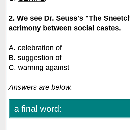
2.
We see Dr. Seuss's "The Sneetch
acrimony between social castes.
A. celebration of
B. suggestion of
C. warning against
Answers are below.
a final word: