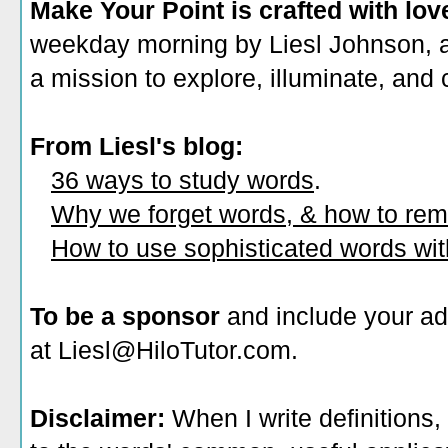
Make Your Point is crafted with lov
weekday morning by Liesl Johnson, a 
a mission to explore, illuminate, and
From Liesl's blog:
36 ways to study words
.
Why we forget words, & how to re
How to use sophisticated words wi
To be a sponsor
and include your ad
at Liesl@HiloTutor.com.
Disclaimer:
When I write definitions,