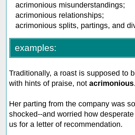
acrimonious misunderstandings;
acrimonious relationships;
acrimonious splits, partings, and div
examples:
Traditionally, a roast is supposed t
with hints of praise, not
acrimonious
Her parting from the company was s
shocked--and worried how desperate
us for a letter of recommendation.