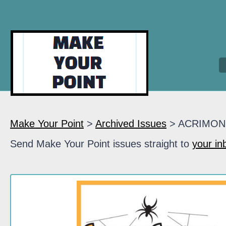
Make Your Point
>
Archived Issues
> ACRIMON
Send Make Your Point issues straight to
your in