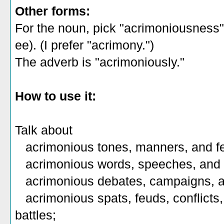
Other forms:
For the noun, pick "acrimoniousness
ee). (I prefer "acrimony.")
The adverb is "acrimoniously."
How to use it:
Talk about
acrimonious tones, manners, and fe
acrimonious words, speeches, and 
acrimonious debates, campaigns, a
acrimonious spats, feuds, conflicts,
battles;