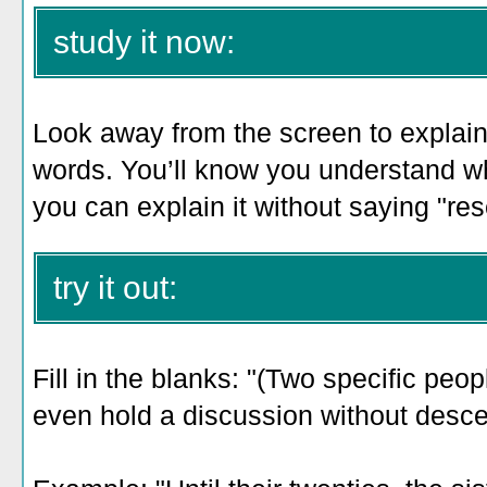
study it now:
Look away from the screen to explain 
words. You’ll know you understand 
you can explain it without saying "rese
try it out:
Fill in the blanks: "(Two specific peop
even hold a discussion without desce