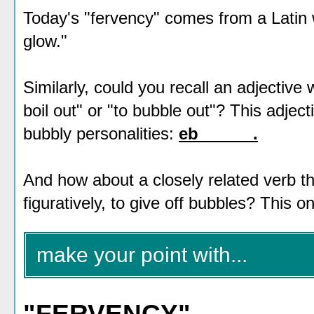
Today's "fervency" comes from a Latin 
glow."
Similarly, could you recall an adjective 
boil out" or "to bubble out"? This adjec
bubbly personalities:
eb______.
And how about a closely related verb th
figuratively, to give off bubbles? This o
make your point with...
"FERVENCY"