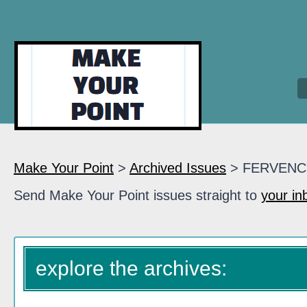
Make Your Point
>
Archived Issues
> FERVENC
Send Make Your Point issues straight to
your in
explore the archives: