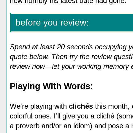
how horribly his latest date had gone."
before you review:
Spend at least 20 seconds occupying y
quote below. Then try the review questio
review now—let your working memory em
Playing With Words:
We're playing with
clichés
this month,
colorful ones. I’ll give you a cliché (so
a proverb and/or an idiom) and pose a 