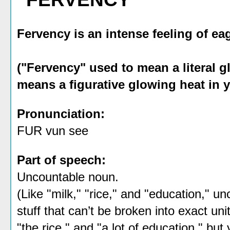
Fervency is an intense feeling of e
("Fervency" used to mean a literal g
means a figurative glowing heat in y
Pronunciation:
FUR vun see
Part of speech:
Uncountable noun.
(Like "milk," "rice," and "education," 
stuff that can’t be broken into exact un
"the rice," and "a lot of education," but