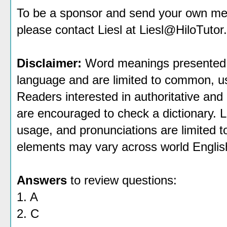
To be a sponsor
and send your own mess
please contact Liesl at Liesl@HiloTutor
Disclaimer:
Word meanings presented h
language and are limited to common, use
Readers interested in authoritative and 
are encouraged to check a dictionary. 
usage, and pronunciations are limited 
elements may vary across world Englis
Answers
to review questions:
1. A
2. C