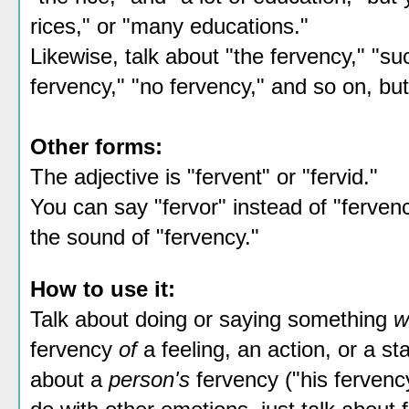
rices," or "many educations."
Likewise, talk about "the fervency," "suc
fervency," "no fervency," and so on, but
Other forms:
The adjective is "fervent" or "fervid."
You can say "fervor" instead of "fervency
the sound of "fervency."
How to use it:
Talk about doing or saying something
w
fervency
of
a feeling, an action, or a s
about a
person's
fervency ("his fervency