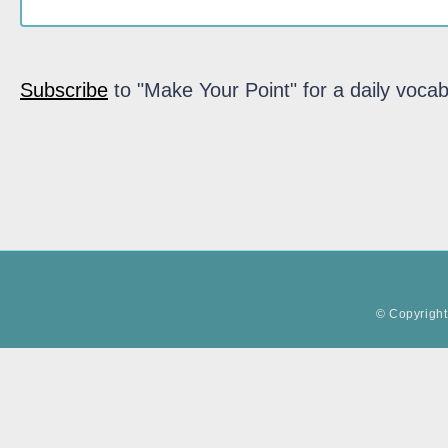
Subscribe
to "Make Your Point" for a daily vocab
© Copyright 