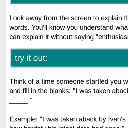
Look away from the screen to explain th
words. You’ll know you understand wh
can explain it without saying "enthusia
try it out:
Think of a time someone startled you wi
and fill in the blanks: "I was taken ab
_____."
Example: "I was taken aback by Ivan's