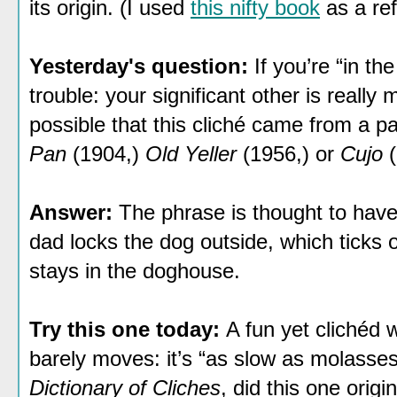
its origin. (I used
this nifty book
as a ref
Yesterday's question:
If you’re “in th
trouble: your significant other is really
possible that this cliché came from a pa
Pan
(1904,)
Old Yeller
(1956,) or
Cujo
Answer:
The phrase is thought to ha
dad locks the dog outside, which ticks off
stays in the doghouse.
Try this one today:
A fun yet clichéd 
barely moves: it’s “as slow as molasses
Dictionary of Cliches
, did this one orig