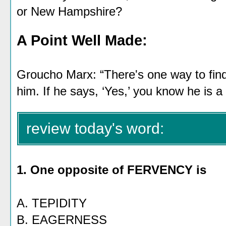
or New Hampshire?
A Point Well Made:
Groucho Marx: “There's one way to find
him. If he says, ‘Yes,’ you know he is a
review today's word:
1. One opposite of FERVENCY is
A. TEPIDITY
B. EAGERNESS