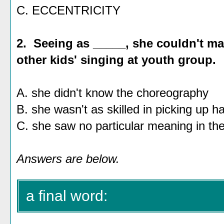
C. ECCENTRICITY
2. Seeing as _____, she couldn't ma
other kids' singing at youth group.
A. she didn't know the choreography
B. she wasn't as skilled in picking up 
C. she saw no particular meaning in th
Answers are below.
a final word: