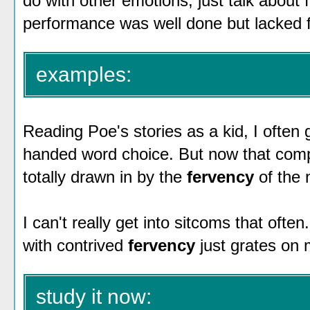
do with other emotions, just talk about 
performance was well done but lacked f
examples:
Reading Poe's stories as a kid, I often
handed word choice. But now that compr
totally drawn in by the
fervency
of the 
I can't really get into sitcoms that often
with contrived
fervency
just grates on 
study it now: