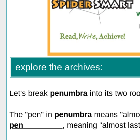
explore the archives:
Let's break
penumbra
into its two roo
The "pen" in
penumbra
means "almost
pen_________
, meaning "almost last