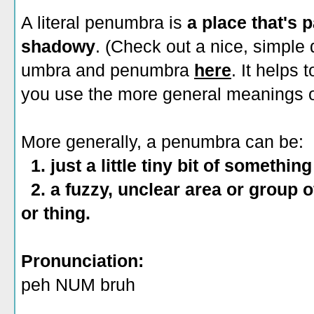
A literal penumbra is
a place that's
shadowy
. (Check out a nice, simple
umbra and penumbra
here
. It helps
you use the more general meanings o
More generally, a penumbra can be:
1. just a little tiny bit of somethi
2. a fuzzy, unclear area or group o
or thing.
Pronunciation:
peh NUM bruh