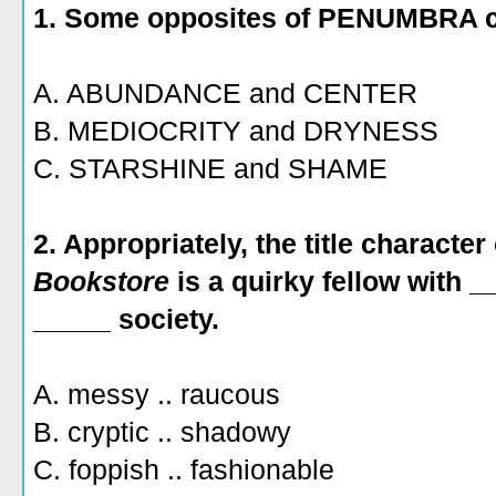
1. Some opposites of PENUMBRA c
A. ABUNDANCE and CENTER
B. MEDIOCRITY and DRYNESS
C. STARSHINE and SHAME
2. Appropriately, the title character
Bookstore
is a quirky fellow with 
_____ society.
A. messy .. raucous
B. cryptic .. shadowy
C. foppish .. fashionable