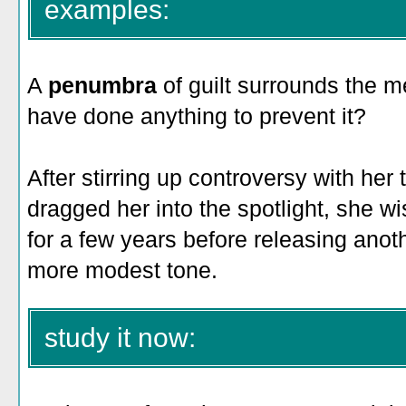
examples:
A
penumbra
of guilt surrounds the m
have done anything to prevent it?
After stirring up controversy with her
dragged her into the spotlight, she wi
for a few years before releasing anot
more modest tone.
study it now: