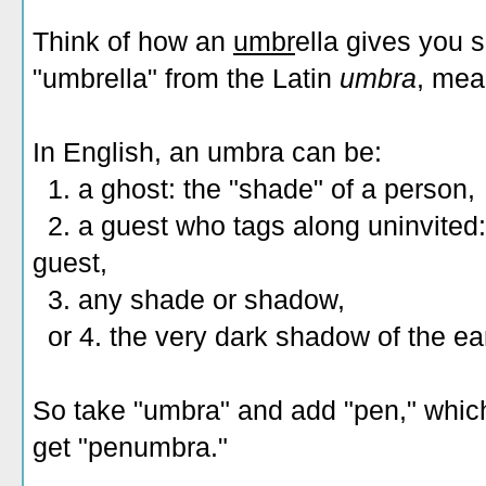
Think of how an
umbr
ella gives you 
"umbrella" from the Latin
umbra
, mea
In English, an umbra can be:
1. a ghost: the "shade" of a person,
2. a guest who tags along uninvited: 
guest,
3. any shade or shadow,
or 4. the very dark shadow of the ea
So take "umbra" and add "pen," whic
get "penumbra."