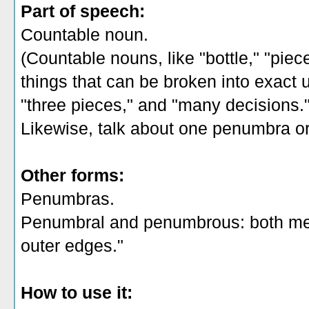
Part of speech:
Countable noun.
(Countable nouns, like "bottle," "piec
things that can be broken into exact un
"three pieces," and "many decisions.
Likewise, talk about one penumbra o
Other forms:
Penumbras.
Penumbral and penumbrous: both mea
outer edges."
How to use it: