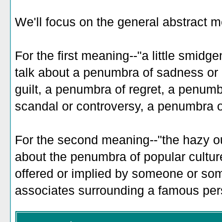
We'll focus on the general abstract 
For the first meaning--"a little smidg
talk about a penumbra of sadness or
guilt, a penumbra of regret, a penumb
scandal or controversy, a penumbra of
For the second meaning--"the hazy out
about the penumbra of popular cultur
offered or implied by someone or so
associates surrounding a famous per