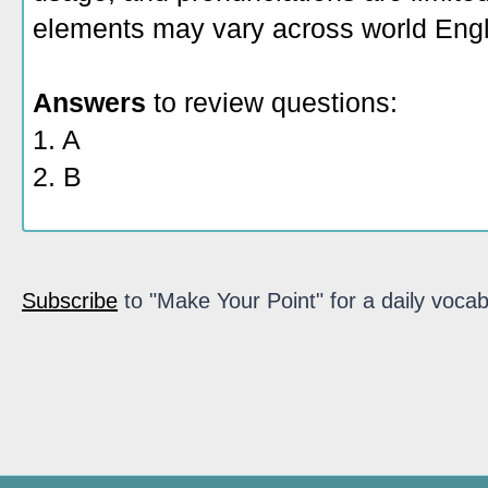
elements may vary across world Engl
Answers
to review questions:
1. A
2. B
Subscribe
to "Make Your Point" for a daily vocab