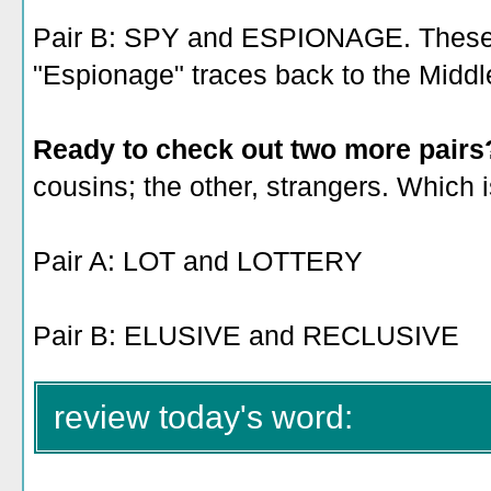
Pair B: SPY and ESPIONAGE. These a
"Espionage" traces back to the Middl
Ready to check out two more pair
cousins; the other, strangers. Which 
Pair A: LOT and LOTTERY
Pair B: ELUSIVE and RECLUSIVE
review today's word: