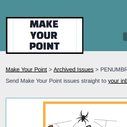
Make Your Point
>
Archived Issues
> PENUMB
Send Make Your Point issues straight to
your in