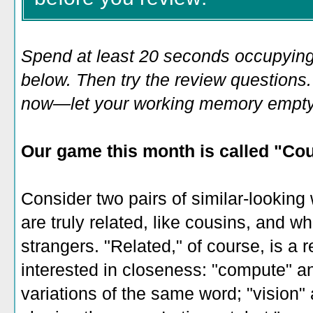
Spend at least 20 seconds occupying
below. Then try the review questions. 
now—let your working memory empty o
Our game this month is
called "Cou
Consider two pairs of similar-looking 
are truly related, like cousins, and wh
strangers. "Related," of course, is a 
interested in closeness: "compute" an
variations of the same word; "vision"