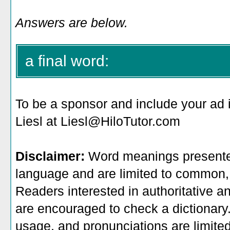
Answers are below.
a final word:
To be a sponsor
and include your ad 
Liesl at Liesl@HiloTutor.com
Disclaimer:
Word meanings presented
language and are limited to common, 
Readers interested in authoritative an
are encouraged to check a dictionary
usage, and pronunciations are limite