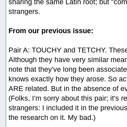
sharing the same Latin root; but "com
strangers.
From our previous issue:
Pair A: TOUCHY and TETCHY. These 
Although they have very similar mea
note that they've long been associate
knows exactly how they arose. So actua
ARE related. But in the absence of ev
(Folks, I'm sorry about this pair; it's
strangers: I included it in the previo
the research on it. My bad.)