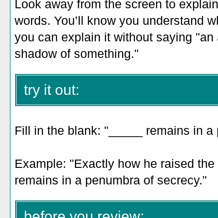
Look away from the screen to explain 
words. You’ll know you understand 
you can explain it without saying "an a
shadow of something."
try it out:
Fill in the blank: "_____ remains in 
Example: "
Exactly how he raised the f
remains in a penumbra of secrecy
."
before you review: