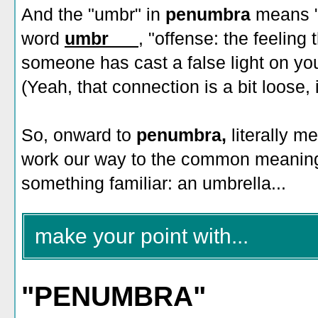
And the "umbr" in
penumbra
means "
word
umbr___
, "offense: the feeling
someone has cast a false light on yo
(Yeah, that connection is a bit loose, i
So, onward to
penumbra,
literally m
work our way to the common meaning
something familiar: an umbrella...
make your point with...
"PENUMBRA"