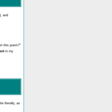
), and
in this poem?"
ient
in my
e literally, as