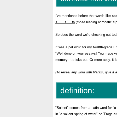
I've mentioned before that words like
ass
s____s___ts
(those leaping acrobatic flip
So does the word we're checking out to
It was a pet word for my twelfth-grade Eng
"Well done on your essays! You made v
memory: it sticks out. Or more aptly, it l
(To reveal any word with blanks, give it a
definition:
"Salient" comes from a Latin word for "a 
in "a salient spring of water" or "Frogs ar