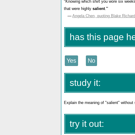
"Knowing which shirt you wore six weeks a
that were highly
salient
.'"
—
Angela Chen, quoting Blake Richar
has this page h
study it:
Explain the meaning of "salient" without
try it out: