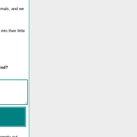
nimals, and we
to their little
mind?
 empty out.