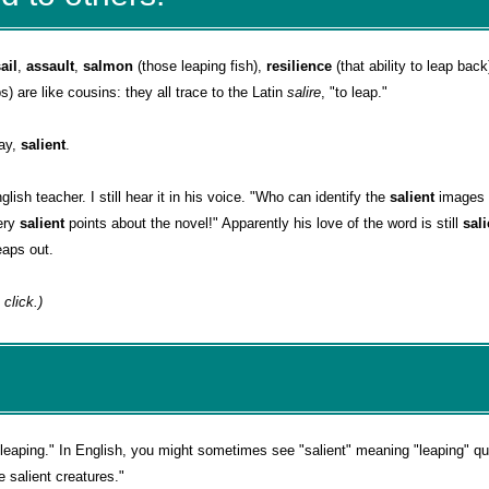
ail
,
assault
,
salmon
(those leaping fish),
resilience
(that ability to leap back
s) are like cousins: they all trace to the Latin
salire
, "to leap."
day,
salient
.
lish teacher. I still hear it in his voice. "Who can identify the
salient
images 
ery
salient
points about the novel!" Apparently his love of the word is still
sal
eaps out.
 click.)
leaping." In English, you might sometimes see "salient" meaning "leaping" quit
e salient creatures."