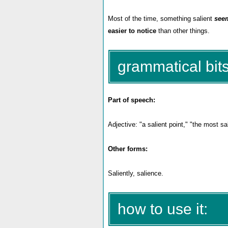
Most of the time, something salient
see
easier to notice
than other things.
grammatical bits
Part of speech:
Adjective: "a salient point," "the most sa
Other forms:
Saliently, salience.
how to use it: