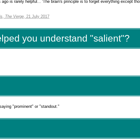
go is rarely helpful... 'The brain's principle is to forget everything except th
ds,
The Verge
, 21 July 2017
elped you understand "salient"?
 saying "prominent" or "standout."