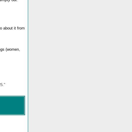
o about it from
ings (women,
25."