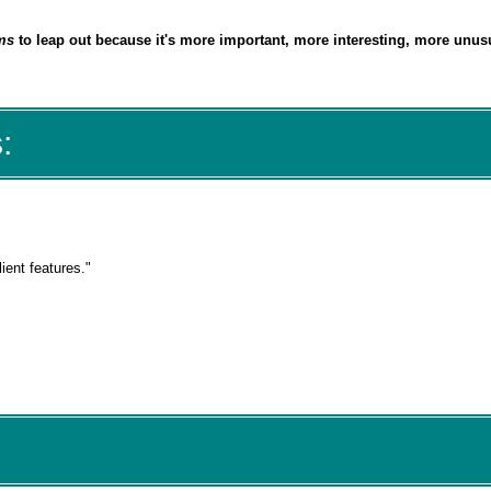
ms
to leap out because it's
more important, more interesting, more unusu
:
lient features."