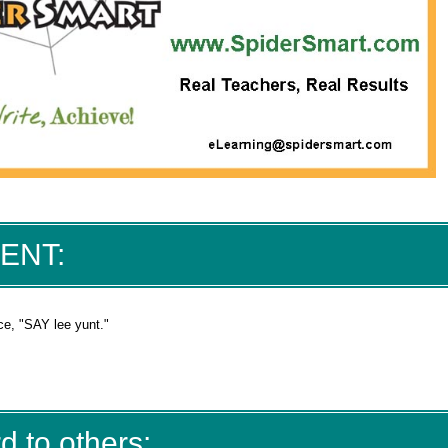
IENT:
ce, "SAY lee yunt."
d to others: