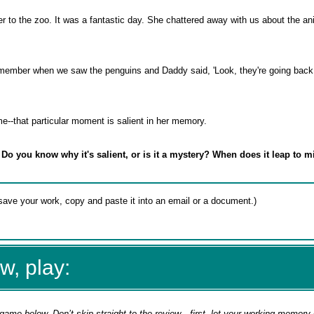
r to the zoo. It was a fantastic day. She chattered away with us about the a
emember when we saw the penguins and Daddy said, 'Look, they're going back in
me--that particular moment is salient in her memory.
 Do you know why it's salient, or is it a mystery? When does it leap to 
w, play:
game below. Don’t skip straight to the review—first, let your working memory