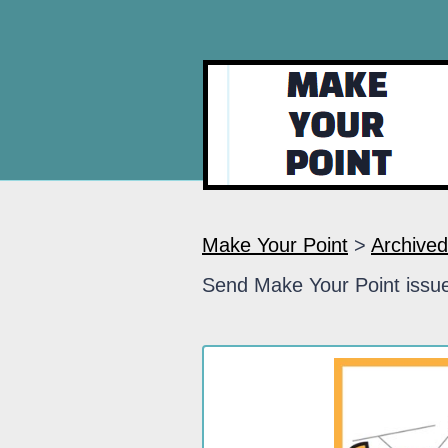
Make Your Point
>
Archived
Send Make Your Point issue