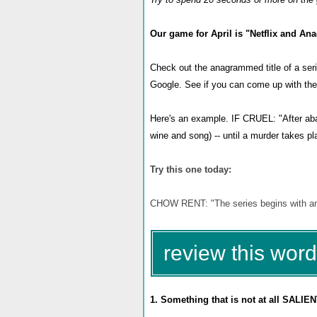
Our game for April is "Netflix and An
Check out the anagrammed title of a seri
Google. See if you can come up with the r
Here's an example. IF CRUEL: "After aban
wine and song) -- until a murder takes p
Try this one today:
CHOW RENT: "The series begins with an i
review this word
1. Something that is not at all SALIEN