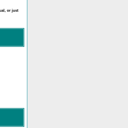
al, or just