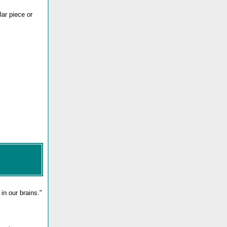
ar piece or
in our brains."