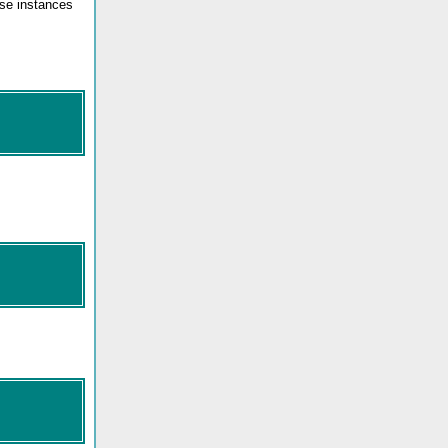
ose instances