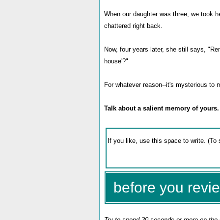
When our daughter was three, we took he
chattered right back.
Now, four years later, she still says, "R
house'?"
For whatever reason--it's mysterious to 
Talk about a salient memory of yours.
before you revie
Try to spend 20 seconds or more on the 