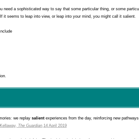
need a sophisticated way to say that some particular thing, or some particul
 If it seems to leap into view, or leap into your mind, you might call it salient.
include
ion.
mories: we replay
salient
experiences from the day, reinforcing new pathways 
 Kellaway,
The Guardian
,14 April 2019