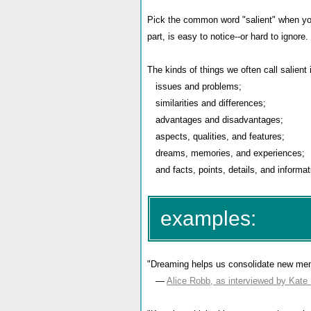
Pick the common word "salient" when you 
part, is easy to notice--or hard to ignore.
The kinds of things we often call salient 
issues and problems;
similarities and differences;
advantages and disadvantages;
aspects, qualities, and features;
dreams, memories, and experiences;
and facts, points, details, and informat
examples:
"Dreaming helps us consolidate new me
—
Alice Robb, as interviewed by Kate