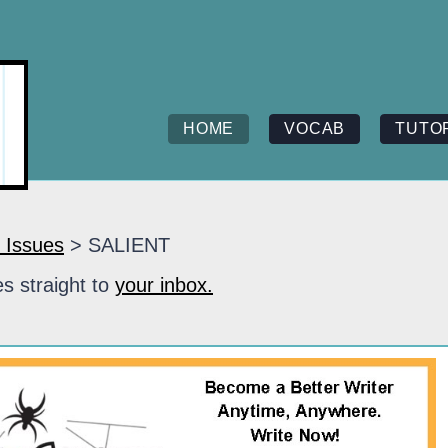
HOME
VOCAB
TUTO
 Issues
> SALIENT
s straight to
your inbox.