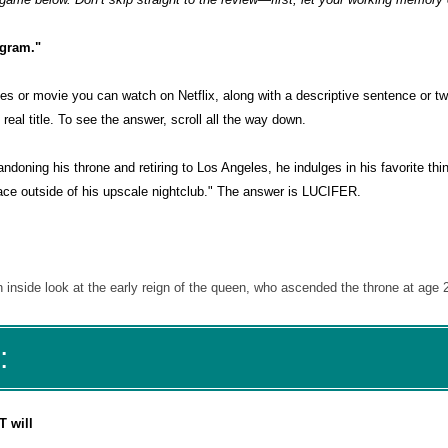
agram."
es or movie you can watch on Netflix, along with a descriptive sentence or tw
eal title. To see the answer, scroll all the way down.
doning his throne and retiring to Los Angeles, he indulges in his favorite th
lace outside of his upscale nightclub." The answer is LUCIFER.
nside look at the early reign of the queen, who ascended the throne at age 
:
T will