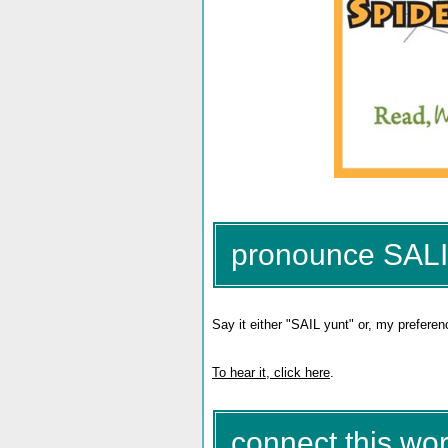
pronounce SAL
Say it either "SAIL yunt" or, my preferen
To hear it, click here
.
connect this wor