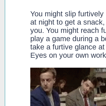
You might slip furtively
at night to get a snack
you. You might reach fu
play a game during a b
take a furtive glance at
Eyes on your own work