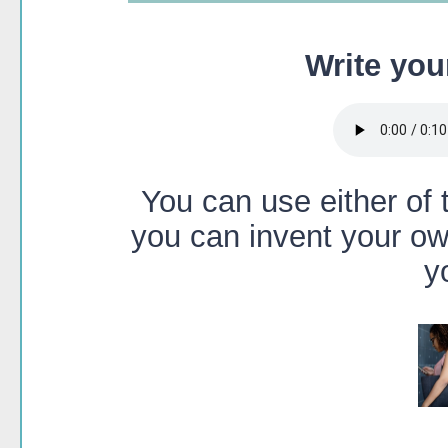
Write you
You can use either of t
you can invent your ow
y