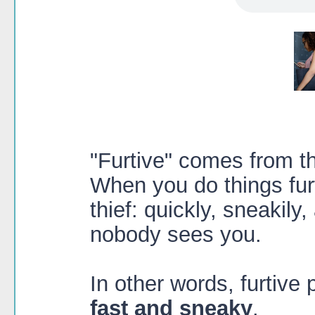
"Furtive" comes from the
When you do things furt
thief: quickly, sneakily,
nobody sees you.
In other words, furtiv
fast and sneaky
.