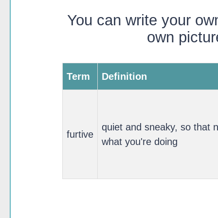
You can write your own
own pictur
Term
Definition
quiet and sneaky, so that 
furtive
what you're doing