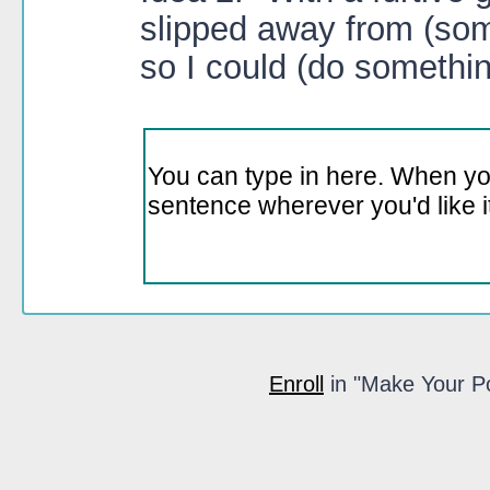
slipped away from (some 
so I could (do something
Enroll
in "Make Your Poi