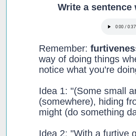
Write a sentence 
Remember:
furtivenes
way of doing things wh
notice what you're doin
Idea 1: "(Some small an
(somewhere), hiding f
might (do something da
Idea 2: "With a furtive