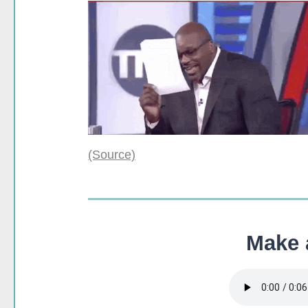
(Source)
Make a