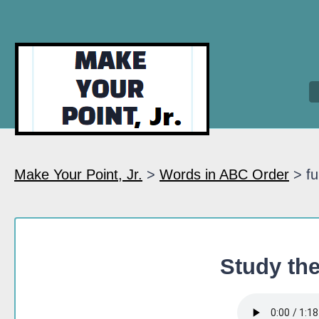
Make Your Point, Jr.
>
Words in ABC Order
> fu
Study the