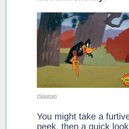
(Source)
You might take a furti
peek, then a quick loo