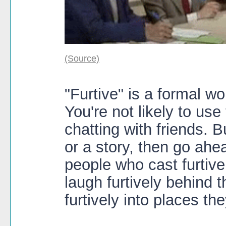
(Source)
"Furtive" is a formal wor
You're not likely to us
chatting with friends. B
or a story, then go ahe
people who cast furtive
laugh furtively behind 
furtively into places th