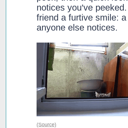
notices you've peeked.
friend a furtive smile: 
anyone else notices.
(Source)