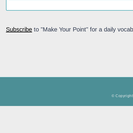
Subscribe
to "Make Your Point" for a daily vocab
© Copyright 