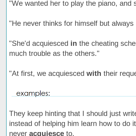
"We wanted her to play the piano, and 
"He never thinks for himself but alway
"She'd acquiesced
in
the cheating sche
much trouble as the others."
"At first, we acquiesced
with
their requ
They keep hinting that I should just writ
instead of helping him learn how to do it,
never
acquiesce
to.