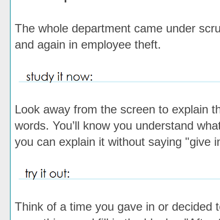
The whole department came under scru
and again
in employee theft.
Look away from the screen to explain th
words. You’ll know you understand wh
you can explain it without saying "give i
Think of a time you gave in or decided t