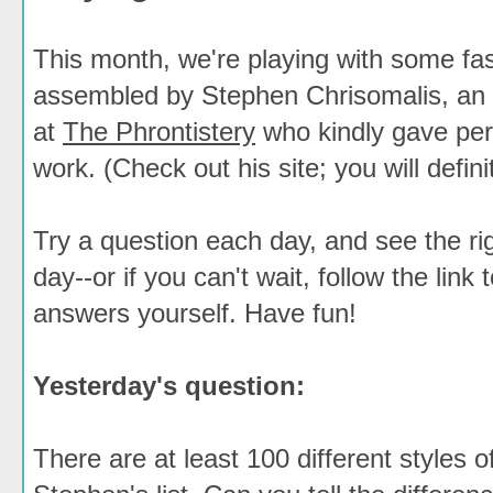
This month, we're playing with some fas
assembled by Stephen Chrisomalis, an 
at
The Phrontistery
who kindly gave per
work. (Check out his site; you will definit
Try a question each day, and see the ri
day--or if you can't wait, follow the link 
answers yourself. Have fun!
Yesterday's question:
There are at least 100 different styles 