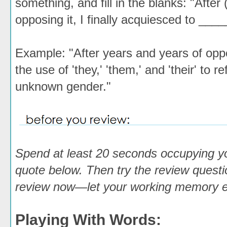
something, and fill in the blanks: "After
opposing it, I finally acquiesced to ___
Example: "After years and years of oppos
the use of 'they,' 'them,' and 'their' to r
unknown gender."
Spend at least 20 seconds occupying y
quote below. Then try the review questio
review now—let your working memory em
Playing With Words: