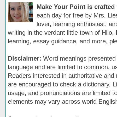
Make Your Point is crafted
each day for free by Mrs. Li
lover, learning enthusiast, an
writing in the verdant little town of Hilo,
learning, essay guidance, and more, ple
Disclaimer:
Word meanings presented h
language and are limited to common, use
Readers interested in authoritative and 
are encouraged to check a dictionary. 
usage, and pronunciations are limited t
elements may vary across world Englis