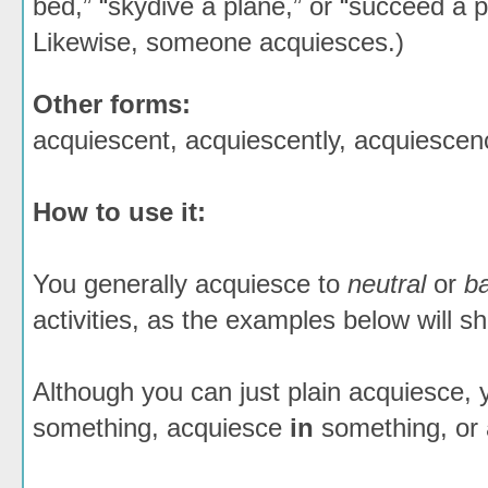
bed,” “skydive a plane,” or “succeed a p
Likewise, someone acquiesces.)
Other forms:
acquiescent, acquiescently, acquiescen
How to use it:
You generally acquiesce to
neutral
or
b
activities, as the examples below will s
Although you can just plain acquiesce,
something, acquiesce
in
something, or