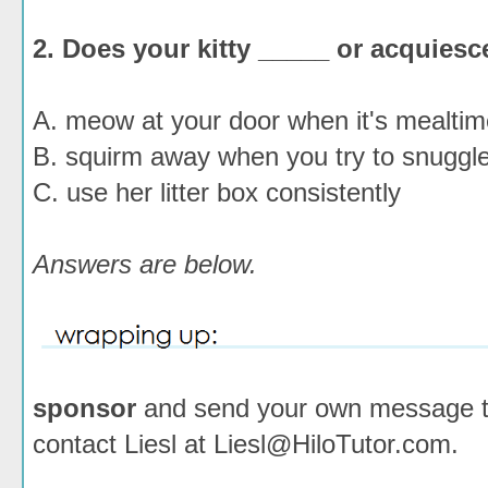
2. Does your kitty _____ or acquiesc
A. meow at your door when it's mealtim
B. squirm away when you try to snuggle
C. use her litter box consistently
Answers are below.
sponsor
and send your own message to 
contact Liesl at Liesl@HiloTutor.com.