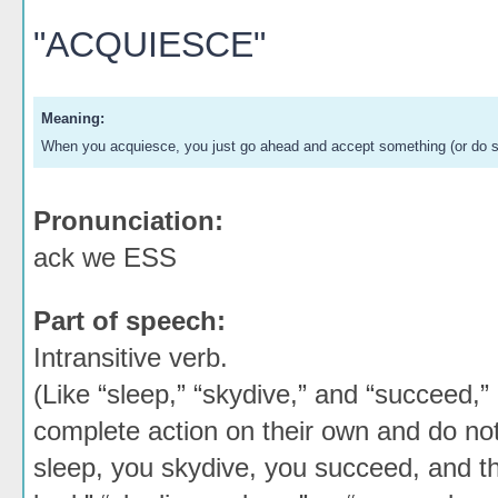
"ACQUIESCE"
Meaning:
When you acquiesce, you just go ahead and accept something (or do so
Pronunciation:
ack we ESS
Part of speech:
Intransitive verb.
(Like “sleep,” “skydive,” and “succeed,” 
complete action on their own and do not
sleep, you skydive, you succeed, and tha