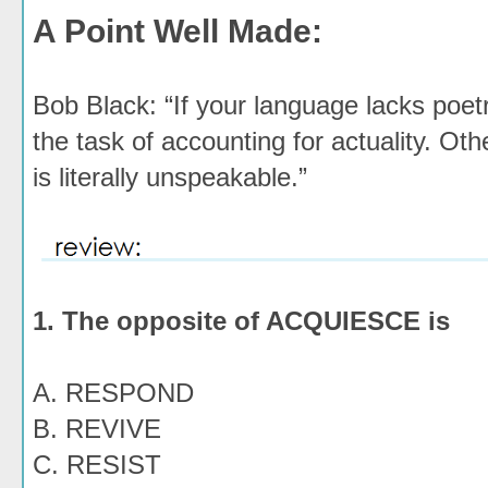
A Point Well Made:
Bob Black: “If your language lacks poetr
the task of accounting for actuality. Ot
is literally unspeakable.”
1. The opposite of ACQUIESCE is
A. RESPOND
B. REVIVE
C. RESIST