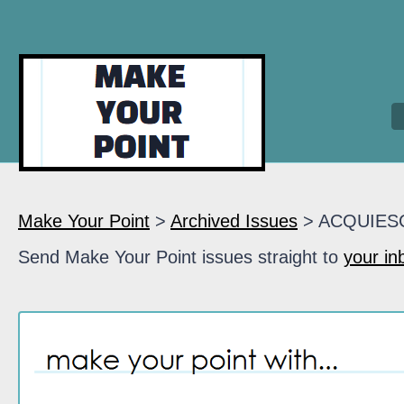
Make Your Point
>
Archived Issues
> ACQUIES
Send Make Your Point issues straight to
your in