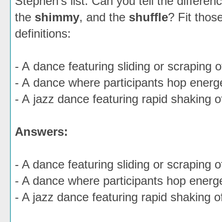
Stephen's list. Can you tell the differe
the
shimmy
, and the
shuffle
? Fit thos
definitions:
- A dance featuring sliding or scraping o
- A dance where participants hop energe
- A jazz dance featuring rapid shaking o
Answers:
- A dance featuring sliding or scraping o
- A dance where participants hop energe
- A jazz dance featuring rapid shaking o