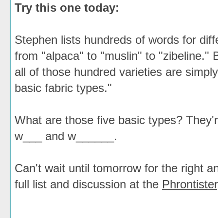
Try this one today:
Stephen lists hundreds of words for diffe
from "alpaca" to "muslin" to "zibeline." 
all of those hundred varieties are simply 
basic fabric types."
What are those five basic types? They'
w___ and w______.
Can't wait until tomorrow for the right
full list and discussion at the
Phrontister