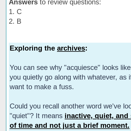
Answers
to review questions:
1. C
2. B
Exploring the
archives
:
You can see why "acquiesce" looks like
you quietly go along with whatever, as if
want to make a fuss.
Could you recall another word we've loo
"quiet"? It means
inactive, quiet, and 
of time and not just a brief moment.