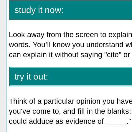
study it now:
Look away from the screen to explain 
words. You’ll know you understand 
can explain it without saying "cite" or
try it out:
Think of a particular opinion you have
you've come to, and fill in the blank
could adduce as evidence of _____."