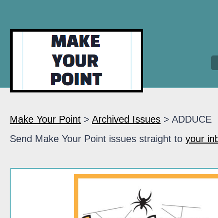
Make Your Point
>
Archived Issues
> ADDUCE
Send Make Your Point issues straight to
your in