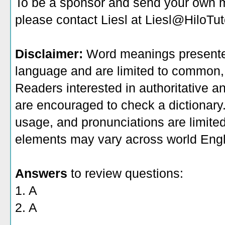
To be a sponsor
and send your own me
please contact Liesl at Liesl@HiloTu
Disclaimer:
Word meanings presented
language and are limited to common, 
Readers interested in authoritative an
are encouraged to check a dictionary
usage, and pronunciations are limite
elements may vary across world Engl
Answers
to review questions:
1. A
2. A