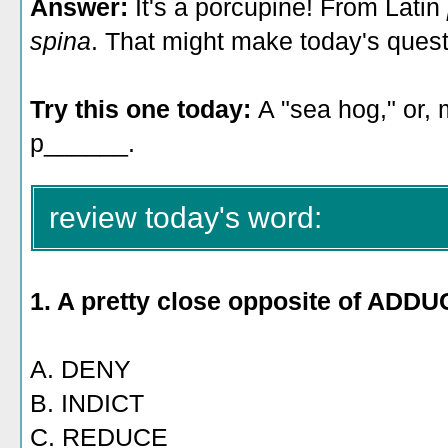
Answer:
It's a porcupine! From Latin
spina
. That might make today's quest
Try this one today:
A "sea hog," or, m
p______.
review today's word:
1. A pretty close opposite of ADDU
A. DENY
B. INDICT
C. REDUCE