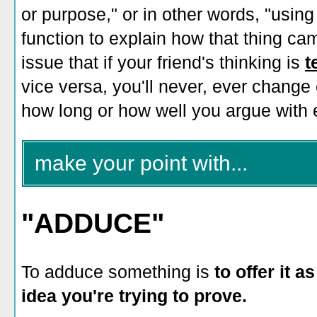
or purpose," or in other words, "using
function to explain how that thing came
issue that if your friend's thinking is
t
vice versa, you'll never, ever change
how long or how well you argue with 
make your point with...
"ADDUCE"
To adduce something is
to offer it 
idea you're trying to prove.