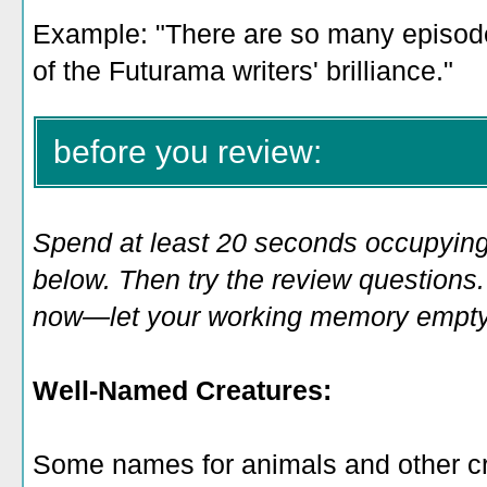
Example: "There are so many episod
of the Futurama writers' brilliance
.
"
before you review:
Spend at least 20 seconds occupying
below. Then try the review questions. 
now—let your working memory empty o
Well-Named Creatures:
Some names for animals and other c