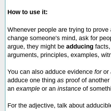
How to use it:
Whenever people are trying to prove a
change someone's mind, ask for peopl
argue, they might be
adducing
facts,
arguments, principles, examples, wit
You can also adduce evidence
for
or
adduce one thing
as
proof of another
an
example
or an
instance
of someth
For the adjective, talk about adducib