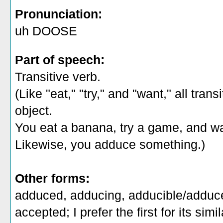
Pronunciation:
uh DOOSE
Part of speech:
Transitive verb.
(Like "eat," "try," and "want," all tra
object.
You eat a banana, try a game, and w
Likewise, you adduce something.)
Other forms:
adduced, adducing, adducible/adduce
accepted; I prefer the first for its simil