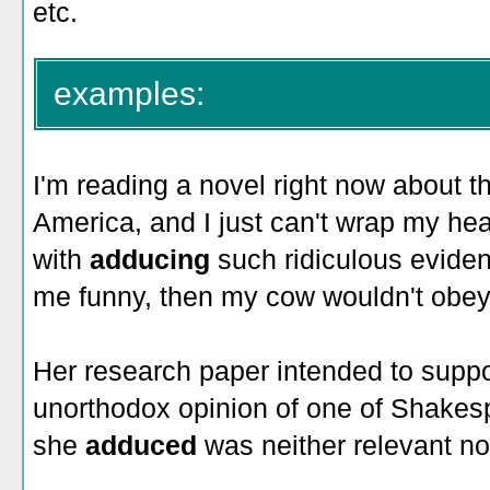
etc.
examples:
I'm reading a novel right now about the
America, and I just can't wrap my h
with
adducing
such ridiculous evidenc
me funny, then my cow wouldn't obey
Her research paper intended to suppo
unorthodox opinion of one of Shakesp
she
adduced
was neither relevant no