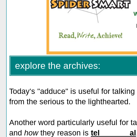
explore the archives:
Today's "adduce" is useful for talking
from the serious to the lighthearted.
Another word particularly useful for t
and
how
they reason is
tel_______al