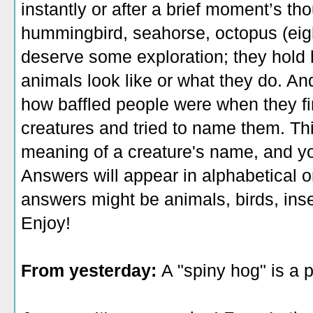
instantly or after a brief moment’s th
hummingbird, seahorse, octopus (eigh
deserve some exploration; they hold 
animals look like or what they do. 
how baffled people were when they fi
creatures and tried to name them. This
meaning of a creature's name, and yo
Answers will appear in alphabetical o
answers might be animals, birds, inse
Enjoy!
From yesterday:
A "spiny hog" is a