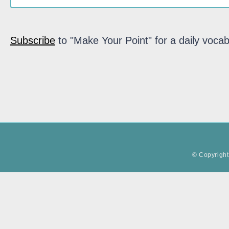
Subscribe
to "Make Your Point" for a daily vocab
© Copyright 