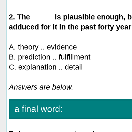
2. The _____ is plausible enough, 
adduced for it in the past forty year
A. theory .. evidence
B. prediction .. fulfillment
C. explanation .. detail
Answers are below.
a final word: