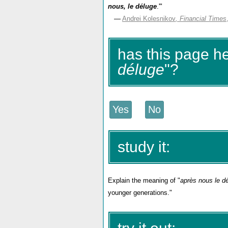
nous, le déluge
.'"
—
Andrei Kolesnikov
, Financial Times
has this page h
déluge
"?
study it:
Explain the meaning of "
après nous le d
younger generations."