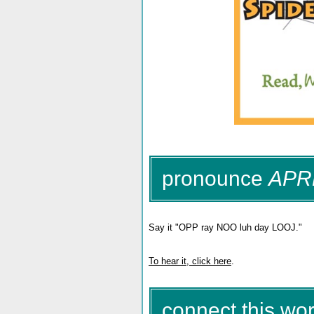
pronounce
APR
Say it "OPP ray NOO luh day LOOJ."
To hear it, click here
.
connect this wor