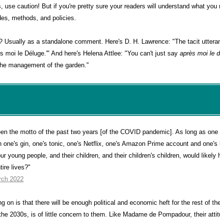
ms, use caution! But if you're pretty sure your readers will understand what yo
udes, methods, and policies.
t? Usually as a standalone comment. Here's D. H. Lawrence: "The tacit uttera
s moi le Déluge.'" And here's Helena Attlee: "You can't just say
après moi le 
 the management of the garden."
een the motto of the past two years [of the COVID pandemic]. As long as one 
ith one's gin, one's tonic, one's Netflix, one's Amazon Prime account and one'
r young people, and their children, and their children's children, would likely 
ntire lives?"
rch 2022
g on is that there will be enough political and economic heft for the rest of the
he 2030s, is of little concern to them. Like Madame de Pompadour, their attitu