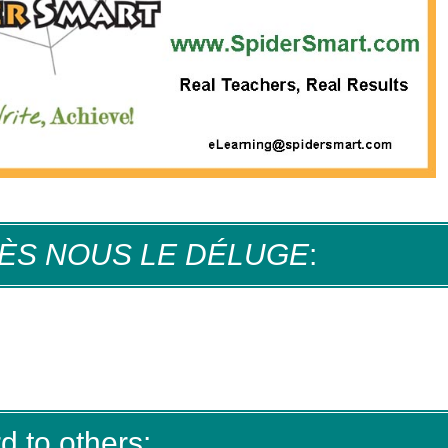
ÈS NOUS LE DÉLUGE
:
d to others: