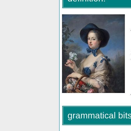
grammatical bits