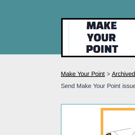
Make Your Point
>
Archived
Send Make Your Point issue