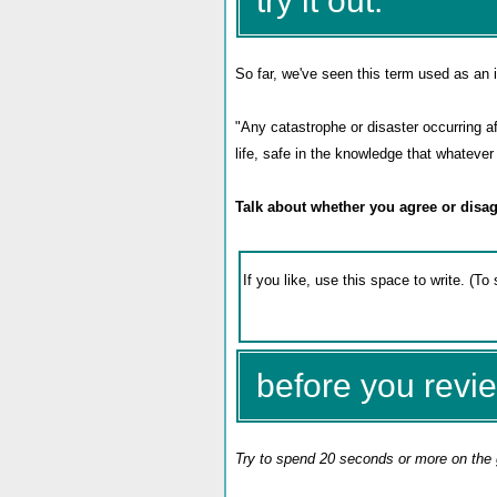
try it out:
So far, we've seen this term used as an i
"A
ny catastrophe or disaster occurring a
life, safe in the knowledge that whatev
Talk about whether you agree or disag
before you revie
Try to spend 20 seconds or more on the 