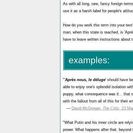
As with all long, rare, fancy foreign ter
use it as a harsh label for people's attit
How do you work this term into your tex
man, when this state is reached, is 'Aprè
have to leave written instructions about
examples:
"'
Après nous, le déluge
' should have b
able to enjoy one's splendid isolation w
puppy, what consequence was it... that ou
with the fallout from all of this for their e
—
David McGrogan
, The Critic
, 23 Ma
"
What Putin and his inner circle are relyin
power. What happens after that, beyond t