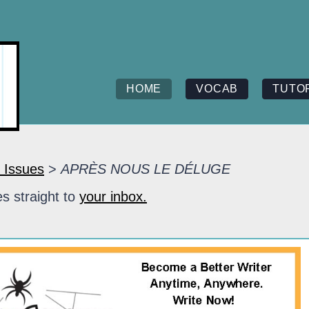
HOME
VOCAB
TUTO
 Issues
>
APRÈS NOUS LE DÉLUGE
s straight to
your inbox.