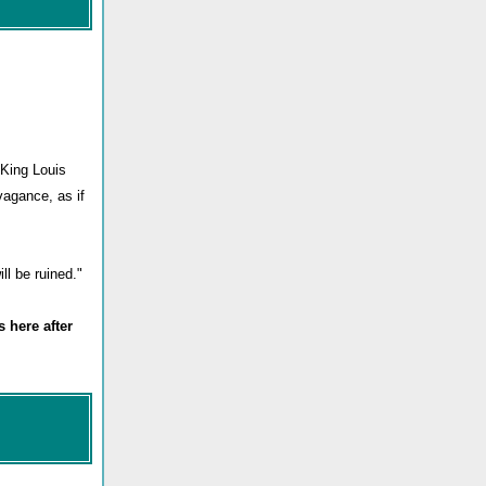
 King Louis
vagance, as if
ll be ruined."
 here after