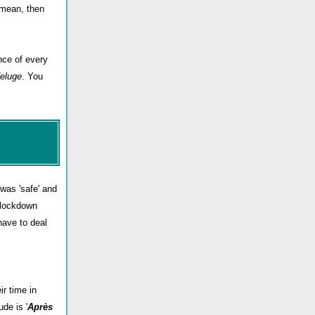
u mean, then
nce of every
deluge
. You
was 'safe' and
s lockdown
have to deal
ir time in
de is '
Après