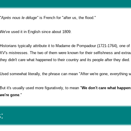
"Après nous le déluge"
is French for "after us, the flood."
We've used it in English since about 1809.
Historians typically attribute it to Madame de Pompadour (1721-1764), one of
XV's mistresses. The two of them were known for their selfishness and extra
they didn't care what happened to their country and its people after they died.
Used somewhat literally, the phrase can mean "After we're gone, everything wi
But it's usually used more figuratively, to mean "
We don't care what happens
we're gone
."
: