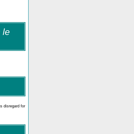
 le
us disregard for