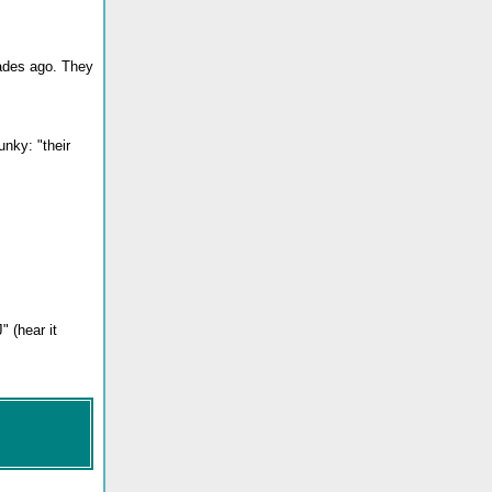
cades ago. They
nky: "their
 (hear it