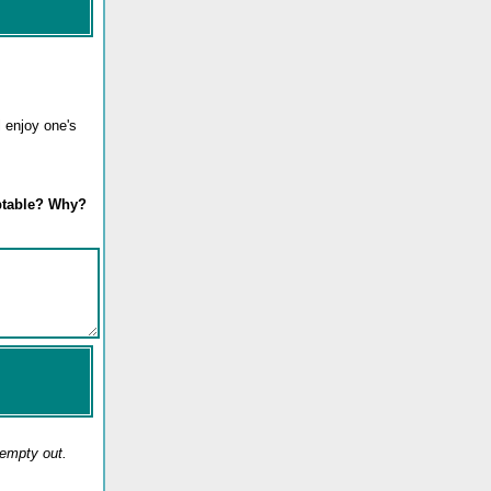
l enjoy one's
eptable? Why?
 empty out.