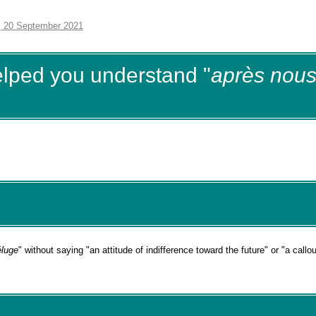
, 20 September 2021
elped you understand "
après nous
éluge
" without saying "an attitude of indifference toward the future" or "a callo