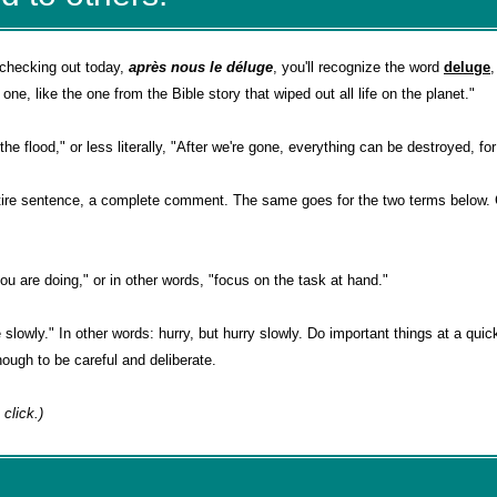
 checking out today,
après nous le déluge
, you'll recognize the word
deluge
ne, like the one from the Bible story that wiped out all life on the planet."
he flood," or less literally, "After we're gone, everything can be destroyed, for
tire sentence, a complete comment. The same goes for the two terms below. 
ou are doing," or in other words, "focus on the task at hand."
slowly." In other words: hurry, but hurry slowly. Do important things at a quic
ough to be careful and deliberate.
 a click.)