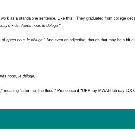
an work as a standalone sentence. Like this: "They graduated from college de
today's kids.
Après nous le déluge."
e of a
près nous le déluge."
And even an adjective, though that may be a bit clu
près nous, le déluge.
," meaning "after me, the flood." Pronounce it "OPP ray MWAH luh day LOOJ"