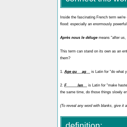
Inside the fascinating French term we're
flood: especially an enormously powerful o
Après nous le déluge
means "after us, t
This term can stand on its own as an en
them?
1.
Age qu__ ag__
is Latin for "do what y
2.
F_____ len__
is Latin for "make haste 
the same time, do those things slowly en
(To reveal any word with blanks, give it
definition: