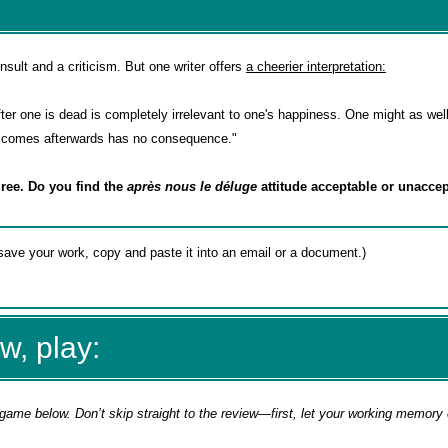
nsult and a criticism. But one writer offers
a cheerier interpretation:
fter one is dead is completely irrelevant to one's happiness. One might as wel
er comes afterwards has no consequence."
ree. Do you find the
après nous le déluge
attitude acceptable or unacc
w, play:
game below. Don’t skip straight to the review—first, let your working memory