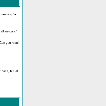
, meaning "a
 all we care."
Can you recall
k pace, but at