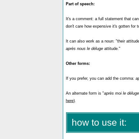
Part of speech:
It's a comment: a full statement that c
don't care how expensive it's gotten for 
It can also work as a noun: "their attitud
après nous le déluge
attitude."
Other forms:
If you prefer, you can add the comma:
a
An alternate form is "
après moi le déluge
here
).
how to use it: