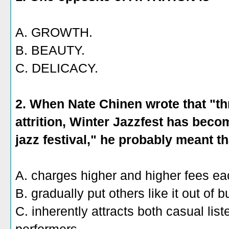
A. GROWTH.
B. BEAUTY.
C. DELICACY.
2. When Nate Chinen wrote that "t
attrition, Winter Jazzfest has beco
jazz festival," he probably meant tha
A. charges higher and higher fees ea
B. gradually put others like it out of 
C. inherently attracts both casual lis