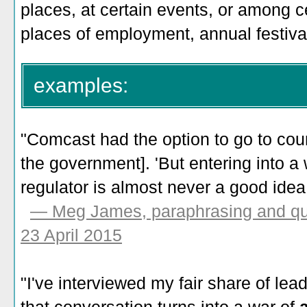
places, at certain events, or among c
places of employment, annual festiva
examples:
"Comcast had the option to go to court
the government]. 'But entering into a
regulator is almost never a good idea.
— Meg James, paraphrasing and quo
23 April 2015
"I've interviewed my fair share of le