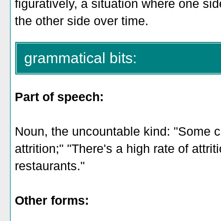
figuratively, a situation where one s
the other side over time.
grammatical bits:
Part of speech:
Noun, the uncountable kind: "Some c
attrition;" "There's a high rate of att
restaurants."
Other forms: