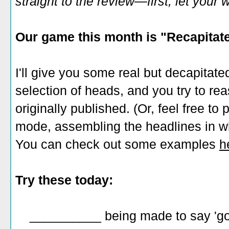
straight to the review—first, let you
Our game this month is "Recapitate
I'll give you some real but decapitate
selection of heads, and you try to r
originally published. (Or, feel free to
mode, assembling the headlines in wh
You can check out some examples
h
Try these today:
__________ being made to say 'good 