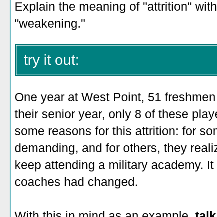
Explain the meaning of "attrition" wit
"weakening."
try it out:
One year at West Point, 51 freshmen 
their senior year, only 8 of these pla
some reasons for this attrition: for 
demanding, and for others, they reali
keep attending a military academy. It 
coaches had changed.
With this in mind as an example,
talk