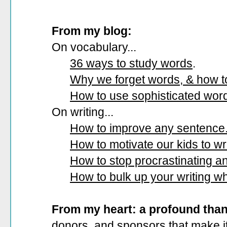
From my blog:
On vocabulary...
36 ways to study words
.
Why we forget words, & how 
How to use sophisticated wor
On writing...
How to improve any sentence
How to motivate our kids to wri
How to stop procrastinating and
How to bulk up your writing w
From my heart: a profound tha
donors, and sponsors that make it