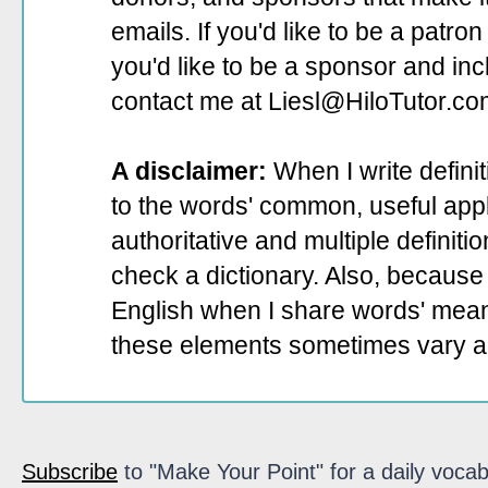
emails. If you'd like to be a patro
you'd like to be a sponsor
and incl
contact me at Liesl@HiloTutor.co
A disclaimer:
When I write defini
to the words' common, useful appli
authoritative and multiple definit
check a dictionary. Also, because 
English when I share words' mean
these elements sometimes vary a
Subscribe
to "Make Your Point" for a daily vocab