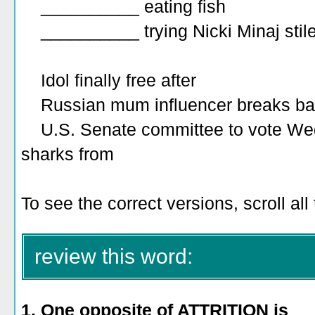
__________ eating fish
__________ trying Nicki Minaj stile
Idol finally free after
Russian mum influencer breaks ba
U.S. Senate committee to vote Wedne
sharks from
To see the correct versions, scroll al
review this word:
1. One opposite of ATTRITION is