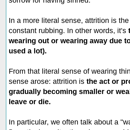
sorrow for having sinned.
In a more literal sense, attrition is t
constant rubbing. In other words, it's
wearing out or wearing away due to 
used a lot).
From that literal sense of wearing thi
sense arose: attrition is
the act or p
gradually becoming smaller or wea
leave or die.
In particular, we often talk about a "war 