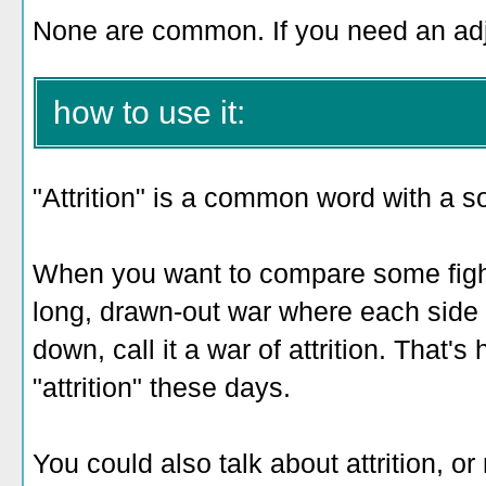
None are common. If you need an adjec
how to use it:
"Attrition" is a common word with a s
When you want to compare some fight,
long, drawn-out war where each side is
down, call it a war of attrition. That
"attrition" these days.
You could also talk about attrition, or r