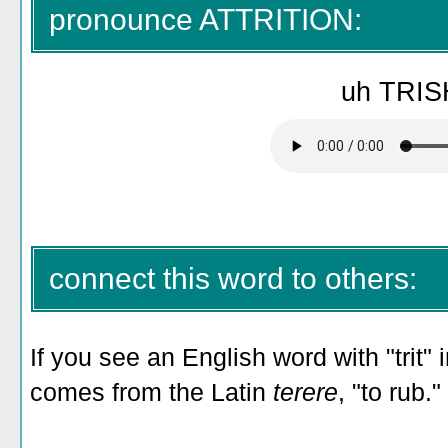
pronounce ATTRITION:
uh TRIS
connect this word to others:
If you see an English word with "trit" in
comes from the Latin
terere
, "to rub."