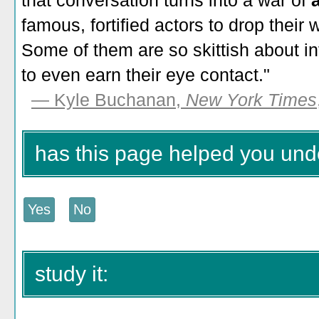
that conversation turns into a war of
a
famous, fortified actors to drop their 
Some of them are so skittish about int
to even earn their eye contact."
— Kyle Buchanan,
New York Times
has this page helped you unde
study it: