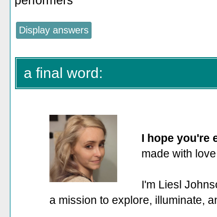
performers
a final word:
I hope you're
made with love
I'm Liesl Johns
a mission to explore, illuminate, 