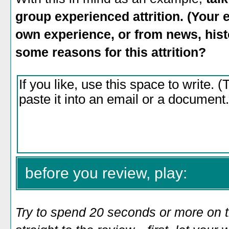
group experienced attrition. (You
own experience, or from news, histo
some reasons for this attrition?
before you review, play:
Try to spend 20 seconds or more on 