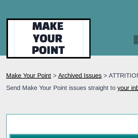
Make Your Point
>
Archived Issues
> ATTRITIO
Send Make Your Point issues straight to
your in