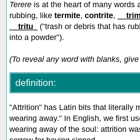
Terere
is at the heart of many words a
rubbing, like
termite
,
contrite
,
__tri
__tritu_
("trash or debris that has ru
into a powder").
(To reveal any word with blanks, give i
definition:
"Attrition" has Latin bits that literall
wearing away." In English, we first us
wearing away of the soul: attrition was 