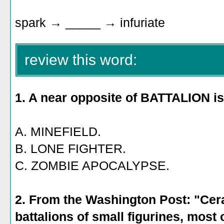
spark → _____ → infuriate
review this word:
1. A near opposite of BATTALION is
A. MINEFIELD.
B. LONE FIGHTER.
C. ZOMBIE APOCALYPSE.
2. From the Washington Post: "Cer
battalions of small figurines, most