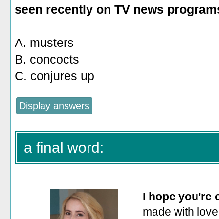
seen recently on TV news program
A. musters
B. concocts
C. conjures up
a final word:
I hope you're
made with love