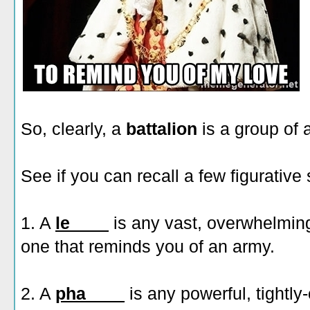
So, clearly, a
battalion
is a group of 
See if you can recall a few figurativ
1. A
le____
is any vast, overwhelming
one that reminds you of an army.
2. A
pha____
is any powerful, tightly