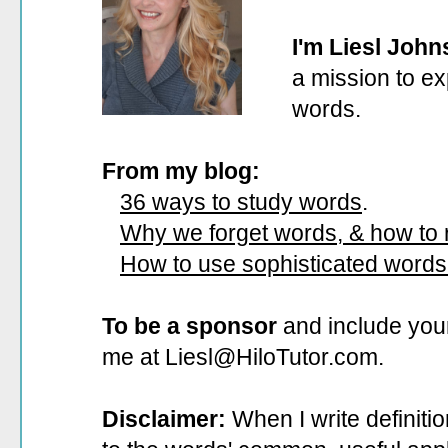
I'm Liesl John
a mission to ex
words.
From my blog:
36 ways to study words
.
Why we forget words, & how to
How to use sophisticated words
To be a sponsor
and include your
me at Liesl@HiloTutor.com.
Disclaimer:
When I write definiti