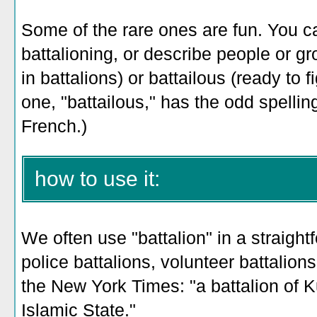
Some of the rare ones are fun. You c
battalioning, or describe people or g
in battalions) or battailous (ready to f
one, "battailous," has the odd spelli
French.)
how to use it:
We often use "battalion" in a straight
police battalions, volunteer battalions
the New York Times: "a battalion of 
Islamic State."