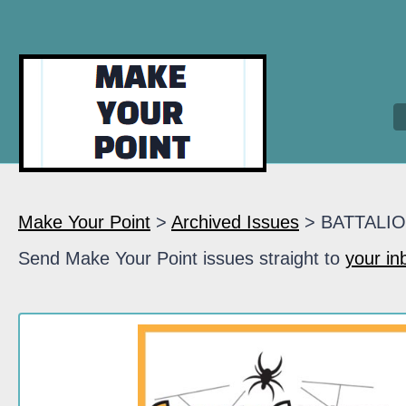
Make Your Point
>
Archived Issues
> BATTALI
Send Make Your Point issues straight to
your in