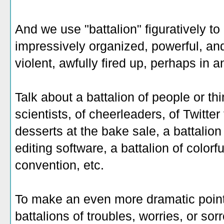
And we use "battalion" figuratively t
impressively organized, powerful, and
violent, awfully fired up, perhaps in 
Talk about a battalion of people or thi
scientists, of cheerleaders, of Twitter 
desserts at the bake sale, a battalion
editing software, a battalion of color
convention, etc.
To make an even more dramatic point,
battalions of troubles, worries, or sor