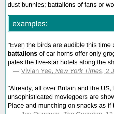
dust bunnies; battalions of fans or wo
examples:
"Even the birds are audible this time 
battalions
of car horns offer only gr
pales the five-star hotels along the s
—
Vivian Yee,
New York Times
, 2 
"Already, all over Britain and the US,
unsophisticated moviegoers are show
Place and munching on snacks as if 