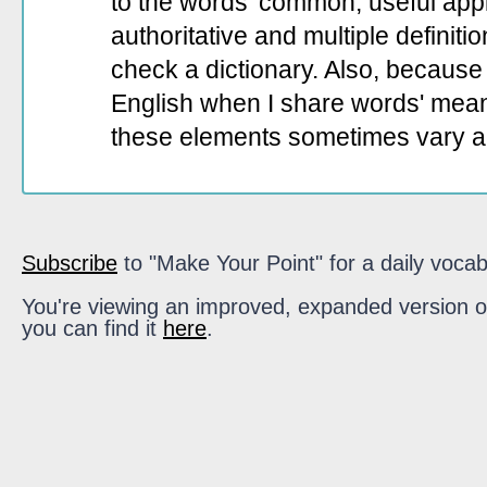
to the words' common, useful appli
authoritative and multiple definit
check a dictionary. Also, because 
English when I share words' mean
these elements sometimes vary a
Subscribe
to "Make Your Point" for a daily vocab
You're viewing an improved, expanded version of t
you can find it
here
.