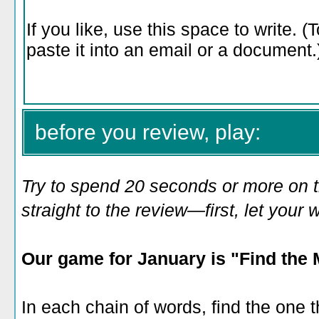
before you review, play:
Try to spend 20 seconds or more on 
straight to the review—first, let you
Our game for January is "Find the 
In each chain of words, find the one t