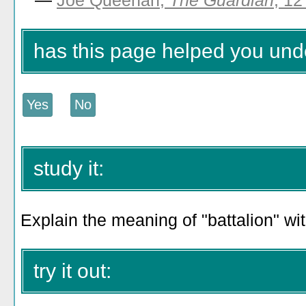
—
Joe Queenan,
The Guardian
, 12
has this page helped you unde
study it:
Explain the meaning of "battalion" wi
try it out: