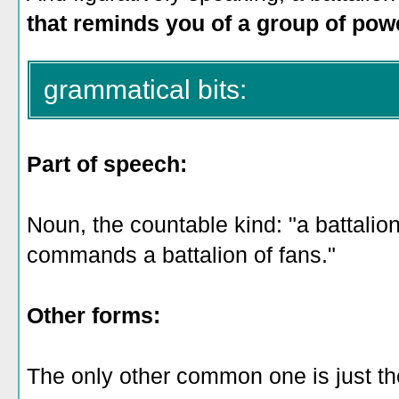
that reminds you of a group of powe
grammatical bits:
Part of speech:
Noun, the countable kind: "a battalio
commands a battalion of fans."
Other forms:
The only other common one is just the 