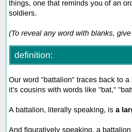
things, one that reminds you of an ord
soldiers.
(To reveal any word with blanks, give i
definition:
Our word "battalion" traces back to a
it's cousins with words like "bat," "bat
A battalion, literally speaking, is
a la
And figuratively speaking, a battalion