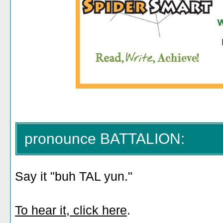
pronounce BATTALION:
Say it "buh TAL yun."
To hear it, click here
.