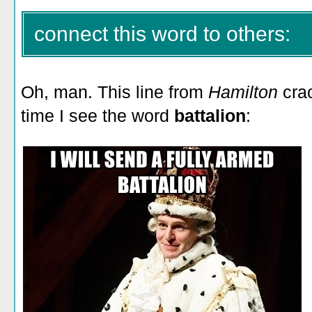
connect this word to others:
Oh, man. This line from
Hamilton
crac
time I see the word
battalion
: