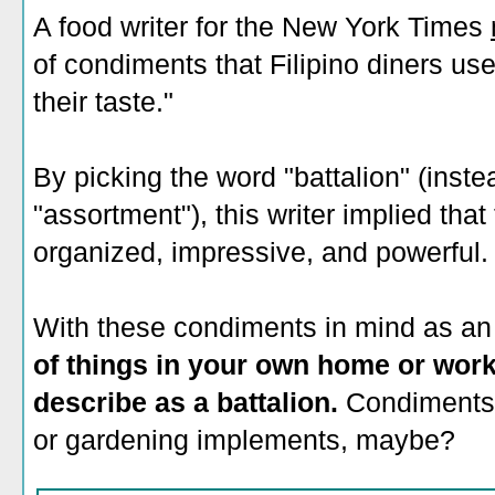
A food writer for the New York Times
of condiments that Filipino diners use
their taste."
By picking the word "battalion" (instea
"assortment"), this writer implied th
organized, impressive, and powerful.
With these condiments in mind as a
of things in your own home or work
describe as a battalion.
Condiments,
or gardening implements, maybe?