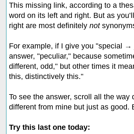
This missing link, according to a the
word on its left and right. But as you'
right are most definitely
not
synonym
For example, if I give you "special →
answer, "peculiar," because sometime
different, odd," but other times it mean
this, distinctively this."
To see the answer, scroll all the wa
different from mine but just as good. 
Try this last one today: