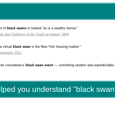
rt of
black swans
in Ireland; he is a wealthy farmer."
ds and Traditions of the South of Ireland
, 1844
a virtual
black swan
in the New York housing market.
"
September 2012
be considered a '
black swan event
' — something random and unpredictable.
elped you understand "black swan