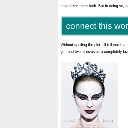
capitalized them both. But in doing so, 
connect this wor
Without spoiling the plot, I'll tell you that 
girl, and two, it involves a completely b