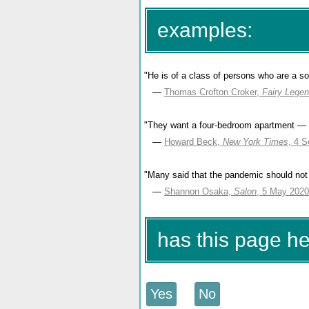
examples:
"He is of a class of persons who are a so
—
Thomas Crofton Croker,
Fairy Legen
"They want a four-bedroom apartment — 
—
Howard Beck,
New York Times
, 4 
"Many said that the pandemic should not 
—
Shannon Osaka,
Salon
, 5 May 2020
has this page h