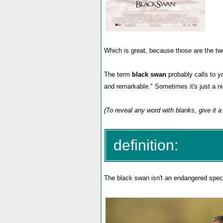
Which is great, because those are the t
The term
black swan
probably calls to y
and remarkable." Sometimes it's just a n
(To reveal any word with blanks, give it a 
definition:
The black swan isn't an endangered specie