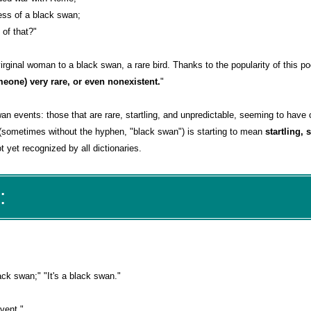
ness of a black swan;
of that?"
rginal woman to a black swan, a rare bird. Thanks to the popularity of this p
eone) very rare, or even nonexistent.
"
an events: those that are rare, startling, and unpredictable, seeming to have
(sometimes without the hyphen, "black swan") is starting to mean
startling, 
 yet recognized by all dictionaries.
:
ck swan;" "It's a black swan."
vent."