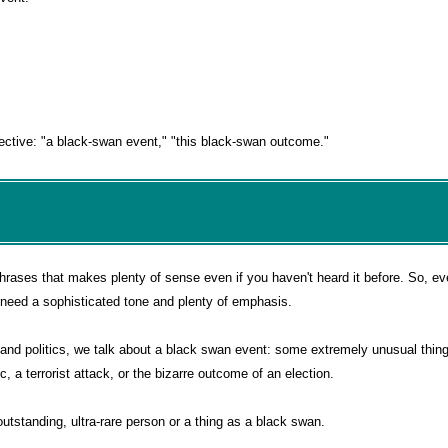
djective: "a black-swan event," "this black-swan outcome."
phrases that makes plenty of sense even if you haven't heard it before. So, e
you need a sophisticated tone and plenty of emphasis.
e and politics, we talk about a black swan event: some extremely unusual thing
 a terrorist attack, or the bizarre outcome of an election.
outstanding, ultra-rare person or a thing as a black swan.