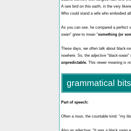
A rare bird on this earth, in the very like
Who could stand a wife who embodied all 
As you can see, he compared a perfect vi
swan" grew to mean "
something (or som
These days, we often talk about black-sw
nowhere. So, the adjective "black-swan" 
unpredictable.
This newer meaning is not
grammatical bits
Part of speech:
Often a noun, the countable kind: "my bla
Also an adjective: "It was a black swan e