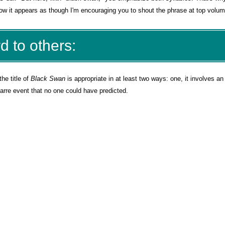
now it appears as though I'm encouraging you to shout the phrase at top volum
d to others:
the title of
Black Swan
is appropriate in at least two ways: one, it involves an
izarre event that no one could have predicted.