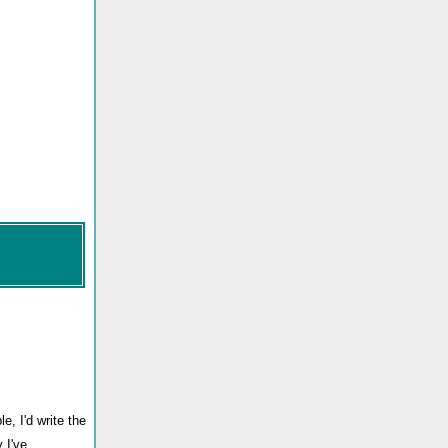
e, I'd write the
 I've