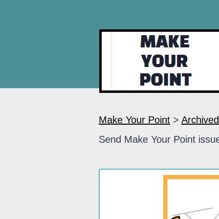
Make Your Point
>
Archived
Send Make Your Point issue