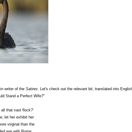
in writer of the
Satires
. Let's check out the relevant bit, translated into Englis
ld Stand a Perfect Wife?"
 all that vast flock?'
e; let her exhibit her
ore virginal than the
ded war with Rome;