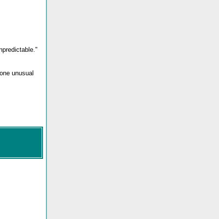
npredictable."
meone unusual