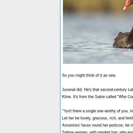
So you might think of it as rare.
Juvenal did. He's that second-century Lat
Kline. It's from the
Satire
called "Who Cou
"‘Isn't there a single one worthy of you, in
Let her be lovely, gracious, rich, and fertil
Ancestors' faces round her porticos; be m
Sabine women, with tangled hair, who en