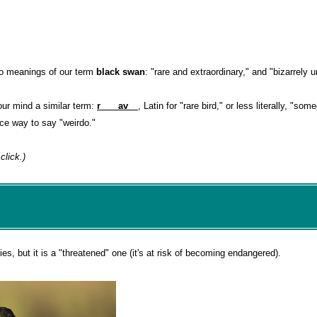
wo meanings of our term
black swan
: "rare and extraordinary," and "bizarrely u
our mind a similar term:
r___ av__
, Latin for "rare bird," or less literally, "so
ice way to say "weirdo."
click.)
s, but it is a "threatened" one (it's at risk of becoming endangered).