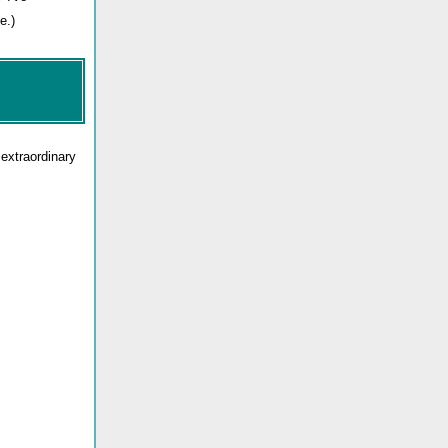
e.)
 extraordinary