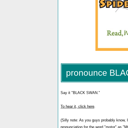
pronounce BL
Say it "BLACK SWAN."
To hear it, click here
.
(Silly note: As you guys probably know, I
pronunciation for the word "motor" as "M