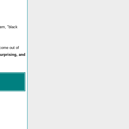
oem, "black
 come out of
surprising, and