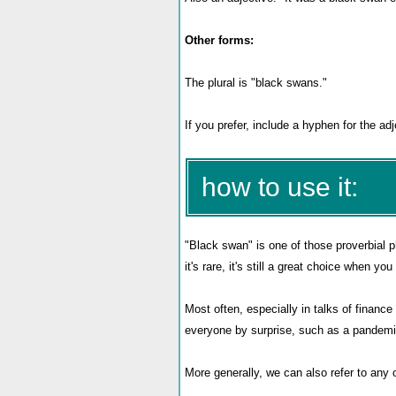
Other forms:
The plural is "black swans."
If you prefer, include a hyphen for the a
how to use it:
"Black swan" is one of those proverbial 
it's rare, it's still a great choice when 
Most often, especially in talks of financ
everyone by surprise, such as a pandemic,
More generally, we can also refer to any 