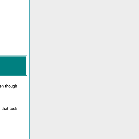
ven though
 that took