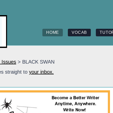
HOME
VOCAB
TUTO
 Issues
> BLACK SWAN
s straight to
your inbox.