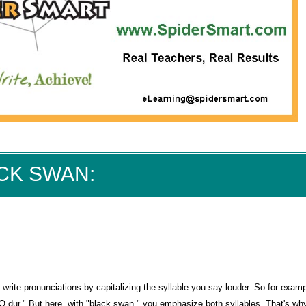
ACK SWAN:
 write pronunciations by capitalizing the syllable you say louder. So for exampl
O dur." But here, with "black swan," you emphasize both syllables. That's why