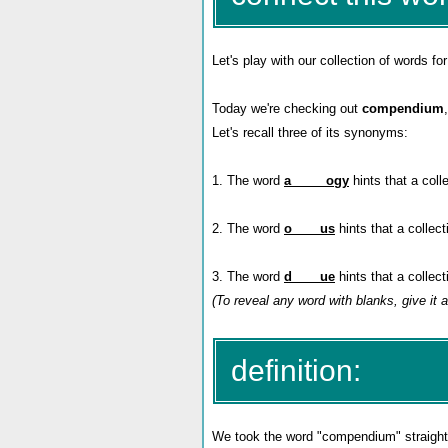
Let's play with our collection of words for
Today we're checking out
compendium
Let's recall three of its synonyms:
1. The word
a_____ogy
hints that a coll
2. The word
o____us
hints that a collec
3. The word
d____ue
hints that a collec
(To reveal any word with blanks, give it a
definition:
We took the word "compendium" straight f