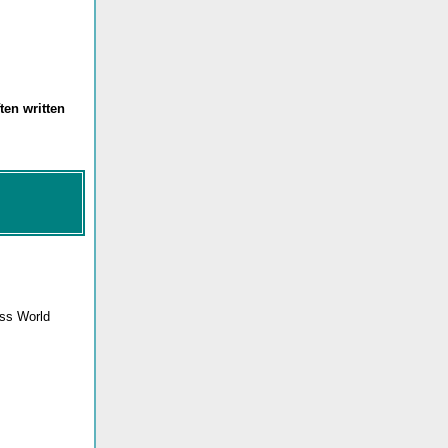
ten written
ess World