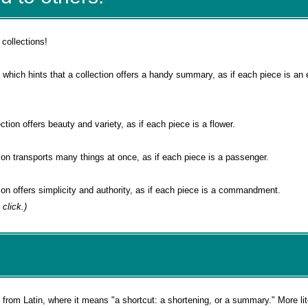
 collections!
, which hints that a collection offers a handy summary, as if each piece is an 
ection offers beauty and variety, as if each piece is a flower.
tion transports many things at once, as if each piece is a passenger.
tion offers simplicity and authority, as if each piece is a commandment.
 click.)
rom Latin, where it means "a shortcut: a shortening, or a summary." More liter