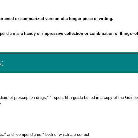
ortened or summarized version of a longer piece of writing.
mpendium is
a handy or impressive collection or combination of things--of
:
ium of prescription drugs;" "I spent fifth grade buried in a copy of the Guinn
"
ia" and "compendiums," both of which are correct.