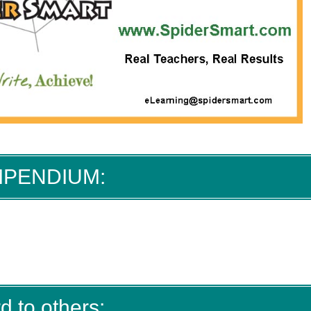
MPENDIUM:
d to others: