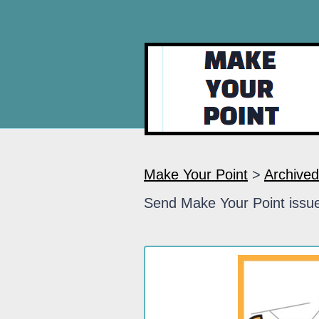
Make Your Point
>
Archived
Send Make Your Point issue