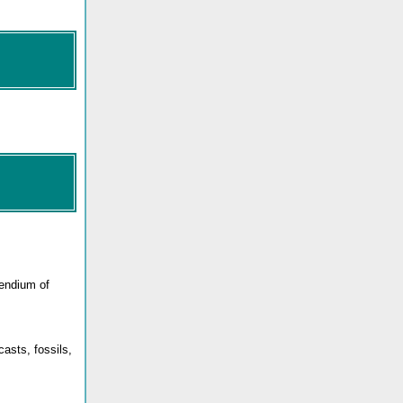
pendium of
asts, fossils,