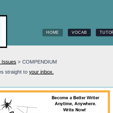
HOME
VOCAB
TUTO
 Issues
> COMPENDIUM
s straight to
your inbox.