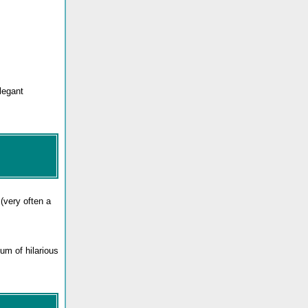
legant
(very often a
um of hilarious