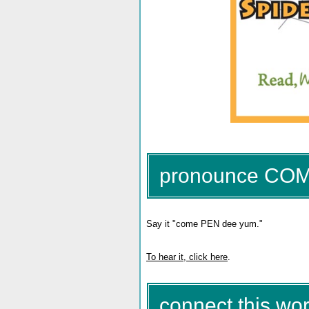
pronounce CO
Say it "come PEN dee yum."
To hear it, click here
.
connect this wor