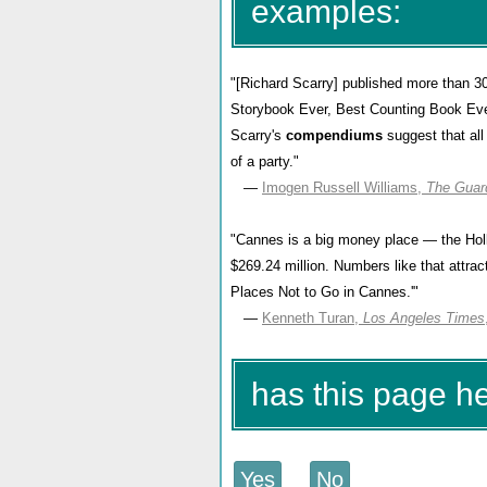
examples:
"[Richard Scarry] published more than 30
Storybook Ever, Best Counting Book Ever
Scarry's
compendiums
suggest that all
of a party."
—
Imogen Russell Williams,
The Guar
"Cannes is a big money place — the Holly
$269.24 million. Numbers like that attrac
Places Not to Go in Cannes.'"
—
Kenneth Turan,
Los Angeles Times
has this page 