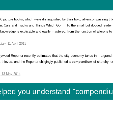
0 picture books, which were distinguished by their bold, all-encompassing tit
, Cars and Trucks and Things Which Go. ... To the small but dogged reader,
 knowledge is explicable and easily mastered, from the function of ailerons to 
dian
, 11 April 2013
wood Reporter recently estimated that the city economy takes in... a grand t
t thieves, and the Reporter obligingly published a
compendium
of sketchy loc
, 13 May 2014
helped you understand "compendi