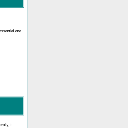
essential one.
ally, it