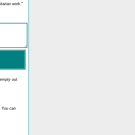
tarian work."
 empty out.
. You can