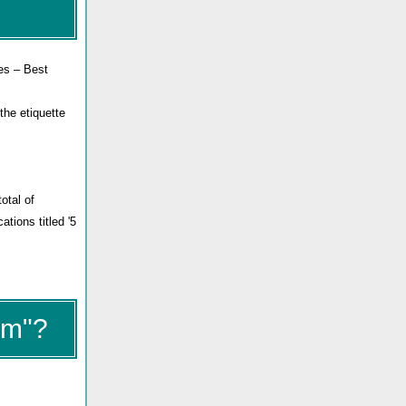
les – Best
the etiquette
otal of
ations titled '5
um"?