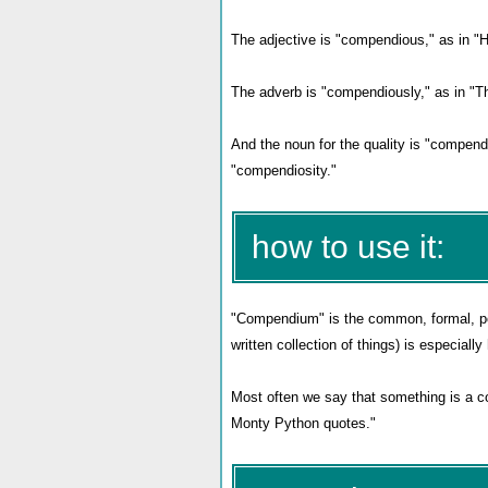
The adjective is "compendious," as in "H
The adverb is "compendiously," as in "Th
And the noun for the quality is "compendi
"compendiosity."
how to use it:
"Compendium" is the common, formal, pos
written collection of things) is especial
Most often we say that something is a co
Monty Python quotes."