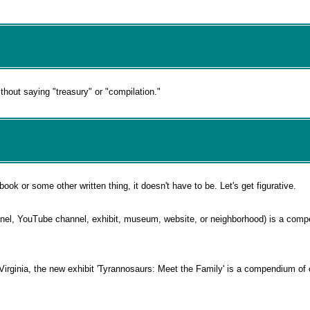
hout saying "treasury" or "compilation."
k or some other written thing, it doesn't have to be. Let's get figurative.
nnel, YouTube channel, exhibit, museum, website, or neighborhood) is a com
rginia, the new exhibit 'Tyrannosaurs: Meet the Family' is a compendium of c