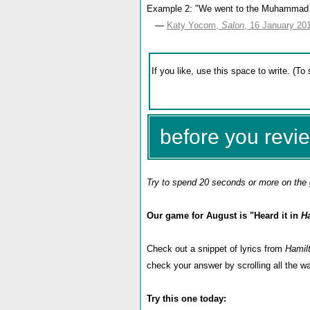
Example 2: "We went to the Muhammad Ali
—
Katy Yocom,
Salon
, 16 January 20
before you revie
Try to spend 20 seconds or more on the 
Our game for August is "Heard it in
H
Check out a snippet of lyrics from
Hamil
check your answer by scrolling all the 
Try this one today: