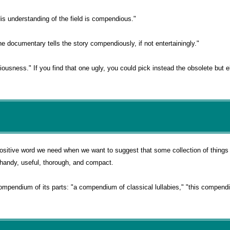
is understanding of the field is compendious."
e documentary tells the story compendiously, if not entertainingly."
ousness." If you find that one ugly, you could pick instead the obsolete but e
itive word we need when we want to suggest that some collection of things 
ly handy, useful, thorough, and compact.
mpendium of its parts: "a compendium of classical lullabies," "this compendi