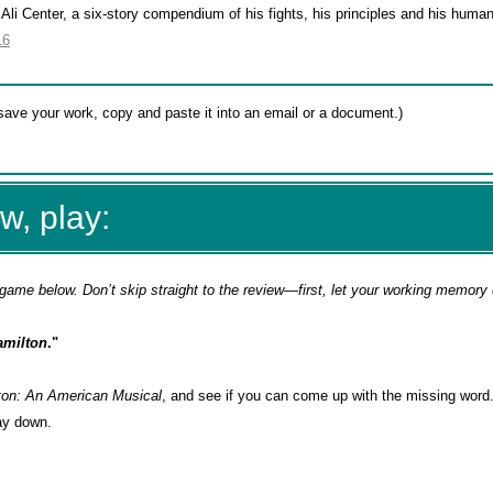
 Center, a six-story compendium of his fights, his principles and his humani
16
w, play:
game below. Don’t skip straight to the review—first, let your working memory
amilton
."
ton: An American Musical
, and see if you can come up with the missing word
way down.