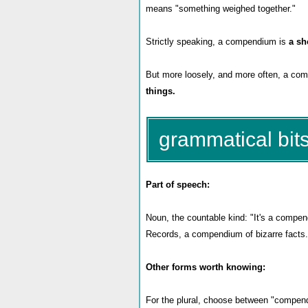
means "something weighed together."
Strictly speaking, a compendium is
a sh
But more loosely, and more often, a co
things.
grammatical bits
Part of speech:
Noun, the countable kind: "It's a compend
Records, a compendium of bizarre facts.
Other forms worth knowing:
For the plural, choose between "compend