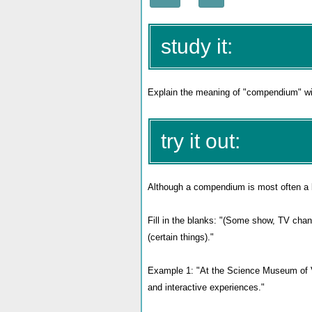
study it:
Explain the meaning of "compendium" wit
try it out:
Although a compendium is most often a boo
Fill in the blanks: "(Some show, TV cha
(certain things)."
Example 1: "At the Science Museum of Vi
and interactive experiences."