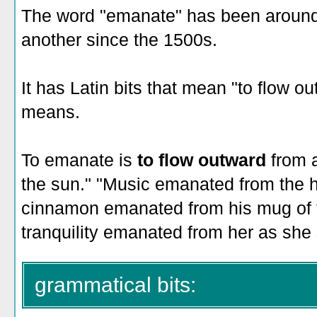
The word "emanate" has been around 
another since the 1500s.
It has Latin bits that mean "to flow out
means.
To emanate is
to flow outward
from 
the sun." "Music emanated from the h
cinnamon emanated from his mug of t
tranquility emanated from her as she 
grammatical bits: