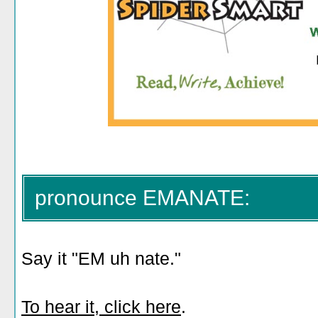
pronounce EMANATE:
Say it "EM uh nate."
To hear it, click here
.