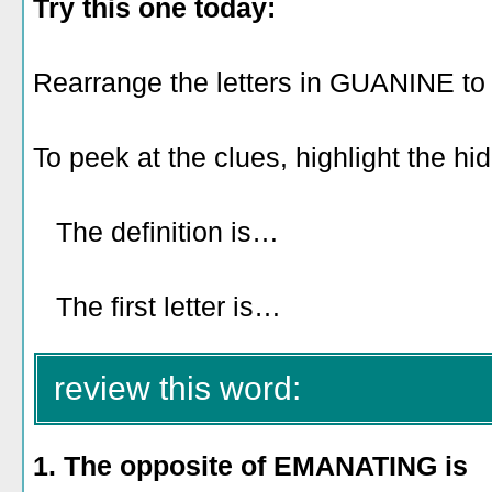
Try this one today:
Rearrange the letters in GUANINE to
To peek at the clues, highlight the hi
The definition is…
looking like a s
snake.
The first letter is…
A.
review this word:
1. The opposite of EMANATING is