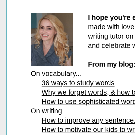
I hope you're
made with love.
writing tutor on
and celebrate 
From my blog
On vocabulary...
36 ways to study words
.
Why we forget words, & how 
How to use sophisticated wor
On writing...
How to improve any sentence
How to motivate our kids to wri