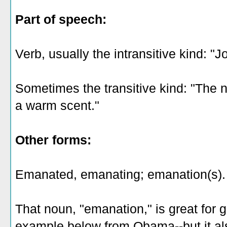
Part of speech:
Verb, usually the intransitive kind: "
Sometimes the transitive kind: "Th
a warm scent."
Other forms:
Emanated, emanating; emanation(s).
That noun, "emanation," is great for 
example below from Obama--but it a