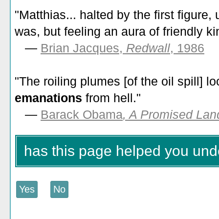
"Matthias... halted by the first figure,
was, but feeling an aura of friendly k
—
Brian Jacques,
Redwall
, 1986
"The roiling plumes [of the oil spill] 
emanations
from hell."
—
Barack Obama
, A Promised Lan
has this page helped you un