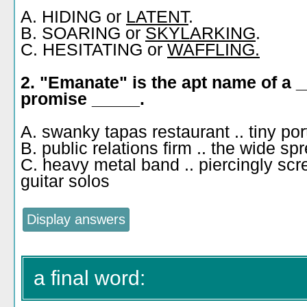
A. HIDING or
LATENT
.
B. SOARING or
SKYLARKING
.
C. HESITATING or
WAFFLING.
2. "Emanate" is the apt name of a 
promise _____.
A. swanky tapas restaurant .. tiny po
B. public relations firm .. the wide s
C. heavy metal band .. piercingly sc
guitar solos
a final word: