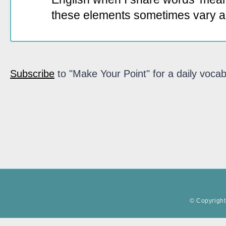
these elements sometimes vary a
Subscribe
to "Make Your Point" for a daily vocab
© Copyright 