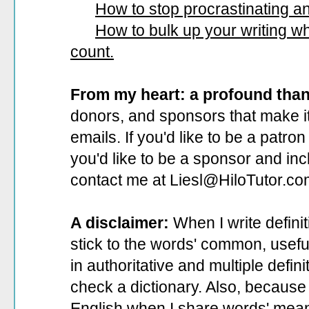
How to stop procrastinating and
How to bulk up your writing 
count.
From my heart: a profound tha
donors, and sponsors that make it
emails. If you'd like to be a patro
you'd like to be a sponsor
and incl
contact me at Liesl@HiloTutor.co
A disclaimer:
When I write defini
stick to the words' common, useful 
in authoritative and multiple defin
check a dictionary. Also, because 
English when I share words' mean