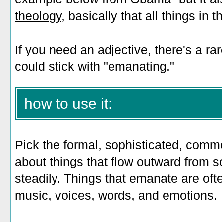
theology
, basically that all things in
If you need an adjective, there's a r
could stick with "emanating."
how to use it:
Pick the formal, sophisticated, comm
about things that flow outward from 
steadily. Things that emanate are ofte
music, voices, words, and emotions.