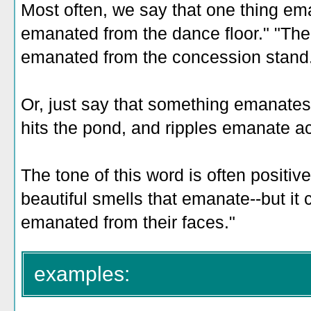
Most often, we say that one thing e
emanated from the dance floor." "The
emanated from the concession stand
Or, just say that something emanate
hits the pond, and ripples emanate ac
The tone of this word is often positive--
beautiful smells that emanate--but it 
emanated from their faces."
examples: