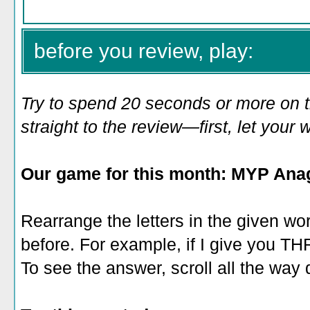
before you review, play:
Try to spend 20 seconds or more on 
straight to the review—first, let you
Our game for this month: MYP Ana
Rearrange the letters in the given wo
before. For example, if I give you 
To see the answer, scroll all the way