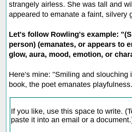
strangely airless. She was tall and w
appeared to emanate a faint, silvery 
Let's follow Rowling's example: "(S
person) (emanates, or appears to em
glow, aura, mood, emotion, or chara
Here's mine: "Smiling and slouching i
book, the poet emanates playfulness.