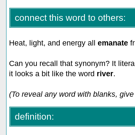
connect this word to others:
Heat, light, and energy all
emanate
f
Can you recall that synonym? It liter
it looks a bit like the word
river
.
(To reveal any word with blanks, give i
definition: