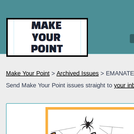
Make Your Point
>
Archived Issues
> EMANATE
Send Make Your Point issues straight to
your in