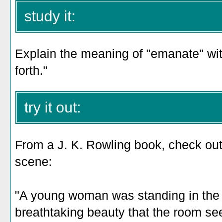
study it:
Explain the meaning of "emanate" with
forth."
try it out:
From a J. K. Rowling book, check out
scene:
"A young woman was standing in the
breathtaking beauty that the room 