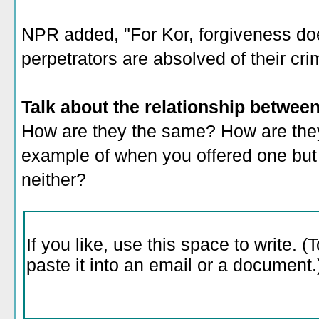
NPR added, "For Kor, forgiveness do
perpetrators are absolved of their cri
Talk about the relationship betwee
How are they the same? How are they
example of when you offered one but n
neither?