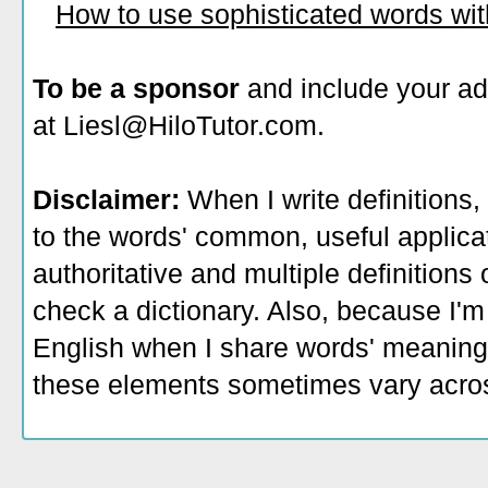
How to use sophisticated words wi
To be a sponsor
and include your ad
at Liesl@HiloTutor.com.
Disclaimer:
When I write definitions,
to the words' common, useful applicati
authoritative and multiple definitions
check a dictionary. Also, because I'm
English when I share words' meaning
these elements sometimes vary acros