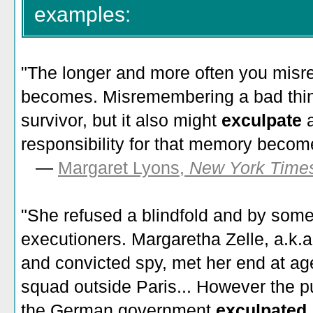
examples:
"The longer and more often you misre
becomes. Misremembering a bad thing
survivor, but it also might
exculpate
responsibility for that memory become
—
Margaret Lyons,
New York Time
"She refused a blindfold and by some
executioners. Margaretha Zelle, a.k.a
and convicted spy, met her end at age
squad outside Paris... However the p
the German government
exculpated