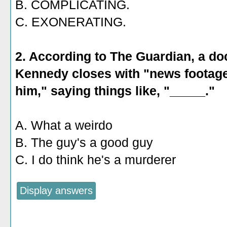
B. COMPLICATING.
C. EXONERATING.
2. According to The Guardian, a d
Kennedy closes with "news footage 
him," saying things like, "_____."
A. What a weirdo
B. The guy's a good guy
C. I do think he's a murderer