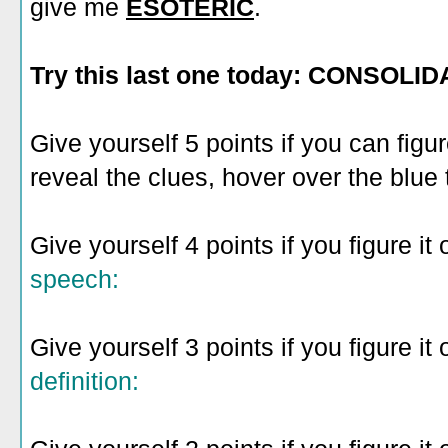
give me
ESOTERIC
.
Try this last one today: CONSOLID
Give yourself 5 points if you can figu
reveal the clues, hover over the blue 
Give yourself 4 points if you figure it 
speech:
Give yourself 3 points if you figure it 
definition: