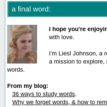
a final word:
I hope you're enjoy
with love.
I'm Liesl Johnson, a r
a mission to explore, 
words.
From my blog:
36 ways to study words
.
Why we forget words, & how to re