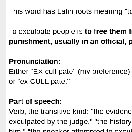
This word has Latin roots meaning "to
To exculpate people is
to free them f
punishment, usually in an official, 
Pronunciation:
Either "EX cull pate" (my preference)
or "ex CULL pate."
Part of speech:
Verb, the transitive kind: "the eviden
exculpated by the judge," "the histor
him," "the speaker attempted to excul