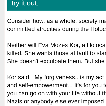
try it out:
Consider how, as a whole, society m
committed atrocities during the Holoc
Neither will Eva Mozes Kor, a Holoca
killed. She wants those at fault to sta
She doesn't exculpate them. But she 
Kor said, "My forgiveness.. is my act o
and self-empowerment... It's for you 
you can go on with your life without 
Nazis or anybody else ever imposed 