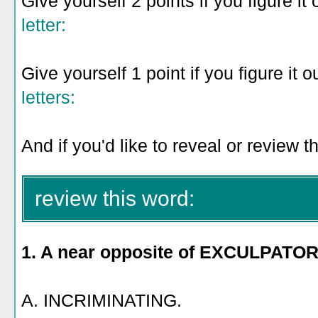
Give yourself 2 points if you figure it 
letter:
Give yourself 1 point if you figure it o
letters:
And if you'd like to reveal or review t
review this word:
1. A near opposite of EXCULPATOR
A. INCRIMINATING.