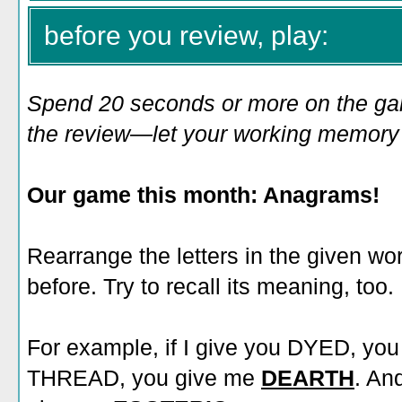
before you review, play:
Spend 20 seconds or more on the game
the review—let your working memory e
Our game this month: Anagrams!
Rearrange the letters in the given wo
before. Try to recall its meaning, too.
For example, if I give you DYED, yo
THREAD, you give me
DEARTH
. An