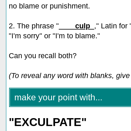
no blame or punishment.
2. The phrase "
____culp_
," Latin fo
"I'm sorry" or "I'm to blame."
Can you recall both?
(To reveal any word with blanks, give i
make your point with...
"EXCULPATE"