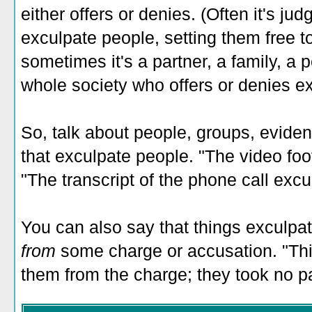
either offers or denies. (Often it's j
exculpate people, setting them free to
sometimes it's a partner, a family, a 
whole society who offers or denies ex
So, talk about people, groups, eviden
that exculpate people. "The video foo
"The transcript of the phone call exc
You can also say that things exculpa
from
some charge or accusation. "Thi
them from the charge; they took no par