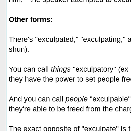
Other forms:
There's "exculpated," "exculpating," 
shun).
You can call
things
"exculpatory" (ex
they have the power to set people fr
And you can call
people
"exculpable"
they're able to be freed from the cha
The exact opposite of "exculpate" is 