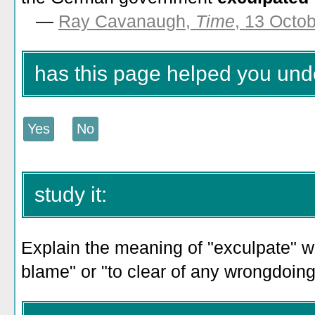
—
Ray Cavanaugh,
Time
, 13 Octo
has this page helped you und
study it:
Explain the meaning of "exculpate" wi
blame" or "to clear of any wrongdoing