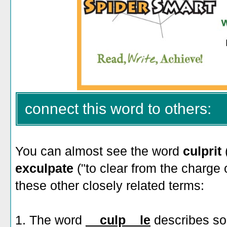
connect this word to others:
You can almost see the word
culprit
exculpate
("to clear from the charge
these other closely related terms:
1. The word
__culp__le
describes s