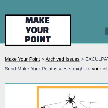
Make Your Point
>
Archived Issues
> EXCULPA
Send Make Your Point issues straight to
your in