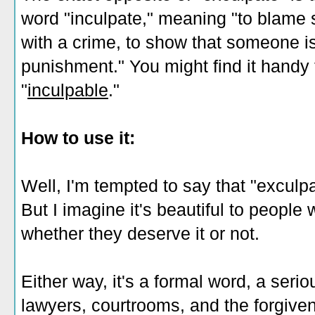
word "inculpate," meaning "to blam
with a crime, to show that someone is
punishment." You might find it handy 
"
inculpable
."
How to use it:
Well, I'm tempted to say that "exculp
But I imagine it's beautiful to people
whether they deserve it or not.
Either way, it's a formal word, a serio
lawyers, courtrooms, and the forgive