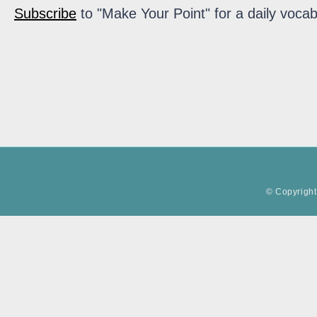
Subscribe
to "Make Your Point" for a daily vocab
© Copyright 