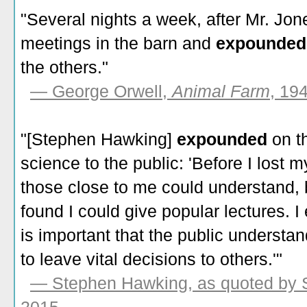
"Several nights a week, after Mr. Jon
meetings in the barn and
expounde
the others."
— George Orwell,
Animal Farm
, 19
"[Stephen Hawking]
expounded
on t
science to the public: 'Before I lost m
those close to me could understand, b
found I could give popular lectures. 
is important that the public understan
to leave vital decisions to others.'"
— Stephen Hawking, as quoted by 