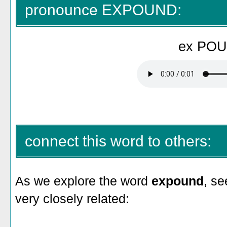
pronounce EXPOUND:
ex PO
connect this word to others:
As we explore the word
expound
, se
very closely related: