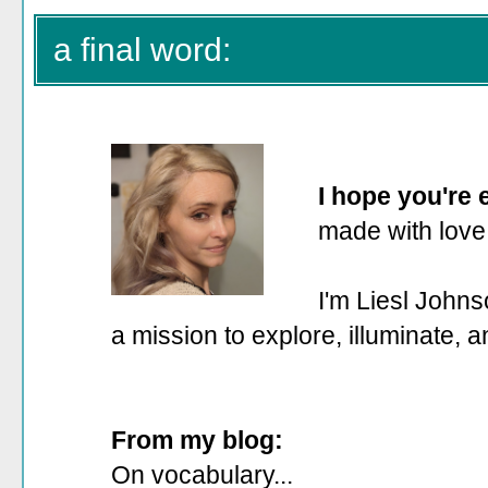
a final word:
I hope you're
made with love
I'm Liesl Johns
a mission to explore, illuminate, 
From my blog:
On vocabulary...