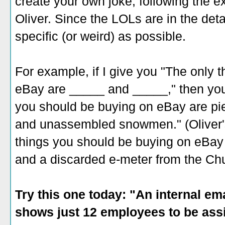
create your own joke, following the 
Oliver. Since the LOLs are in the deta
specific (or weird) as possible.
For example, if I give you "The only 
eBay are _____ and _____," then you
you should be buying on eBay are pi
and unassembled snowmen." (Oliver's
things you should be buying on eBa
and a discarded e-meter from the Chu
Try this one today: "An internal e
shows just 12 employees to be assi