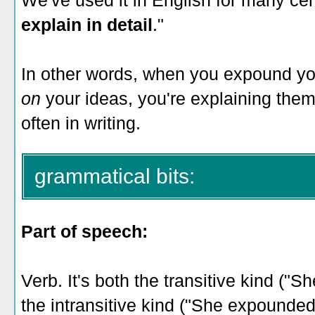
We've used it in English for many ce
explain in detail
."
In other words, when you expound yo
on
your ideas, you're explaining them
often in writing.
grammatical bits:
Part of speech:
Verb. It's both the transitive kind ("
the intransitive kind ("She expounde