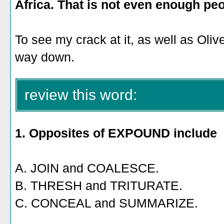
Africa. That is not even enough peo
To see my crack at it, as well as Oliver
way down.
review this word:
1. Opposites of EXPOUND include
A. JOIN and COALESCE.
B. THRESH and TRITURATE.
C. CONCEAL and SUMMARIZE.