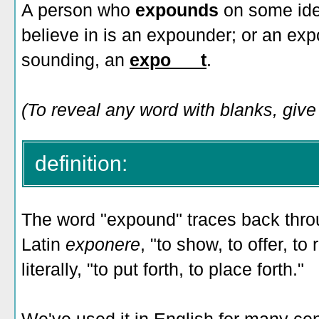
A person who
expounds
on some ide
believe in is an expounder; or an exp
sounding, an
expo___t
.
(To reveal any word with blanks, give i
definition:
The word "expound" traces back thro
Latin
exponere
, "to show, to offer, to
literally, "to put forth, to place forth."