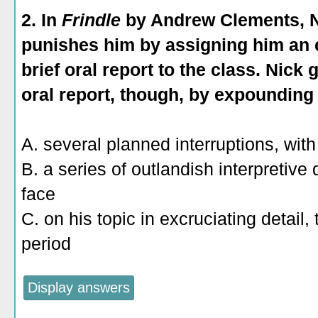
2. In
Frindle
by Andrew Clements, Ni
punishes him by assigning him an e
brief oral report to the class. Nick
oral report, though, by expounding
A. several planned interruptions, with
B. a series of outlandish interpretive
face
C. on his topic in excruciating detail,
period