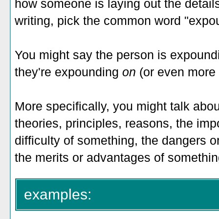
how someone is laying out the details
writing, pick the common word "expo
You might say the person is expoundi
they're expounding
on
(or even more 
More specifically, you might talk a
theories, principles, reasons, the im
difficulty of something, the dangers 
the merits or advantages of somethin
examples: