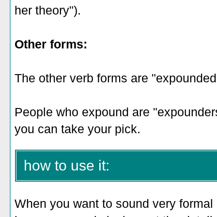
her theory").
Other forms:
The other verb forms are "expounded
People who expound are "expounders,"
you can take your pick.
how to use it:
When you want to sound very formal