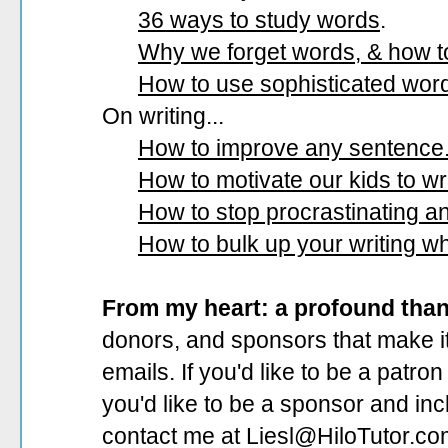
36 ways to study words
.
Why we forget words, & how 
How to use sophisticated wor
On writing...
How to improve any sentence
How to motivate our kids to wri
How to stop procrastinating and
How to bulk up your writing w
From my heart: a profound tha
donors, and sponsors that make it
emails. If you'd like to be a patro
you'd like to be a sponsor
and incl
contact me at Liesl@HiloTutor.co