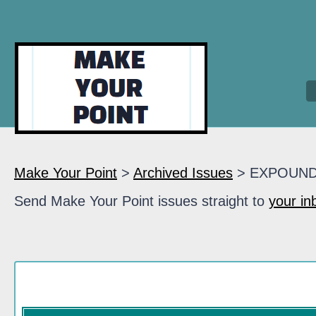
Make Your Point
>
Archived Issues
> EXPOUN
Send Make Your Point issues straight to
your in