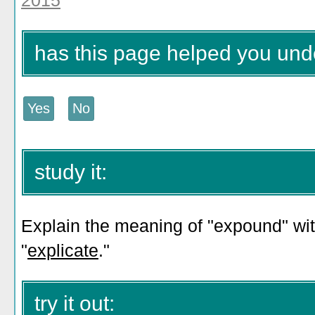
2015
has this page helped you un
study it:
Explain the meaning of "expound" wit
"
explicate
."
try it out: