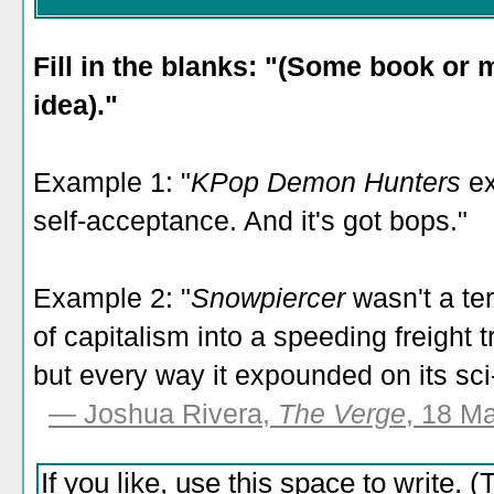
Fill in the blanks: "(Some book or
idea)."
Example 1: "
KPop Demon Hunters
ex
self-acceptance. And it's got bops."
Example 2: "
Snowpiercer
wasn't a ter
of capitalism into a speeding freight t
but every way it expounded on its sci-fi
— Joshua Rivera,
The Verge
, 18 M