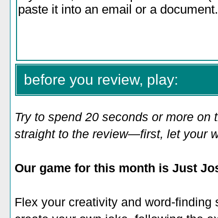
before you review, play:
Try to spend 20 seconds or more on 
straight to the review—first, let you
Our game for this month is Just Jos
Flex your creativity and word-finding sk