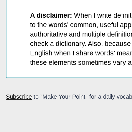
A disclaimer:
When I write defini
to the words' common, useful appli
authoritative and multiple definit
check a dictionary. Also, because 
English when I share words' mean
these elements sometimes vary a
Subscribe
to "Make Your Point" for a daily vocab