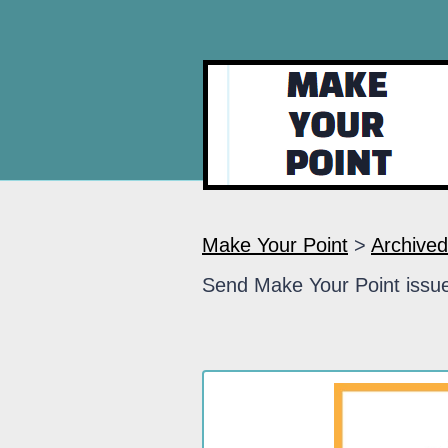
Make Your Point
>
Archived
Send Make Your Point issue