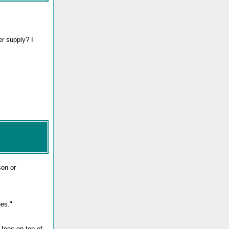
er supply? I
son or
es."
 fees on top of