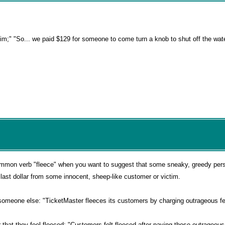
 him;" "So... we paid $129 for someone to come turn a knob to shut off the wat
common verb "fleece" when you want to suggest that some sneaky, greedy per
ast dollar from some innocent, sheep-like customer or victim.
someone else: "TicketMaster fleeces its customers by charging outrageous fe
r that they feel fleeced: "Customers felt fleeced after paying those outrageous