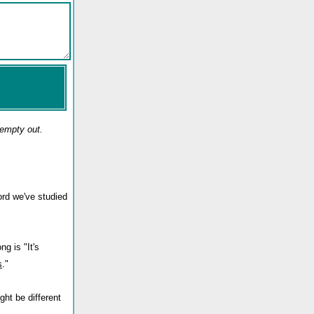
 empty out.
ord we've studied
ng is "It's
s
."
ght be different