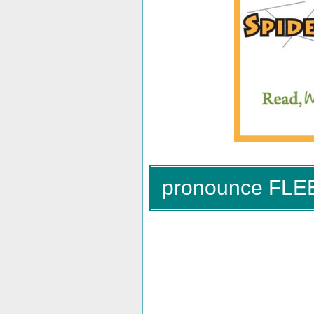
pronounce FLE