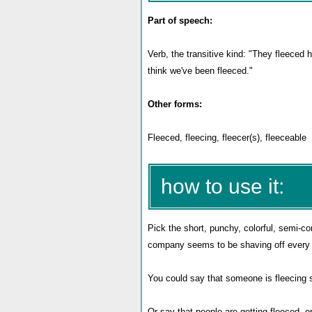
Part of speech:
Verb, the transitive kind: "They fleeced
think we've been fleeced."
Other forms:
Fleeced, fleecing, fleecer(s), fleeceable
how to use it:
Pick the short, punchy, colorful, semi-
company seems to be shaving off every l
You could say that someone is fleecing 
Or say that people are getting fleeced, o