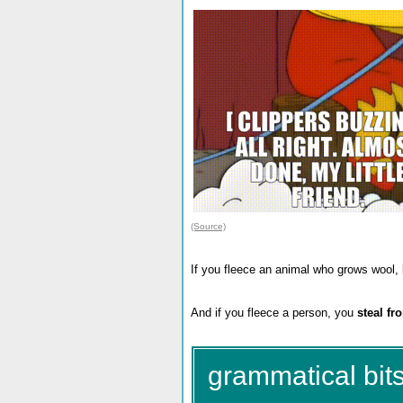
(Source)
If you fleece an animal who grows wool, l
And if you fleece a person, you
steal fr
grammatical bits