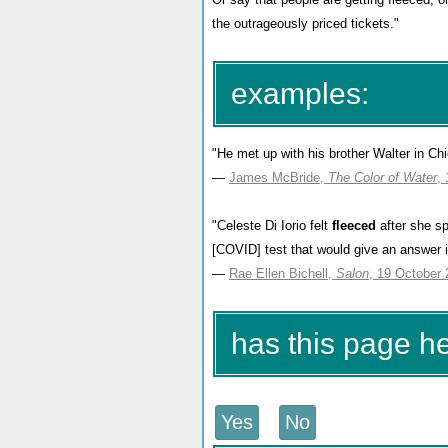
the outrageously priced tickets."
examples:
"He met up with his brother Walter in C
—
James McBride,
The Color of Water
,
"Celeste Di Iorio felt
fleeced
after she s
[COVID] test that would give an answer in
—
Rae Ellen Bichell,
Salon
, 19 October
has this page h