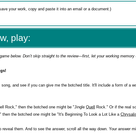
w, play:
game below. Don’t skip straight to the review—first, let your working memory
gs!
 song, and see if you can give me the botched title. It'll include a form of a w
 Bell Rock," then the botched one might be "Jingle
Quell
Rock." Or if the real so
" then the botched one might be "It's Beginning To Look a Lot Like a
Chrysali
o reveal them. And to see the answer, scroll all the way down. Your answer mi