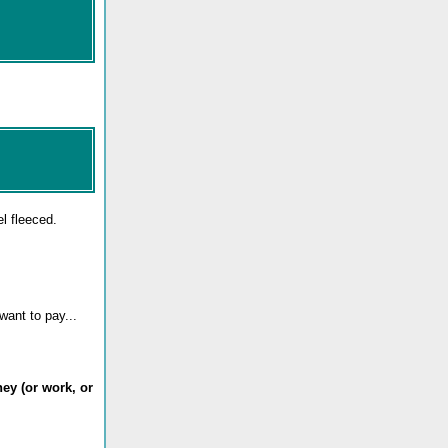
l fleeced.
want to pay...
ey (or work, or