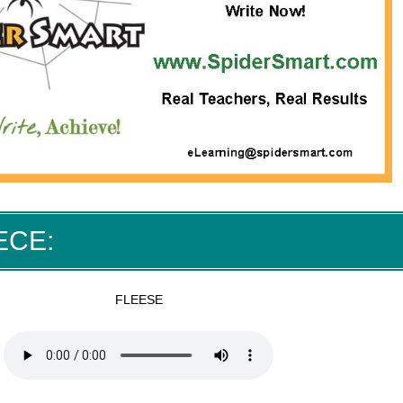
ECE:
FLEESE