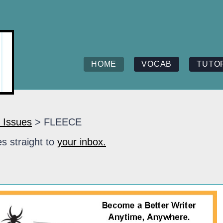
HOME
VOCAB
TUTO
 Issues
> FLEECE
s straight to
your inbox.