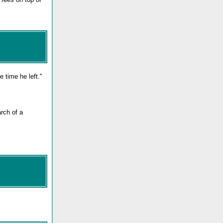
e time he left."
rch of a