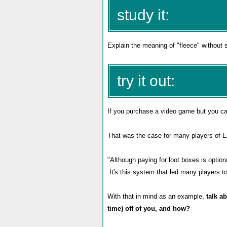
study it:
Explain the meaning of "fleece" without 
try it out:
If you purchase a video game but you ca
That was the case for many players of EA
"Although paying for loot boxes is optio
It's this system that led many players t
With that in mind as an example,
talk a
time) off of you, and how?