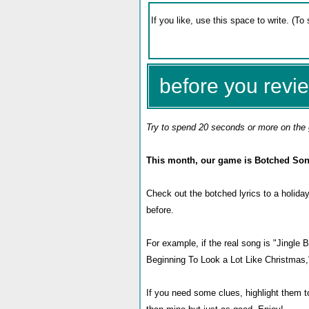
before you revie
Try to spend 20 seconds or more on the 
This month, our game is Botched Son
Check out the botched lyrics to a holiday
before.
For example, if the real song is "Jingle
Beginning To Look a Lot Like Christmas,
If you need some clues, highlight them t