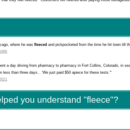
hicago, where he was
fleeced
and pickpocketed from the time he hit town till th
 1995
pent a day driving from pharmacy to pharmacy in Fort Collins, Colorado, in sea
 less than three days... 'We just paid $50 apiece for these tests.'"
 2021
elped you understand "fleece"?