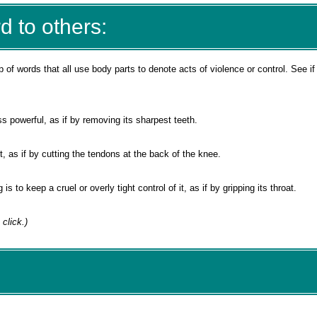
d to others:
p of words that all use body parts to denote acts of violence or control. See if
s powerful, as if by removing its sharpest teeth.
 it, as if by cutting the tendons at the back of the knee.
s to keep a cruel or overly tight control of it, as if by gripping its throat.
 click.)