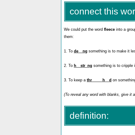
connect this wor
We could put the word
fleece
into a grou
them:
1. To
de__ng
something is to make it les
2. To
h__str_ng
something is
to cripple
3. To keep a
thr_____h__d
on something i
(To reveal any word with blanks, give it a
definition: