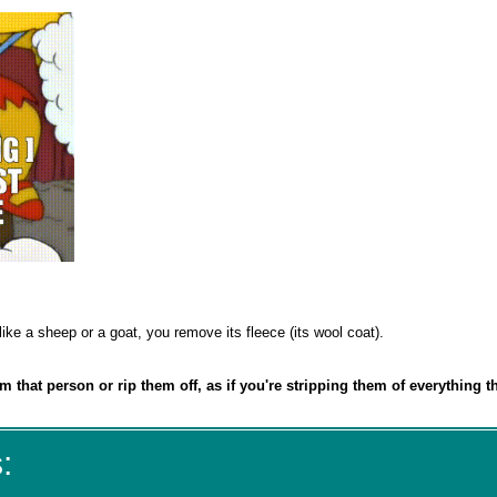
ike a sheep or a goat, you remove its fleece (its wool coat).
om that person or rip them off, as if you're stripping them of everything t
: