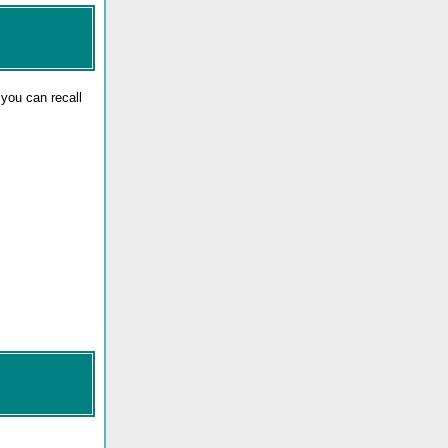
 you can recall