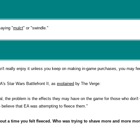
saying "
mulct
" or "swindle."
n't really enjoy it unless you keep on making in-game purchases, you may fee
's Star Wars Battlefront II, as
explained
by The Verge:
nal, the problem is the effects they may have on the game for those who don't 
o believe that EA was attempting to fleece them."
bout a time you felt fleeced. Who was trying to shave more and more mon