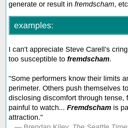
generate or result in
fremdscham
, etc
examples:
I can't appreciate Steve Carell's cri
too susceptible to
fremdscham
.
"Some performers know their limits and
perimeter. Others push themselves too
disclosing discomfort through tense, 
painful to watch...
Fremdscham
is p
attraction."
—
Brendan Kiley,
The Seattle Time