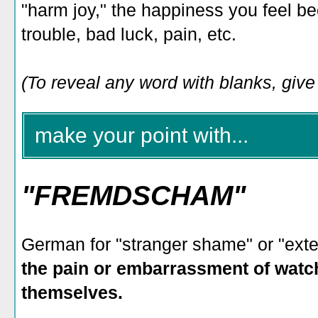
"harm joy," the happiness you feel b
trouble, bad luck, pain, etc.
(To reveal any word with blanks, give i
make your point with...
"FREMDSCHAM"
German for "stranger shame" or "ext
the pain or embarrassment of wat
themselves.