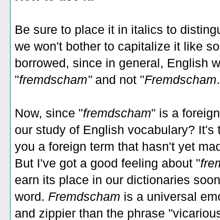
Be sure to place it in italics to disting
we won't bother to capitalize it lik
borrowed, since in general, English w
"
fremdscham"
and not "
Fremdscham
Now, since "
fremdscham
" is a foreig
our study of English vocabulary? It's t
you a foreign term that hasn't yet made
But I've got a good feeling about "
fr
earn its place in our dictionaries so
word.
Fremdscham
is a universal em
and zippier than the phrase "vicario