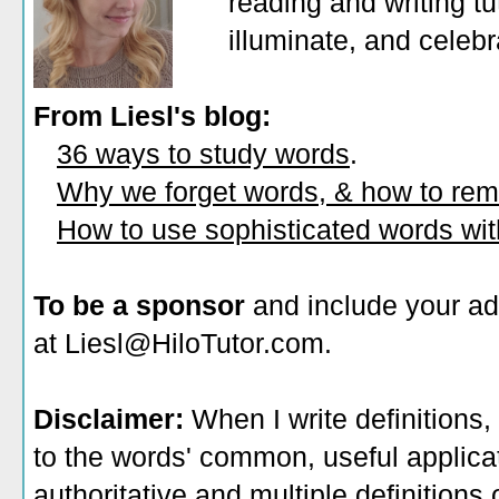
reading and writing tu
illuminate, and celeb
From Liesl's blog:
36 ways to study words
.
Why we forget words, & how to re
How to use sophisticated words wi
To be a sponsor
and include your ad
at Liesl@HiloTutor.com.
Disclaimer:
When I write definitions,
to the words' common, useful applicati
authoritative and multiple definitions