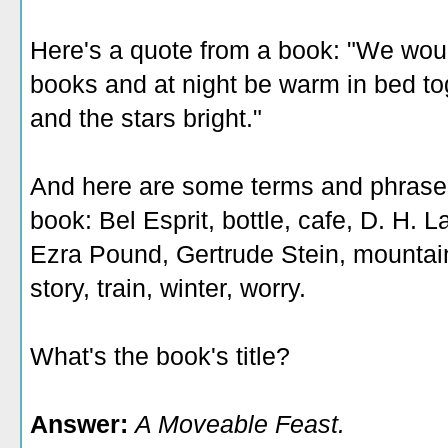
Here's a quote from a book: "We wou
books and at night be warm in bed t
and the stars bright."
And here are some terms and phrases 
book: Bel Esprit, bottle, cafe, D. H. 
Ezra Pound, Gertrude Stein, mountains
story, train, winter, worry.
What's the book's title?
Answer:
A Moveable Feast.