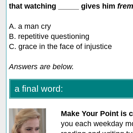
that watching _____ gives him
fre
A. a man cry
B. repetitive questioning
C. grace in the face of injustice
Answers are below.
a final word:
Make Your Point is c
you each weekday mor