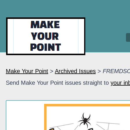
Make Your Point
>
Archived Issues
>
FREMDS
Send Make Your Point issues straight to
your in