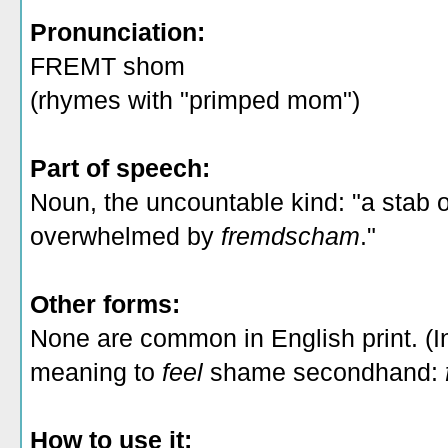
Pronunciation:
FREMT shom
(rhymes with "primped mom")
Part of speech:
Noun, the uncountable kind: "a stab 
overwhelmed by
fremdscham
."
Other forms:
None are common in English print. (I
meaning to
feel
shame secondhand:
How to use it: