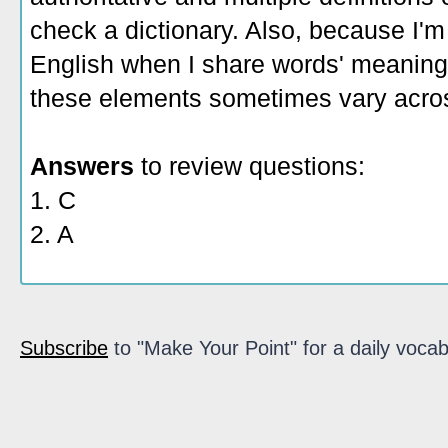
check a dictionary. Also, because I'm
English when I share words' meaning
these elements sometimes vary acros
Answers
to review questions:
1. C
2. A
Subscribe
to "Make Your Point" for a daily vocab