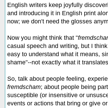
English writers keep joyfully discover
and introducing it in English print alo
now; we don't need the glosses anymore
Now you might think that "
fremdsch
casual speech and writing, but I think 
easy to understand what it means, sin
shame"--not exactly what it translate
So, talk about people feeling, experie
fremdscham
; about people being part
susceptible (or insensitive or unsusce
events or actions that bring or give 