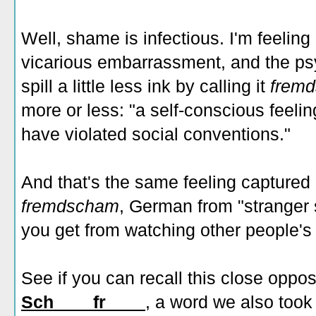
Well, shame is infectious. I'm feeli
vicarious embarrassment, and the psy
spill a little less ink by calling it
frem
more or less: "a self-conscious feeli
have violated social conventions."
And that's the same feeling captured
fremdscham
,
German from "stranger 
you get from watching other people
See if you can recall this close oppos
Sch____fr____
, a word we also too