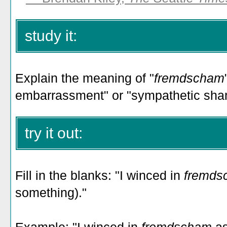
study it:
Explain the meaning of "
fremdscham
embarrassment" or "sympathetic sha
try it out:
Fill in the blanks: "I winced in
fremd
something)."