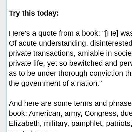
Try this today:
Here's a quote from a book: "[He] was
Of acute understanding, disinterested
private transactions, amiable in socie
private life, yet so bewitched and per
as to be under thorough conviction th
the government of a nation‎."
And here are some terms and phrases 
book: American, army, Congress, duel,
Elizabeth, military, pamphlet, patriots