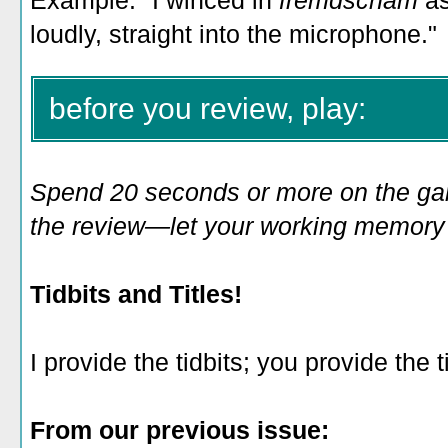
Example: "I winced in
fremdscham
a
loudly, straight into the microphone."
before you review, play:
Spend 20 seconds or more on the game
the review—let your working memory e
Tidbits and Titles!
I provide the tidbits; you provide the ti
From our previous issue: