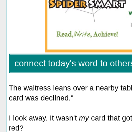
connect today's word to other
The waitress leans over a nearby table
card was declined."
I look away. It wasn't
my
card that go
red?