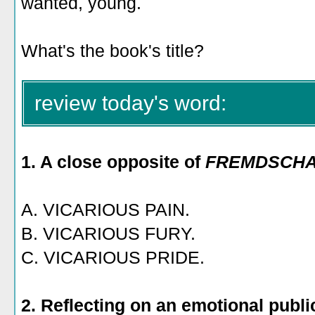
wanted, young.
What's the book's title?
review today's word:
1. A close opposite of
FREMDSCH
A. VICARIOUS PAIN.
B. VICARIOUS FURY.
C. VICARIOUS PRIDE.
2. Reflecting on an emotional publi