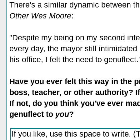
There's a similar dynamic between th
Other Wes Moore
:
"Despite my being on my second inte
every day, the mayor still intimidated
his office, I felt the need to genuflect.
Have you ever felt this way in th
boss, teacher, or other authority? If
If not, do you think you've ever mad
genuflect to
you
?