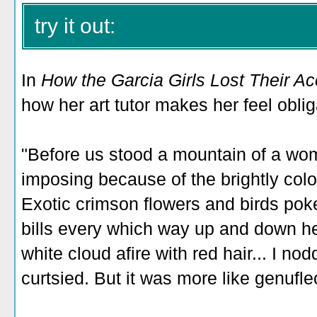
try it out:
In
How the Garcia Girls Lost Their A
how her art tutor makes her feel oblig
"Before us stood a mountain of a w
imposing because of the brightly col
Exotic crimson flowers and birds pok
bills every which way up and down her
white cloud afire with red hair... I no
curtsied. But it was more like genufle