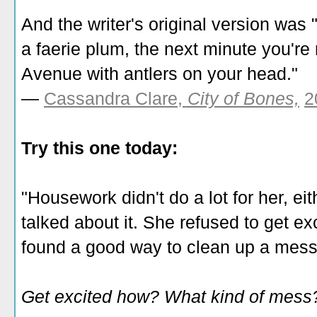
And the writer's original version wa
a faerie plum, the next minute you'
Avenue with antlers on your head."
—
Cassandra Clare,
City of Bones,
2
Try this one today:
"Housework didn't do a lot for her, e
talked about it. She refused to get 
found a good way to clean up a mess
Get excited how? What kind of mess