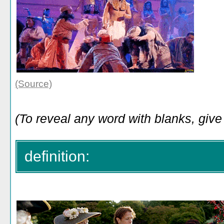
(Source)
(To reveal any word with blanks, give 
definition: