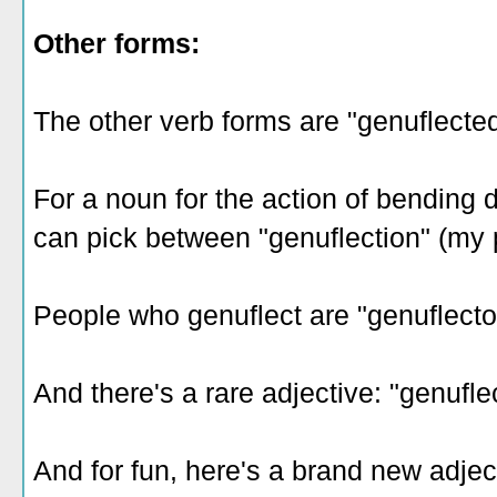
Other forms:
The other verb forms are "genuflected
For a noun for the action of bending do
can pick between "genuflection" (my 
People who genuflect are "genuflecto
And there's a rare adjective: "genuflec
And for fun, here's a brand new adjecti