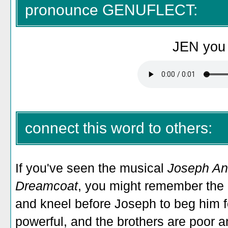
pronounce GENUFLECT:
JEN you 
connect this word to others:
If you've seen the musical
Joseph An
Dreamcoat
, you might remember the 
and kneel before Joseph to beg him f
powerful, and the brothers are poor an