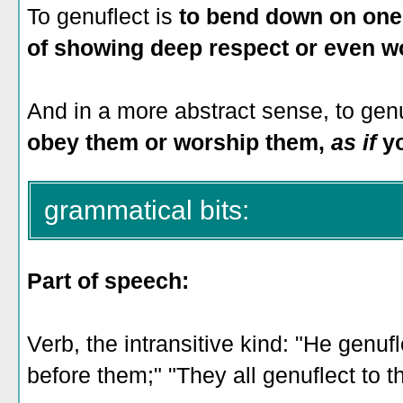
To genuflect is
to bend down on one 
of showing deep respect or even w
And in a more abstract sense, to genu
obey them or worship them,
as if
yo
grammatical bits:
Part of speech:
Verb, the intransitive kind: "He genuf
before them;" "They all genuflect to th