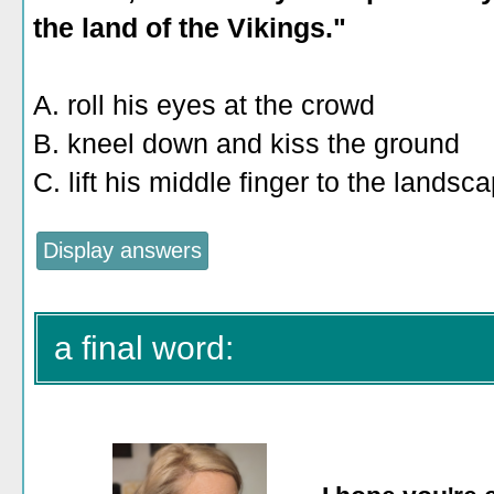
the land of the Vikings."
A. roll his eyes at the crowd
B. kneel down and kiss the ground
C. lift his middle finger to the landsc
a final word: