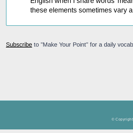
English when I share words' mean
these elements sometimes vary a
Subscribe
to "Make Your Point" for a daily vocab
© Copyright 