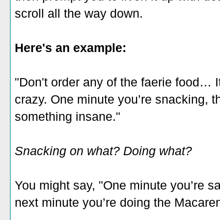
scroll all the way down.
Here's an example:
"Don't order any of the faerie food… I
crazy. One minute you’re snacking, t
something insane."
Snacking on what? Doing what?
You might say, "One minute you’re s
next minute you’re doing the Macare