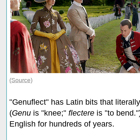
(Source)
"Genuflect" has Latin bits that litera
(
Genu
is "knee;"
flectere
is "to bend."
English for hundreds of years.