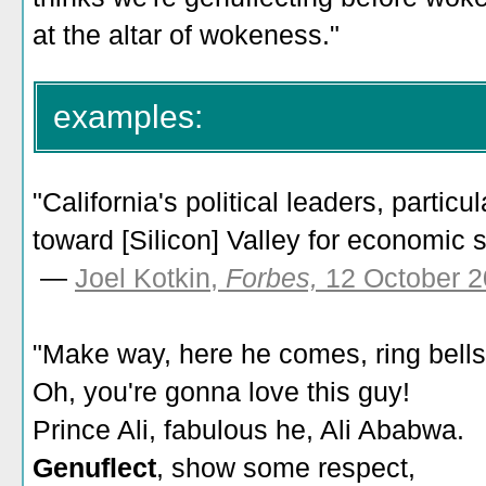
at the altar of wokeness."
examples:
"California's political leaders, particu
toward [Silicon] Valley for economic s
—
Joel Kotkin,
Forbes,
12 October 2
"Make way, here he comes, ring bells
Oh, you're gonna love this guy!
Prince Ali, fabulous he, Ali Ababwa.
Genuflect
, show some respect,