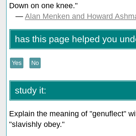
Down on one knee."
—
Alan Menken and Howard Ashm
has this page helped you und
study it:
Explain the meaning of "genuflect" wi
"slavishly obey."