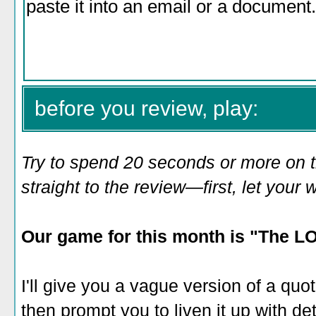
before you review, play:
Try to spend 20 seconds or more on 
straight to the review—first, let you
Our game for this month is "
The LOL
I'll give you a vague version of a quo
then prompt you to liven it up with det