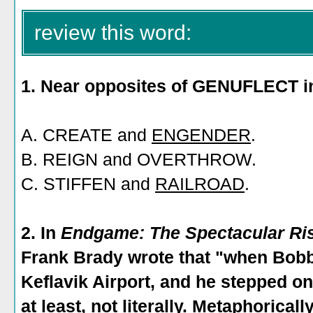
review this word:
1. Near opposites of GENUFLECT i
A. CREATE and
ENGENDER
.
B. REIGN and OVERTHROW.
C. STIFFEN and
RAILROAD
.
2. In
Endgame: The Spectacular Ris
Frank Brady wrote that "when Bobb
Keflavik Airport, and he stepped o
at least, not literally. Metaphorical