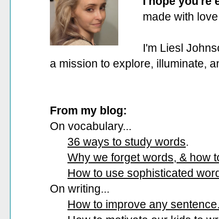
I hope you're
made with love
I'm Liesl Johns
a mission to explore, illuminate, 
From my blog:
On vocabulary...
36 ways to study words
.
Why we forget words, & how 
How to use sophisticated wor
On writing...
How to improve any sentence