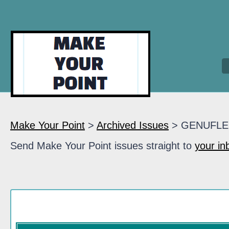
Make Your Point
>
Archived Issues
> GENUFLE
Send Make Your Point issues straight to
your in