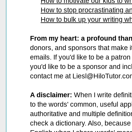
How to motivate our kids to wri
How to stop procrastinating and
How to bulk up your writing w
From my heart: a profound tha
donors, and sponsors that make it
emails. If you'd like to be a patro
you'd like to be a sponsor
and incl
contact me at Liesl@HiloTutor.co
A disclaimer:
When I write defini
to the words' common, useful appli
authoritative and multiple definit
check a dictionary. Also, because 