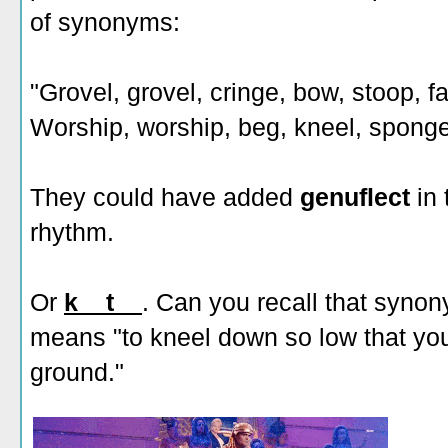
of synonyms:
"Grovel, grovel, cringe, bow, stoop, fal
Worship, worship, beg, kneel, sponge
They could have added
genuflect
in 
rhythm.
Or
k__t__
. Can you recall that synony
means "to kneel down so low that you
ground."