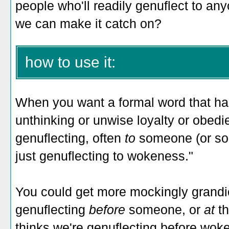
people who'll readily genuflect to an
we can make it catch on?
how to use it:
When you want a formal word that har
unthinking or unwise loyalty or obedie
genuflecting, often
to
someone (or som
just genuflecting to wokeness."
You could get more mockingly grandi
genuflecting
before
someone, or
at
t
thinks we're genuflecting before woke