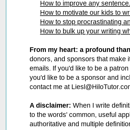
How to improve any sentence
How to motivate our kids to wri
How to stop procrastinating and
How to bulk up your writing w
From my heart: a profound tha
donors, and sponsors that make it
emails. If you'd like to be a patro
you'd like to be a sponsor
and incl
contact me at Liesl@HiloTutor.co
A disclaimer:
When I write defini
to the words' common, useful appli
authoritative and multiple definit