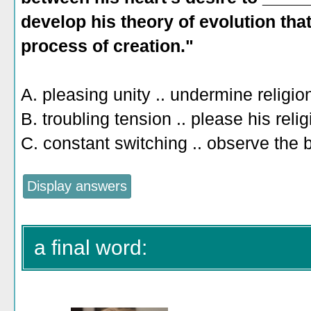
develop his theory of evolution that
process of creation."
A. pleasing unity .. undermine religio
B. troubling tension .. please his reli
C. constant switching .. observe the 
a final word: