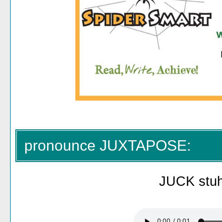
pronounce JUXTAPOSE:
JUCK stu