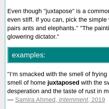
Even though "juxtapose" is a common 
even stiff. If you can, pick the simpl
pairs ants and elephants." "The painti
glowering dictator."
examples:
"I’m smacked with the smell of fryin
smell of home
juxtaposed
with the s
desperation and the taste of rust in 
—
Samira Ahmed,
Internment
, 2019