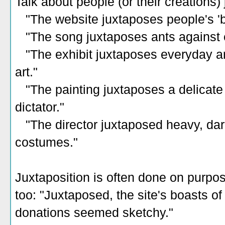
Talk about people (or their creations) 
"The website juxtaposes people's 'bef
"The song juxtaposes ants against 
"The exhibit juxtaposes everyday art
art."
"The painting juxtaposes a delicate 
dictator."
"The director juxtaposed heavy, dark
costumes."
Juxtaposition is often done on purpos
too: "Juxtaposed, the site's boasts o
donations seemed sketchy."