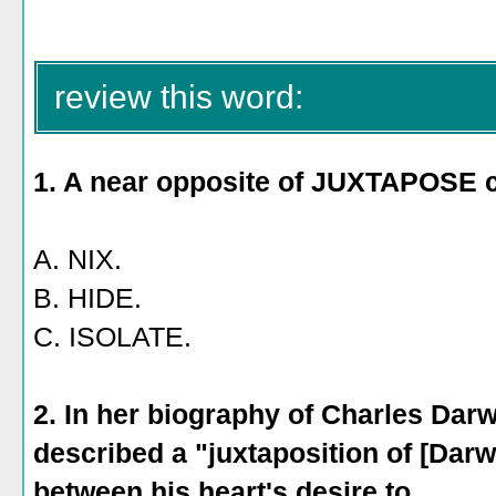
C. sangria
review this word:
1. A near opposite of JUXTAPOSE 
A. NIX.
B. HIDE.
C. ISOLATE.
2. In her biography of Charles Dar
described a "juxtaposition of [Darw
between his heart's desire to _____