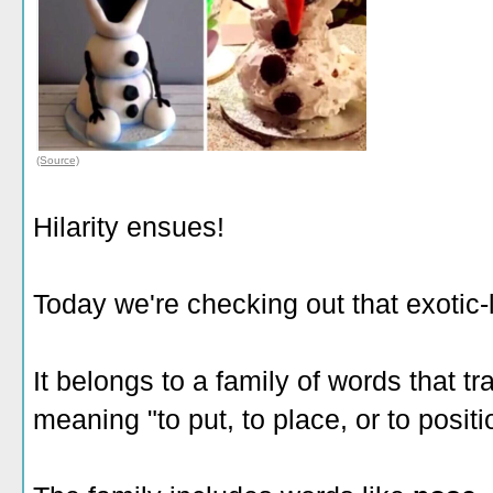
(Source)
Hilarity ensues!
Today we're checking out that exotic
It belongs to a family of words that t
meaning "to put, to place, or to positi