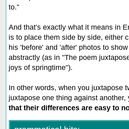
to."
And that's exactly what it means in E
is to place them side by side, either 
his 'before' and 'after' photos to sho
abstractly (as in "The poem juxtapose
joys of springtime").
In other words, when you juxtapose t
juxtapose one thing against another,
that their differences are easy to n