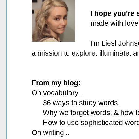
I hope you're
made with love
I'm Liesl Johns
a mission to explore, illuminate, 
From my blog:
On vocabulary...
36 ways to study words
.
Why we forget words, & how 
How to use sophisticated wor
On writing...