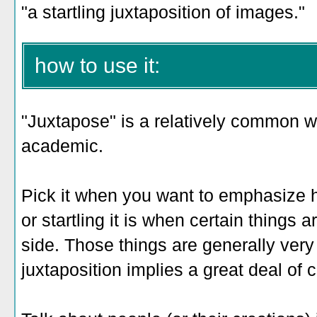
"a startling juxtaposition of images."
how to use it:
"Juxtapose" is a relatively common wo
academic.
Pick it when you want to emphasize h
or startling it is when certain things
side. Those things are generally ver
juxtaposition implies a great deal of co