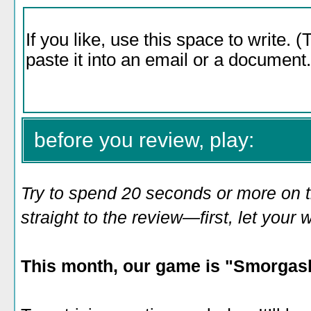
before you review, play:
Try to spend 20 seconds or more on 
straight to the review—first, let you
This month, our game is "Smorgasb