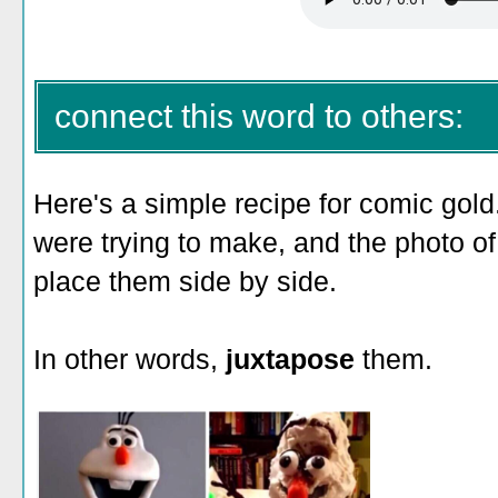
connect this word to others:
Here's a simple recipe for comic gold
were trying to make, and the photo o
place them side by side.
In other words,
juxtapose
them.