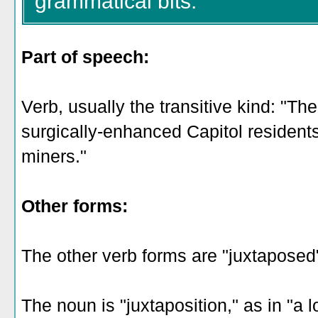
grammatical bits:
Part of speech:
Verb, usually the transitive kind: "The
surgically-enhanced Capitol resident
miners."
Other forms:
The other verb forms are "juxtaposed
The noun is "juxtaposition," as in "a l