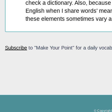
check a dictionary. Also, because 
English when I share words' mean
these elements sometimes vary a
Subscribe
to "Make Your Point" for a daily vocab
© Copyright 