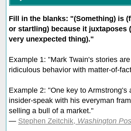
Fill in the blanks: "(Something) is (
or startling) because it juxtaposes 
very unexpected thing)."
Example 1: "Mark Twain's stories ar
ridiculous behavior with matter-of-fact
Example 2: "One key to Armstrong's ap
insider-speak with his everyman fram
selling a bull of a market."
—
Stephen Zeitchik,
Washington Pos