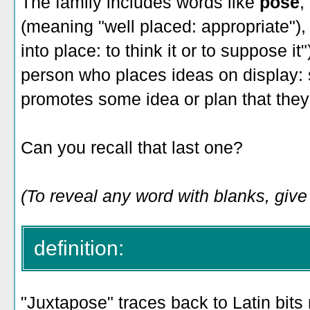
The family includes words like
pose
,
(meaning "well placed: appropriate")
into place: to think it or to suppose it
person who places ideas on display
promotes some idea or plan that they 
Can you recall that last one?
(To reveal any word with blanks, give
definition:
"Juxtapose" traces back to Latin bits