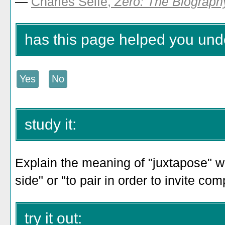
—
Charles Seife,
Zero: The Biograph
has this page helped you und
study it:
Explain the meaning of "juxtapose" wi
side" or "to pair in order to invite co
try it out: