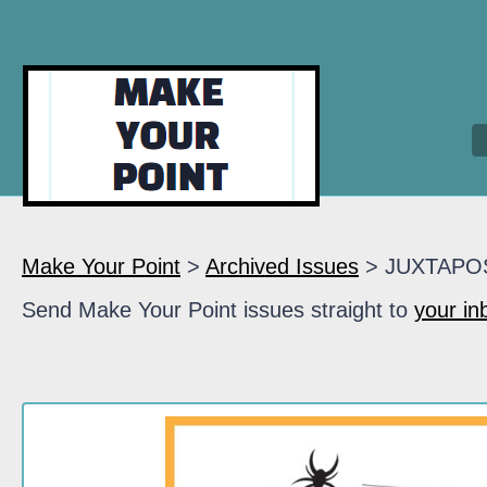
Make Your Point
>
Archived Issues
> JUXTAPO
Send Make Your Point issues straight to
your in