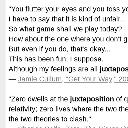
"You flutter your eyes and you toss yo
I have to say that it is kind of unfair...
So what game shall we play today?
How about the one where you don't g
But even if you do, that's okay...
This has been fun, I suppose.
Although my feelings are all
juxtapo
—
Jamie Cullum, "Get Your Way," 20
"Zero dwells at the
juxtaposition
of 
relativity; zero lives where the two 
the two theories to clash."