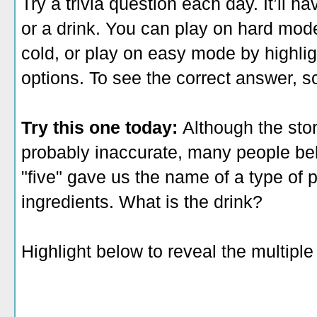
Try a trivia question each day. It’ll 
or a drink. You can play on hard mod
cold, or play on easy mode by highlig
options. To see the correct answer, sc
Try this one today:
Although the sto
probably inaccurate, many people be
"five" gave us the name of a type of p
ingredients. What is the drink?
Highlight below to reveal the multipl
A. punch
B. juice