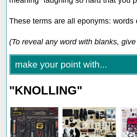
meaning "laughing so hard that you pee
These terms are all eponyms: words 
(To reveal any word with blanks, give i
make your point with...
"KNOLLING"