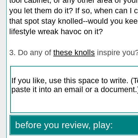
tool cabinet, or any other area of y
you let them do it? If so, when can 
that spot stay knolled--would you keep
lifestyle wreak havoc on it?
3. Do any of
these knolls
inspire you
before you review, play: