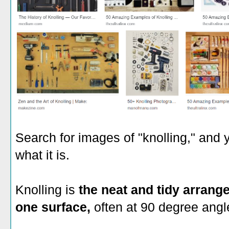
Search for images of "knolling," and 
what it is.
Knolling is
the neat and tidy arrang
one surface,
often at 90 degree angl