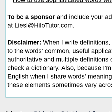
To be a sponsor
and include your ad
at Liesl@HiloTutor.com.
Disclaimer:
When I write definitions,
to the words' common, useful applicati
authoritative and multiple definitions
check a dictionary. Also, because I'm
English when I share words' meaning
these elements sometimes vary acros