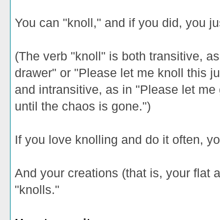
You can "knoll," and if you did, you ju
(The verb "knoll" is both transitive, as
drawer" or "Please let me knoll this 
and intransitive, as in "Please let me
until the chaos is gone.")
If you love knolling and do it often, yo
And your creations (that is, your flat
"knolls."