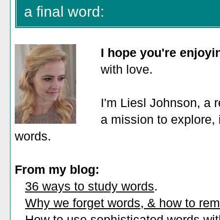
a final word:
I hope you're enjoy
with love.
I'm Liesl Johnson, a r
a mission to explore, 
words.
From my blog:
36 ways to study words
.
Why we forget words, & how to re
How to use sophisticated words wi