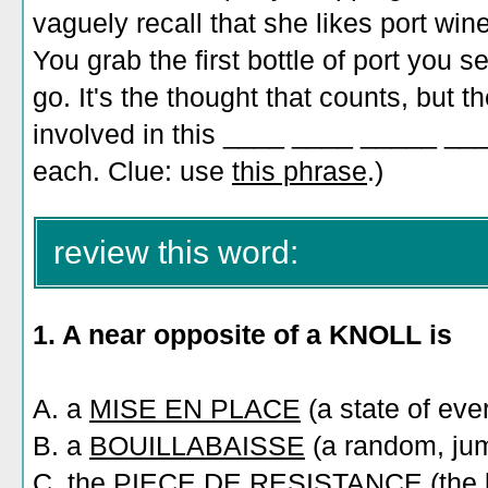
vaguely recall that she likes port win
You grab the first bottle of port you s
go. It's the thought that counts, but 
involved in this ____ ____ _____ ___
each. Clue: use
this phrase
.)
review this word:
1. A near opposite of a KNOLL is
A. a
MISE EN PLACE
(a state of ever
B. a
BOUILLABAISSE
(a random, jum
C. the
PIECE DE RESISTANCE
(the 