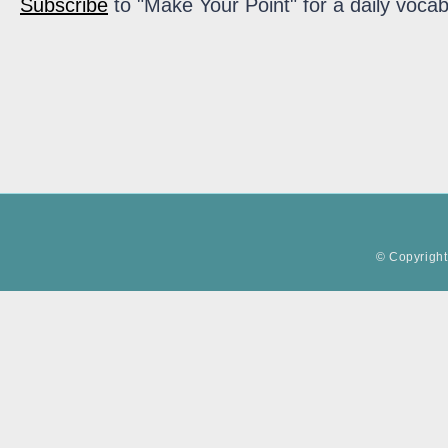
Subscribe
to "Make Your Point" for a daily vocab
© Copyright 