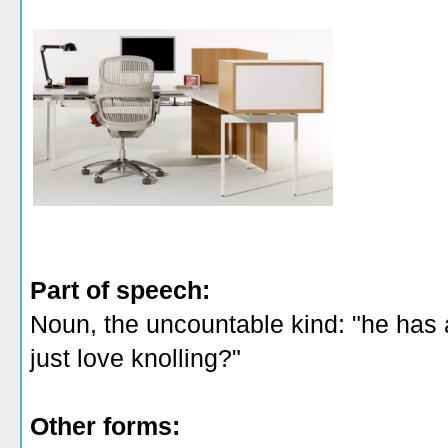
Part of speech:
Noun, the uncountable kind: "he has a 
just love knolling?"
Other forms: