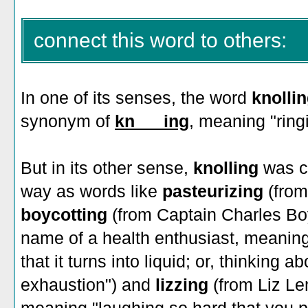
connect this word to others:
In one of its senses, the word
knolli
synonym of
kn___ing
, meaning "ringi
But in its other sense,
knolling
was c
way as words like
pasteurizing
(from
boycotting
(from Captain Charles Bo
name of a health enthusiast, meaning
that it turns into liquid; or, thinking 
exhaustion")
and
lizzing
(from Liz L