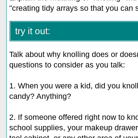
"creating tidy arrays so that you can 
try it out:
Talk about why knolling does or does
questions to consider as you talk:
1. When you were a kid, did you kno
candy? Anything?
2. If someone offered right now to kno
school supplies, your makeup drawer