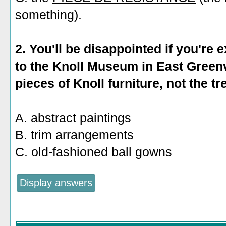
something).
2. You'll be disappointed if you're
to the Knoll Museum in East Greenv
pieces of Knoll furniture, not the tr
A. abstract paintings
B. trim arrangements
C. old-fashioned ball gowns