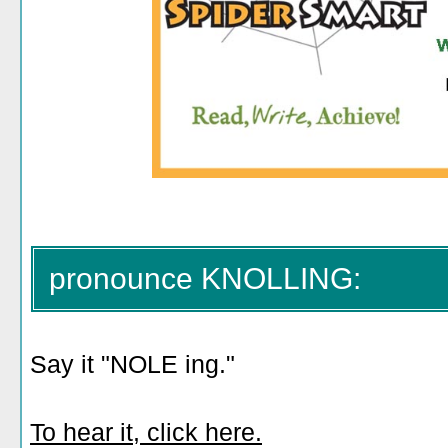
pronounce KNOLLING:
Say it "NOLE ing."
To hear it, click here.