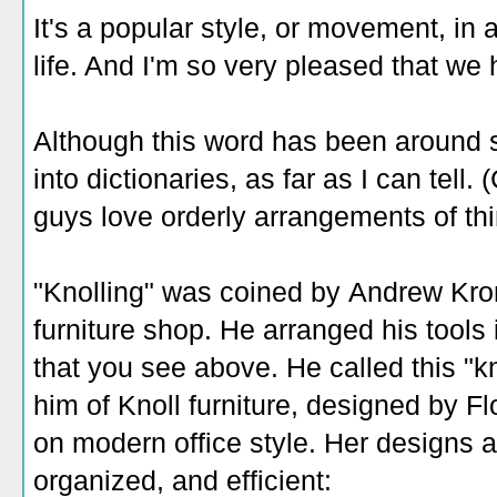
It's a popular style, or movement, in 
life. And I'm so very pleased that we 
Although this word has been around sin
into dictionaries, as far as I can tell
guys love orderly arrangements of thi
"Knolling" was coined by Andrew Kr
furniture shop. He arranged his tools 
that you see above. He called this "k
him of Knoll furniture, designed by Fl
on modern office style. Her designs ar
organized, and efficient: