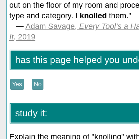
out on the floor of my room and proc
type and category. I
knolled
them."
—
Adam Savage,
Every Tool's a H
It
, 2019
has this page helped you und
study it:
Explain the meaning of "knolling" with