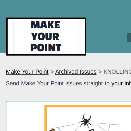
Make Your Point
>
Archived Issues
> KNOLLIN
Send Make Your Point issues straight to
your in