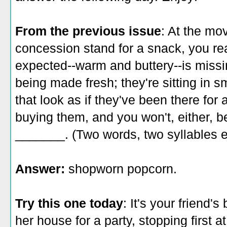
From the previous issue
: At the mo
concession stand for a snack, you rea
expected--warm and buttery--is missi
being made fresh; they're sitting in s
that look as if they've been there for
buying them, and you won't, either, b
_______. (Two words, two syllables 
Answer:
shopworn popcorn.
Try this one today
: It's your friend'
her house for a party, stopping first at