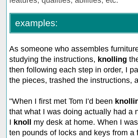
features, qualities, abilities, etc.
examples:
As someone who assembles furniture b
studying the instructions,
knolling
th
then following each step in order, I
the pieces, trashed the instructions, a
"When I first met Tom I'd been
knoll
that what I was doing actually had a
I
knoll
my desk at home. When I was f
ten pounds of locks and keys from a