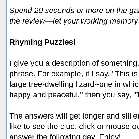
Spend 20 seconds or more on the game
the review—let your working memory e
Rhyming Puzzles!
I give you a description of something
phrase. For example, if I say, "This i
large tree-dwelling lizard--one in whic
happy and peaceful," then you say, "T
The answers will get longer and sillie
like to see the clue, click or mouse-ov
answer the following day. Enjoy!