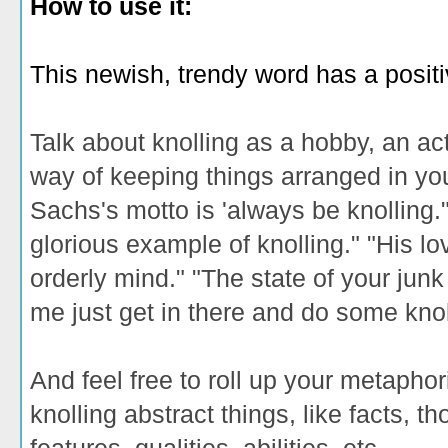
How to use it:
This newish, trendy word has a posit
Talk about knolling as a hobby, an acti
way of keeping things arranged in y
Sachs's motto is 'always be knolling.
glorious example of knolling." "His lo
orderly mind." "The state of your junk
me just get in there and do some knol
And feel free to roll up your metaphor
knolling abstract things, like facts, 