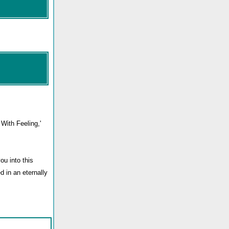
With Feeling,'
ou into this
d in an eternally