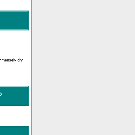
immensely dry
?