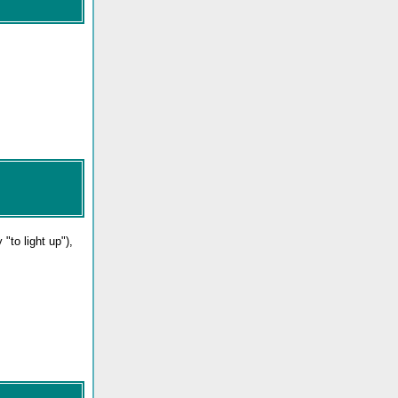
ly "to light up"),