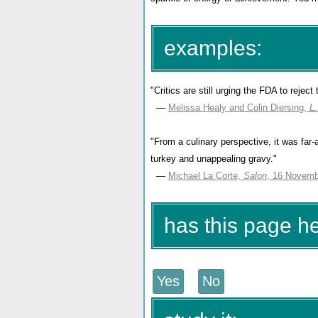
examples:
"Critics are still urging the FDA to reject
—
Melissa Healy and Colin Diersing,
L
"From a culinary perspective, it was far
turkey and unappealing gravy."
—
Michael La Corte,
Salon
, 16 Novemb
has this page h