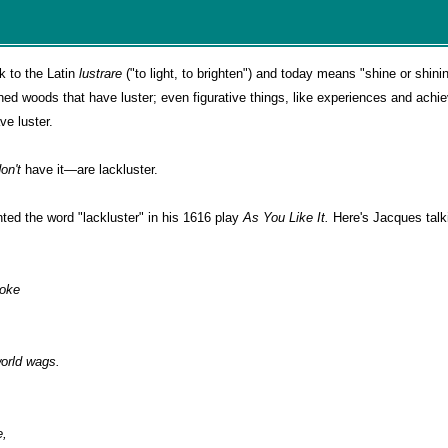
ck to the Latin
lustrare
("to light, to brighten") and today means "shine or shini
ed woods that have luster; even figurative things, like experiences and achi
ve luster.
don't
have it—are lackluster.
ted the word "lackluster" in his 1616 play
As You Like It.
Here's Jacques talk
poke
orld wags.
e,