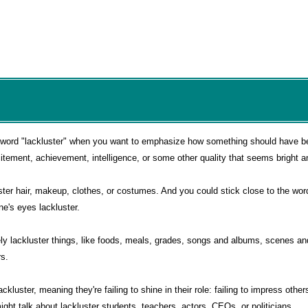
 word "lackluster" when you want to emphasize how something should have be
citement, achievement, intelligence, or some other quality that seems bright a
luster hair, makeup, clothes, or costumes. And you could stick close to the wor
e's eyes lackluster.
vely lackluster things, like foods, meals, grades, songs and albums, scenes a
s.
ckluster, meaning they're failing to shine in their role: failing to impress other
ght talk about lackluster students, teachers, actors, CEOs, or politicians.