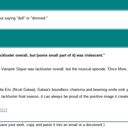
out saying "dull" or "dimmed."
ckluster overall, but (some small part of it) was iridescent."
e Vampire Slayer
was lackluster overall, but the musical episode, 'Once More, 
r be Eric (Ncuti Gatwa). Gatwa's boundless charisma and beaming smile sink y
 lackluster final season, it can always be proud of the positive image it create
2023