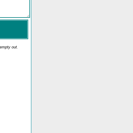
 empty out.