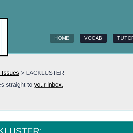
HOME
VOCAB
TUTO
 Issues
> LACKLUSTER
s straight to
your inbox.
CKLUSTER: