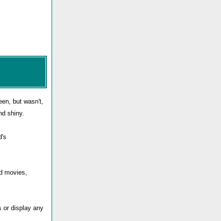
en, but wasn't,
nd shiny.
d's
nd movies,
s or display any