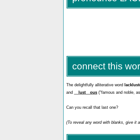
connect this wor
The delightfully alliterative word
lacklust
and
__lust__ous
("famous and noble, as if
Can you recall that last one?
(To reveal any word with blanks, give it a