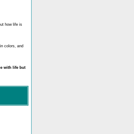
ut how life is
in colors, and
e with life but