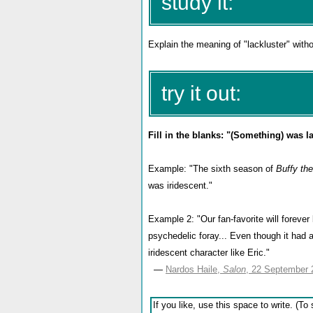
study it:
Explain the meaning of "lackluster" with
try it out:
Fill in the blanks: "(Something) was la
Example: "The sixth season of
Buffy th
was iridescent."
Example 2: "Our fan-favorite will foreve
psychedelic foray... Even though it had a
iridescent character like Eric."
—
Nardos Haile,
Salon
, 22 September 