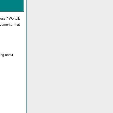
ness." We talk
evements, that
ing about