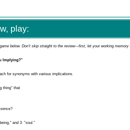
w, play:
game below. Don’t skip straight to the review—first, let your working memory
u Implying?"
ach for synonyms with various implications.
 thing" that
essence?
being," and 3. "soul."