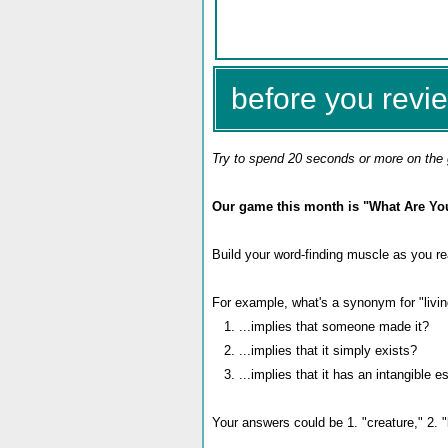
before you revie
Try to spend 20 seconds or more on the 
Our game this month is "What Are Yo
Build your word-finding muscle as you re
For example, what's a synonym for "living
1. ...implies that someone made it?
2. ...implies that it simply exists?
3. ...implies that it has an intangible 
Your answers could be 1. "creature," 2. "