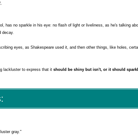
t,
l, has no sparkle in his eye: no flash of light or liveliness, as he's talking abo
nd decay.
scribing eyes, as Shakespeare used it, and then other things, like holes, certa
g lackluster to express that it
should be shiny but isn't, or it should sparkl
:
luster gray."