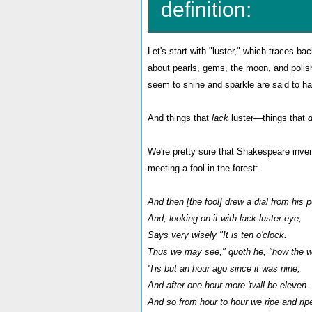
definition:
Let's start with "luster," which traces ba
about pearls, gems, the moon, and polish
seem to shine and sparkle are said to ha
And things that
lack
luster—things that
We're pretty sure that Shakespeare inven
meeting a fool in the forest:
And then [the fool] drew a dial from his 
And, looking on it with lack-luster eye,
Says very wisely "It is ten o'clock.
Thus we may see," quoth he, "how the w
'Tis but an hour ago since it was nine,
And after one hour more 'twill be eleven.
And so from hour to hour we ripe and rip