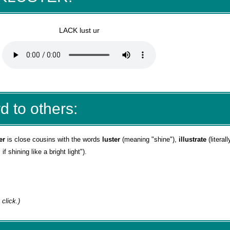
LACK lust ur
d to others:
er
is close cousins with the words
luster
(meaning "shine"),
illustrate
(literal
 shining like a bright light").
 click.)