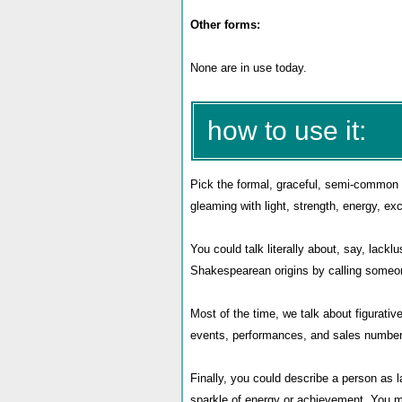
Other forms:
None are in use today.
how to use it:
Pick the formal, graceful, semi-common
gleaming with light, strength, energy, ex
You could talk literally about, say, lack
Shakespearean origins by calling someon
Most of the time, we talk about figurati
events, performances, and sales number
Finally, you could describe a person as la
sparkle of energy or achievement. You mi