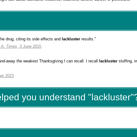
 the drug, citing its side effects and
lackluster
results."
. A. Times
, 3 June 2015
-and-away the weakest Thanksgiving I can recall. I recall
lackluster
stuffing, 
er 2023
elped you understand "lackluster"