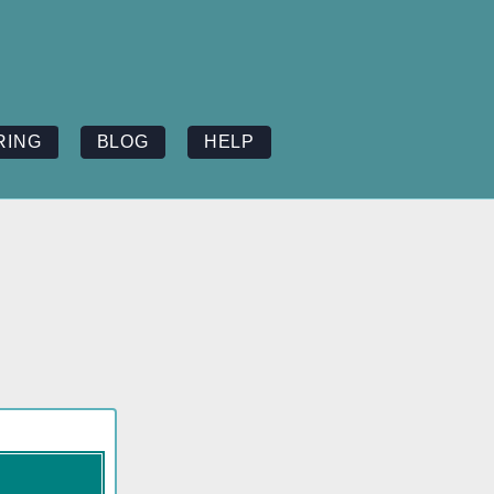
RING
BLOG
HELP