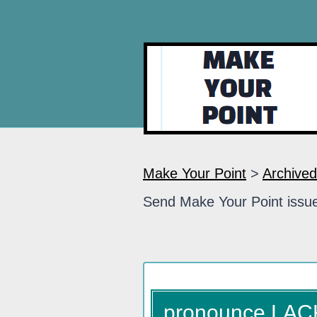
Make Your Point
>
Archived
Send Make Your Point issue
pronounce LA