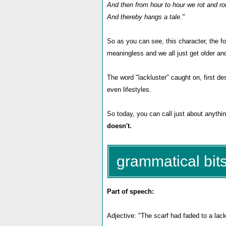
And then from hour to hour we rot and ro
And thereby hangs a tale."
So as you can see, this character, the foo
meaningless and we all just get older a
The word "lackluster" caught on, first de
even lifestyles.
So today, you can call just about anythin
doesn't.
grammatical bits
Part of speech:
Adjective: "The scarf had faded to a lack