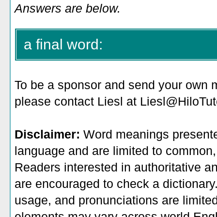
Answers are below.
a final word:
To be a sponsor
and send your own me
please contact Liesl at Liesl@HiloTu
Disclaimer:
Word meanings presented
language and are limited to common, 
Readers interested in authoritative an
are encouraged to check a dictionary
usage, and pronunciations are limite
elements may vary across world Engl