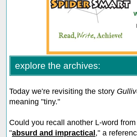
explore the archives:
Today we're revisiting the story
Gulliv
meaning "tiny."
Could you recall another L-word from
"
absurd and impractical
," a referen