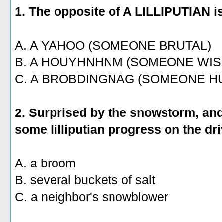
1. The opposite of A LILLIPUTIAN i
A. A YAHOO (SOMEONE BRUTAL)
B. A HOUYHNHNM (SOMEONE WIS
C. A BROBDINGNAG (SOMEONE H
2. Surprised by the snowstorm, and
some lilliputian progress on the dr
A. a broom
B. several buckets of salt
C. a neighbor's snowblower