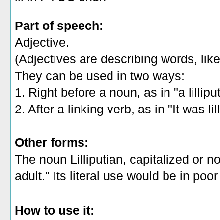
Part of speech:
Adjective.
(Adjectives are describing words, like 
They can be used in two ways:
1. Right before a noun, as in "a lillipu
2. After a linking verb, as in "It was lil
Other forms:
The noun Lilliputian, capitalized or n
adult." Its literal use would be in poor
How to use it: