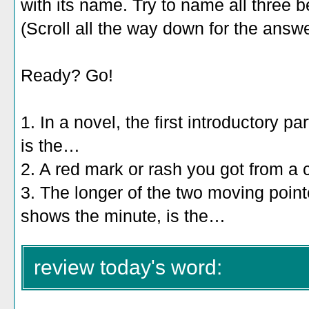
with its name. Try to name all three b
(Scroll all the way down for the answe
Ready? Go!
1. In a novel, the first introductory pa
is the…
2. A red mark or rash you got from a 
3. The longer of the two moving point
shows the minute, is the…
review today's word: