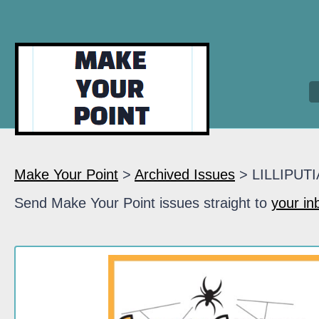
Make Your Point
>
Archived Issues
> LILLIPUT
Send Make Your Point issues straight to
your in