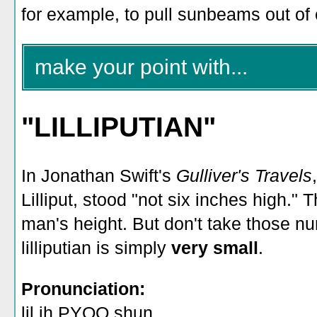
for example, to pull sunbeams out o
make your point with...
"LILLIPUTIAN"
In Jonathan Swift's
Gulliver's Travels
Lilliput, stood "not six inches high."
man's height. But don't take those nu
lilliputian is simply
very small
.
Pronunciation:
lil ih PYOO shun