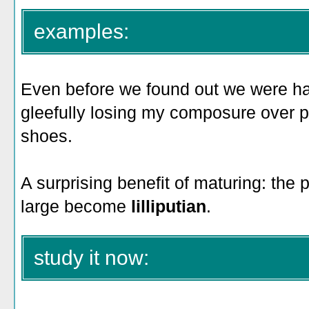
examples:
Even before we found out we were havi
gleefully losing my composure over 
shoes.
A surprising benefit of maturing: the
large become
lilliputian
.
study it now: