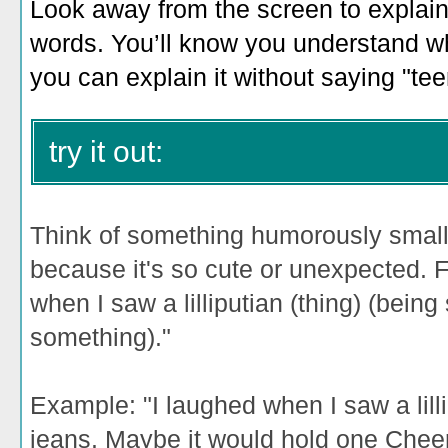
Look away from the screen to explain 
words. You’ll know you understand wh
you can explain it without saying "teen
try it out:
Think of something humorously smal
because it's so cute or unexpected. Fi
when I saw a lilliputian (thing) (bei
something)."
Example: "
I laughed when I saw a lill
jeans. Maybe it would hold one Cheer