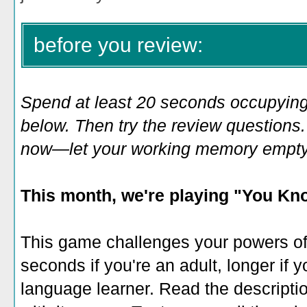
before you review:
Spend at least 20 seconds occupying
below. Then try the review questions. 
now—let your working memory empty o
This month, we're playing "
You Kno
This game challenges your powers of r
seconds if you're an adult, longer if y
language learner. Read the descripti