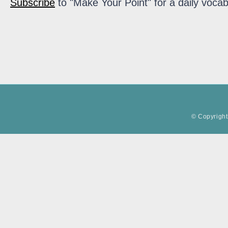
Subscribe
to "Make Your Point" for a daily vocab
© Copyright 