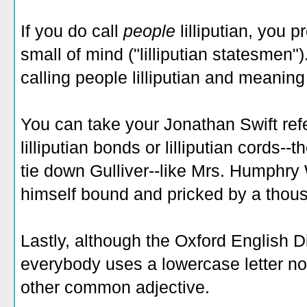
If you do call
people
lilliputian, you 
small of mind ("lilliputian statesmen"
calling people lilliputian and meaning i
You can take your Jonathan Swift refe
lilliputian bonds or lilliputian cords--t
tie down Gulliver--like Mrs. Humphr
himself bound and pricked by a thousa
Lastly, although the Oxford English D
everybody uses a lowercase letter now f
other common adjective.