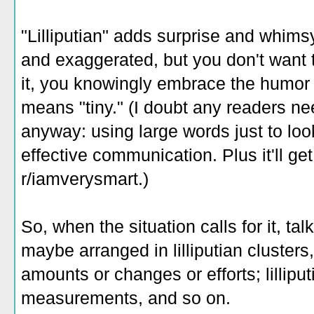
"Lilliputian" adds surprise and whims
and exaggerated, but you don't want 
it, you knowingly embrace the humor o
means "tiny." (I doubt any readers nee
anyway: using large words just to loo
effective communication. Plus it'll g
r/iamverysmart.)
So, when the situation calls for it, talk
maybe arranged in lilliputian clusters, 
amounts or changes or efforts; lillipu
measurements, and so on.