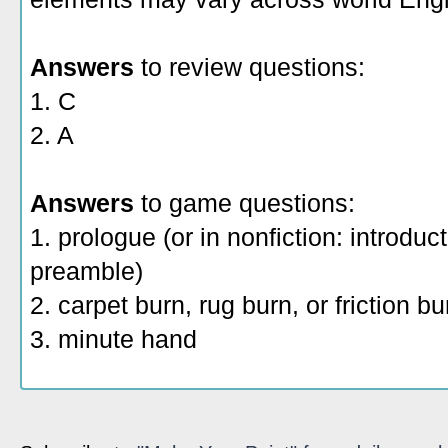
Answers
to review questions:
1. C
2. A
Answers
to game questions:
1. prologue (or in nonfiction: introduc
preamble)
2. carpet burn, rug burn, or friction b
3. minute hand