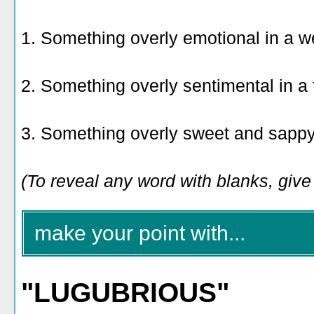
1. Something overly emotional in a w
2. Something overly sentimental in a
3. Something overly sweet and sapp
(To reveal any word with blanks, give i
make your point with...
"LUGUBRIOUS"