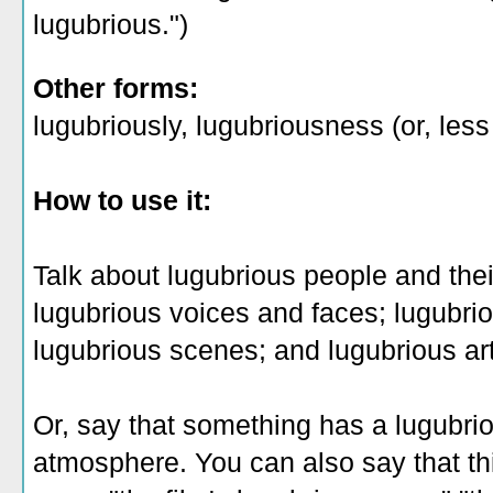
lugubrious.")
Other forms:
lugubriously, lugubriousness (or, les
How to use it:
Talk about lugubrious people and the
lugubrious voices and faces; lugubr
lugubrious scenes; and lugubrious ar
Or, say that something has a lugubri
atmosphere. You can also say that th