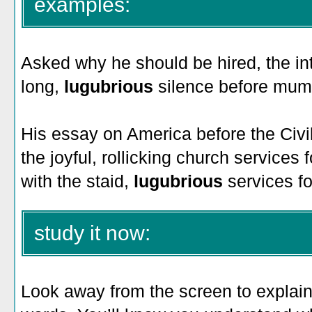
examples:
Asked why he should be hired, the i
long,
lugubrious
silence before mumb
His essay on America before the Civ
the joyful, rollicking church services
with the staid,
lugubrious
services fo
study it now:
Look away from the screen to explain 