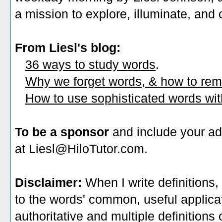
a mission to explore, illuminate, and
From Liesl's blog:
36 ways to study words
.
Why we forget words, & how to re
How to use sophisticated words wi
To be a sponsor
and include your ad
at Liesl@HiloTutor.com.
Disclaimer:
When I write definitions,
to the words' common, useful applicati
authoritative and multiple definitions