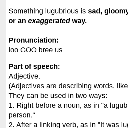
Something lugubrious is
sad, gloomy
or an
exaggerated
way.
Pronunciation:
loo GOO bree us
Part of speech:
Adjective.
(Adjectives are describing words, like 
They can be used in two ways:
1. Right before a noun, as in "a lugub
person."
2. After a linking verb, as in "It was 