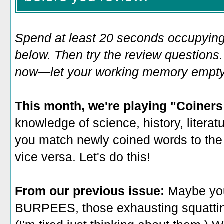
Spend at least 20 seconds occupying
below. Then try the review questions. 
now—let your working memory empty o
This month, we're playing "Coiner
knowledge of science, history, litera
you
match newly coined words to the
vice versa. Let's do this!
From our previous issue:
Maybe you
BURPEES, those exhausting squatting