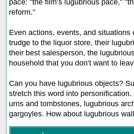
pace: "the film's lugubrious pace," "t
reform."
Even actions, events, and situations 
trudge to the liquor store, their lugu
their best salesperson, the lugubriou
household that you don't want to leav
Can you have lugubrious objects? Sure
stretch this word into personification
urns and tombstones, lugubrious arch
gargoyles. How about lugubrious wall