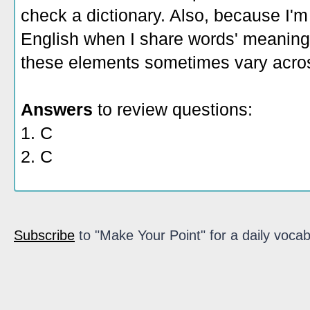
check a dictionary. Also, because I'm
English when I share words' meaning
these elements sometimes vary acros
Answers
to review questions:
1. C
2. C
Subscribe
to "Make Your Point" for a daily vocab