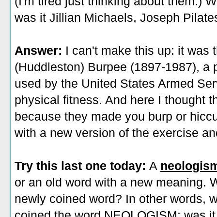
(I'm tired just thinking about them.
was it Jillian Michaels, Joseph Pilat
Answer:
I can't make this up: it was
(Huddleston) Burpee (1897-1987), a p
used by the United States Armed Serv
physical fitness. And here I thought 
because they made you burp or hiccu
with a new version of the exercise an
Try this last one today:
A
neologis
or an old word with a new meaning. W
newly coined word? In other words, 
coined the word NEOLOGISM: was it O