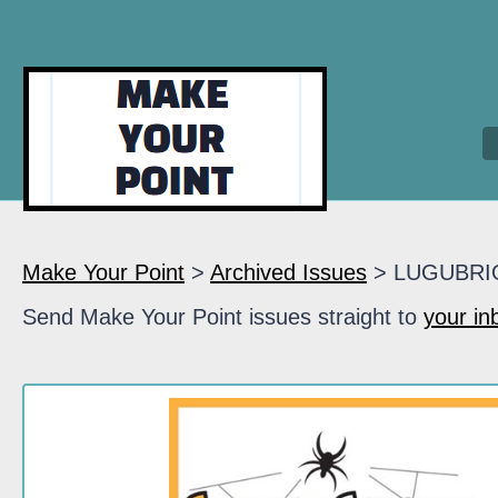
Make Your Point
>
Archived Issues
> LUGUBRI
Send Make Your Point issues straight to
your in