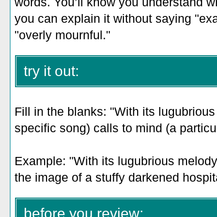
words. You’ll know you understand w
you can explain it without saying "ex
"overly mournful."
try it out:
Fill in the blanks: "With its lugubriou
specific song) calls to mind (a parti
Example: "With its lugubrious melody,
the image of a stuffy darkened hospit
before you review: