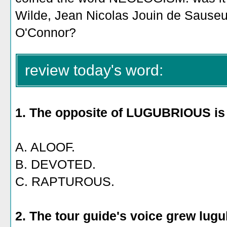
Wilde, Jean Nicolas Jouin de Sauseuil
O'Connor?
review today's word:
1. The opposite of LUGUBRIOUS is
A. ALOOF.
B. DEVOTED.
C. RAPTUROUS.
2. The tour guide's voice grew lug