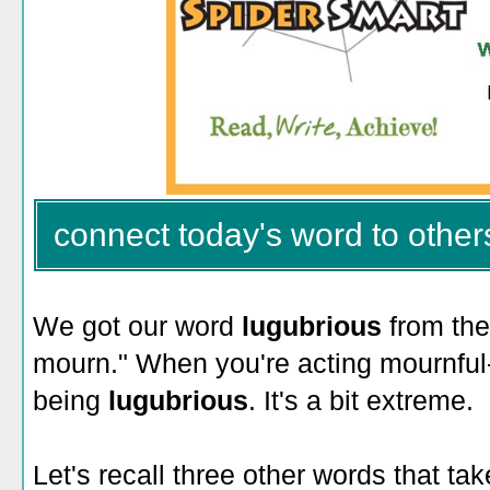
connect today's word to other
We got our word
lugubrious
from the
mourn." When you're acting mournful-
being
lugubrious
. It's a bit extreme.
Let's recall three other words that t