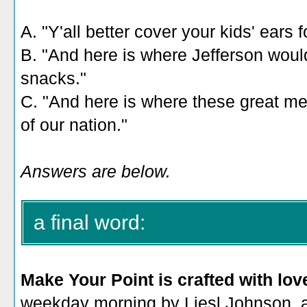
A. "Y'all better cover your kids' ears f
B. "And here is where Jefferson would
snacks."
C. "And here is where these great men
of our nation."
Answers are below.
a final word:
Make Your Point is crafted with lov
weekday morning by Liesl Johnson, a 