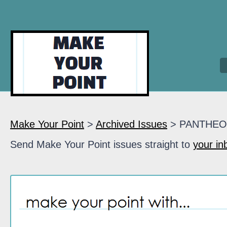
Make Your Point
>
Archived Issues
> PANTHE
Send Make Your Point issues straight to
your in