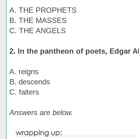
A. THE PROPHETS
B. THE MASSES
C. THE ANGELS
2. In the pantheon of poets, Edgar A
A. reigns
B. descends
C. falters
Answers are below.