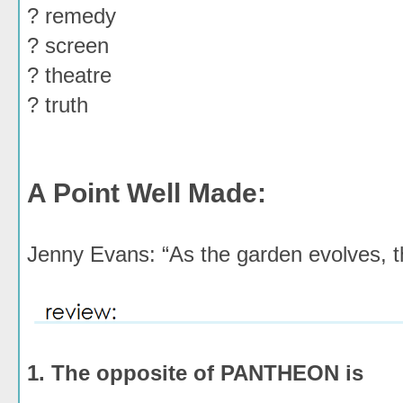
? remedy
? screen
? theatre
? truth
A Point Well Made:
Jenny Evans: “As the garden evolves, t
1. The opposite of PANTHEON is