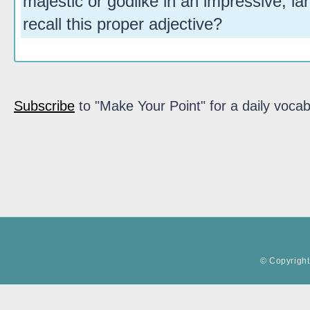
majestic or godlike in an impressive, la
recall this proper adjective?
Subscribe
to "Make Your Point" for a daily vocab
© Copyright 