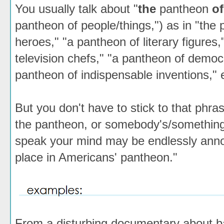
You usually talk about "
the
pantheon
o
pantheon of people/things,") as in "the
heroes," "a pantheon of literary figures
television chefs," "a pantheon of democr
pantheon of indispensable inventions," 
But you don't have to stick to that phra
the pantheon, or somebody's/something'
speak your mind may be endlessly annoyi
place in Americans' pantheon."
From a disturbing documentary about b