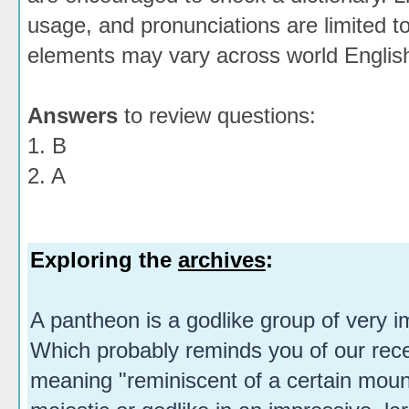
usage, and pronunciations are limited t
elements may vary across world Englis
Answers
to review questions:
1. B
2. A
Exploring the
archives
:
A pantheon is a godlike group of very i
Which probably reminds you of our rec
meaning "reminiscent of a certain mou