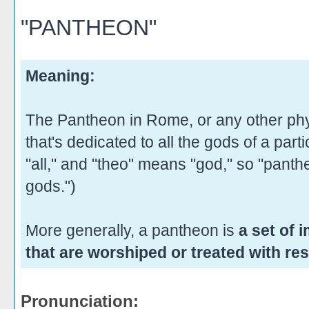
"PANTHEON"
Meaning:
The Pantheon in Rome, or any other phy
that's dedicated to all the gods of a part
"all," and "theo" means "god," so "panthe
gods.")
More generally, a pantheon is
a set of 
that are worshiped or treated with res
Pronunciation: