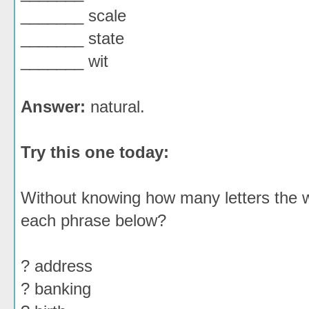
_______ scale
_______ state
_______ wit
Answer:
natural.
Try this one today:
Without knowing how many letters the w
each phrase below?
? address
? banking