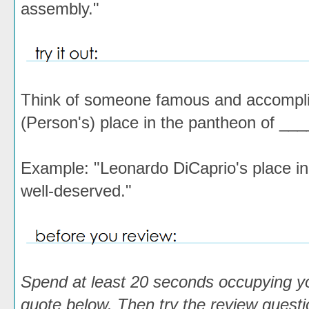
assembly."
Think of someone famous and accomplishe
(Person's) place in the pantheon of ___
Example: "Leonardo DiCaprio's place in 
well-deserved."
Spend at least 20 seconds occupying y
quote below. Then try the review questio