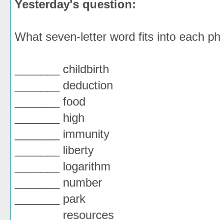
Yesterday's question:
What seven-letter word fits into each 
_______ childbirth
_______ deduction
_______ food
_______ high
_______ immunity
_______ liberty
_______ logarithm
_______ number
_______ park
_______ resources