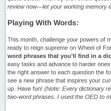
review now—let your working memory em
Playing With Words:
This month, challenge your powers of me
ready to reign supreme on Wheel of Fo
word phrases that you’ll find in a di
easy tasks and advance to harder ones
the right answer to each question the f
see a new phrase that inspires your cur
up. Have fun!
(Note: Every dictionary re
two-word phrases. I used the OED to m