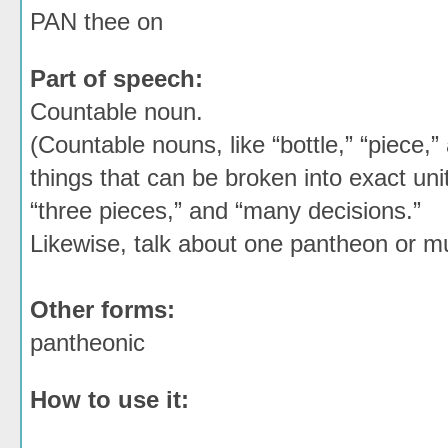
PAN thee on
Part of speech:
Countable noun.
(Countable nouns, like “bottle,” “piece,”
things that can be broken into exact unit
“three pieces,” and “many decisions.”
Likewise, talk about one pantheon or mu
Other forms:
pantheonic
How to use it: