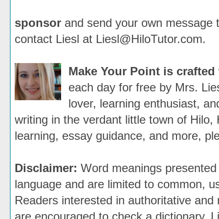
sponsor
and send your own message to 
contact Liesl at Liesl@HiloTutor.com.
Make Your Point is crafted
each day for free by Mrs. Li
lover, learning enthusiast, an
writing in the verdant little town of Hilo,
learning, essay guidance, and more, ple
Disclaimer:
Word meanings presented h
language and are limited to common, use
Readers interested in authoritative and 
are encouraged to check a dictionary. 