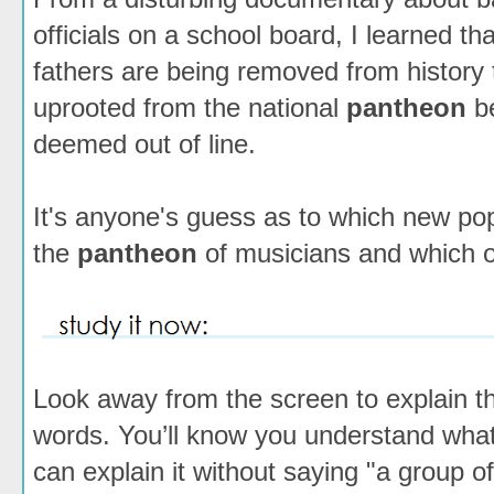
officials on a school board, I learned t
fathers are being removed from history 
uprooted from the national
pantheon
be
deemed out of line.
It's anyone's guess as to which new pop 
the
pantheon
of musicians and which one
Look away from the screen to explain th
words. You’ll know you understand wh
can explain it without saying "a group o