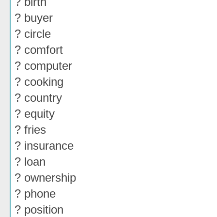
? birth
? buyer
? circle
? comfort
? computer
? cooking
? country
? equity
? fries
? insurance
? loan
? ownership
? phone
? position