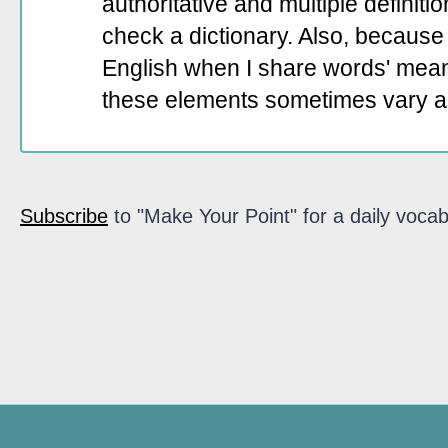
authoritative and multiple definit
check a dictionary. Also, because 
English when I share words' mean
these elements sometimes vary a
Subscribe
to "Make Your Point" for a daily vocab