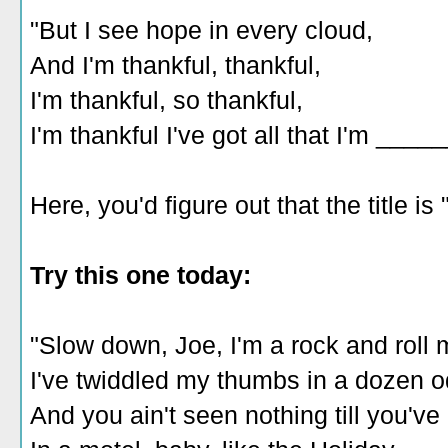
"But I see hope in every cloud,
And I'm thankful, thankful,
I'm thankful, so thankful,
I'm thankful I've got all that I'm ____
Here, you'd figure out that the title is 
Try this one today:
"Slow down, Joe, I'm a rock and roll 
I've twiddled my thumbs in a dozen 
And you ain't seen nothing till you've