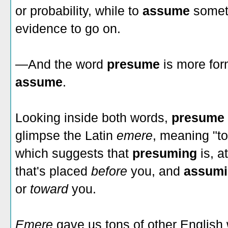
or probability, while to
assume
somet
evidence to go on.
—And the word
presume
is more for
assume
.
Looking inside both words,
presume
glimpse the Latin
emere
, meaning "to 
which suggests that
presuming
is, a
that's placed
before
you, and
assum
or
toward
you.
Emere
gave us tons of other English 