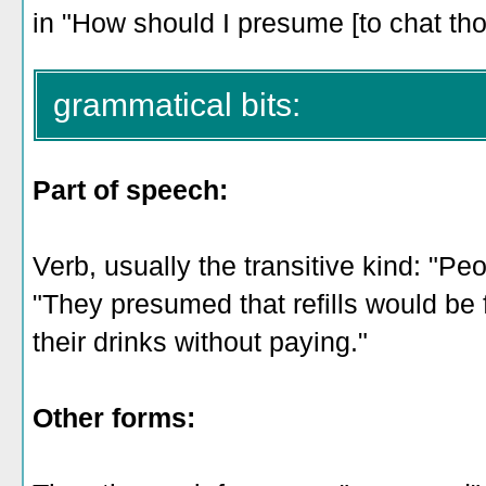
in "How should I presume [to chat t
grammatical bits:
Part of speech:
Verb, usually the transitive kind: "Peo
"They presumed that refills would be f
their drinks without paying."
Other forms: