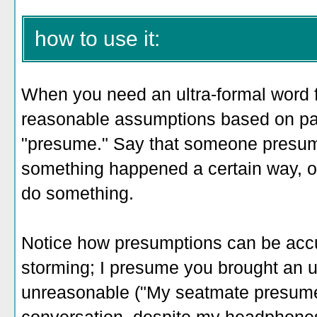
how to use it:
When you need an ultra-formal wor
reasonable assumptions based on pat
"presume." Say that someone presum
something happened a certain way, o
do something.
Notice how presumptions can be accur
storming; I presume you brought an u
unreasonable ("My seatmate presumed