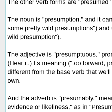
The other verb forms are "presumed"
The noun is "presumption," and it ca
some pretty wild presumptions") and 
wild presumption").
The adjective is "presumptuous," p
(
Hear it
.) Its meaning ("too forward, 
different from the base verb that we'll 
own.
And the adverb is "presumably," mea
evidence or likeliness," as in "Presum