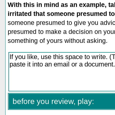
With this in mind as an example, ta
irritated that someone presumed t
someone presumed to give you advic
presumed to make a decision on your
something of yours without asking.
before you review, play: