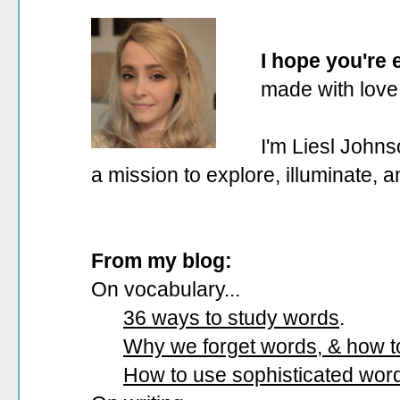
I hope you're
made with love
I'm Liesl Johns
a mission to explore, illuminate, 
From my blog:
On vocabulary...
36 ways to study words
.
Why we forget words, & how 
How to use sophisticated wor