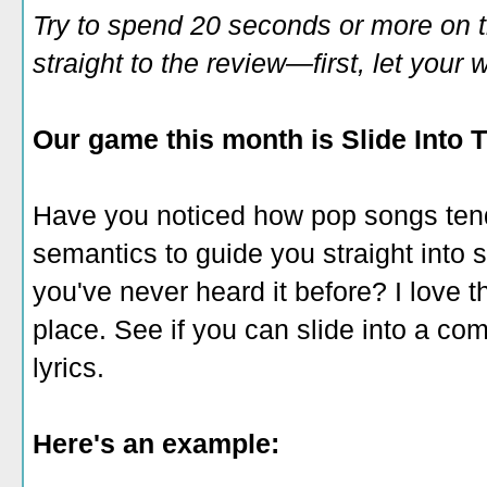
Try to spend 20 seconds or more on 
straight to the review—first, let you
Our game this month is Slide Into T
Have you noticed how pop songs ten
semantics to guide you straight into si
you've never heard it before? I love th
place. See if you can slide into a comp
lyrics.
Here's an example: