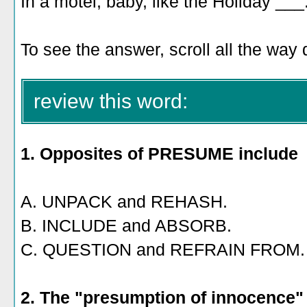
In a motel, baby, like the Holiday ___
To see the answer, scroll all the way
review this word:
1. Opposites of PRESUME include
A. UNPACK and REHASH.
B. INCLUDE and ABSORB.
C. QUESTION and REFRAIN FROM.
2. The "presumption of innocence" i