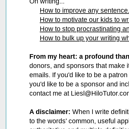
On writing...
How to improve any sentence
How to motivate our kids to wri
How to stop procrastinating and
How to bulk up your writing w
From my heart: a profound tha
donors, and sponsors that make it
emails. If you'd like to be a patro
you'd like to be a sponsor
and incl
contact me at Liesl@HiloTutor.co
A disclaimer:
When I write defini
to the words' common, useful appli