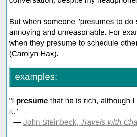
conversation, despite my headphones"
But when someone "presumes to do so
annoying and unreasonable. For examp
when they presume to schedule other 
(Carolyn Hax).
examples:
"I
presume
that he is rich, although
it."
—
John Steinbeck,
Travels with Cha