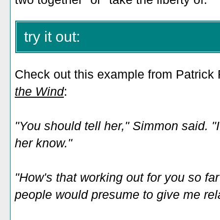
try it out:
Check out this example from Patrick
the Wind
:
"You should tell her," Simmon said. "If
her know."
"How's that working out for you so far?"
people would presume to give me rela