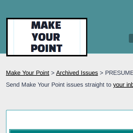
Make Your Point
>
Archived Issues
> PRESUM
Send Make Your Point issues straight to
your in