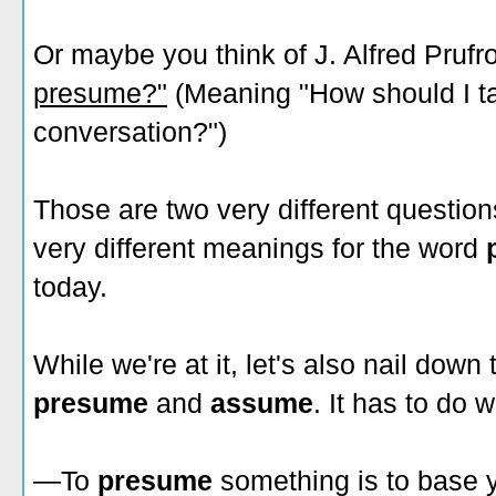
Or maybe you think of J. Alfred Pruf
presume?"
(Meaning "How should I tak
conversation?")
Those are two very different questions
very different meanings for the word
today.
While we're at it, let's also nail dow
presume
and
assume
. It has to do 
—To
presume
something is to base 