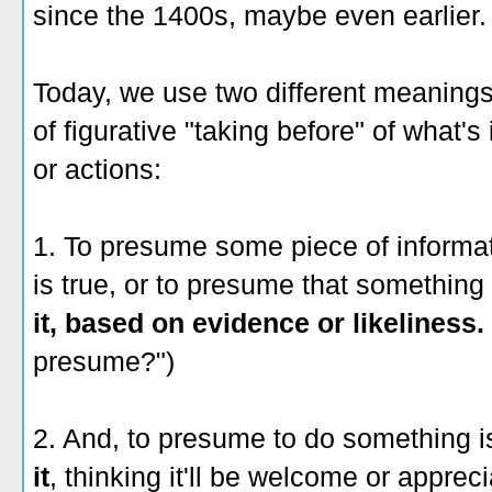
since the 1400s, maybe even earlier.
Today, we use two different meanings
of figurative "taking before" of what's 
or actions:
1. To presume some piece of informa
is true, or to presume that something
it, based on evidence or likeliness.
presume?")
2. And, to presume to do something 
it
, thinking it'll be welcome or appreci