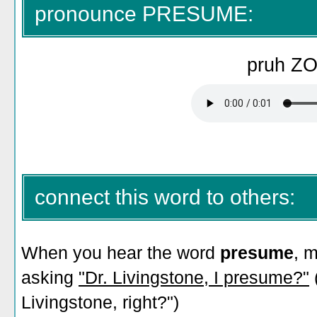
pronounce PRESUME:
pruh Z
connect this word to others:
When you hear the word
presume
, 
asking
"Dr. Livingstone, I presume?"
Livingstone, right?")