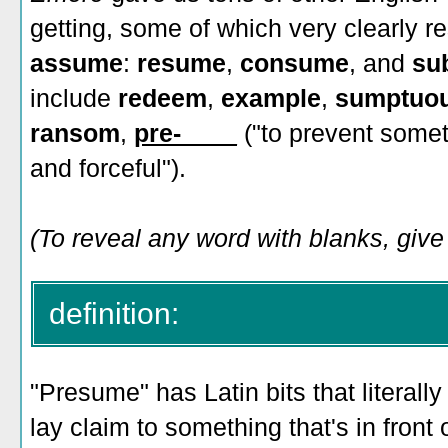
getting, some of which very clearly 
assume
:
resume
,
consume
, and
su
include
redeem
,
example
,
sumptuo
ransom
,
pre-____
("to prevent some
and forceful").
(To reveal any word with blanks, give 
definition:
"Presume" has Latin bits that literally
lay claim to something that's in front