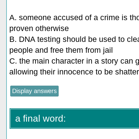
A. someone accused of a crime is tho
proven otherwise
B. DNA testing should be used to cle
people and free them from jail
C. the main character in a story can 
allowing their innocence to be shatte
a final word: