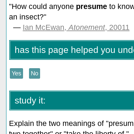
"How could anyone
presume
to know
an insect?"
—
Ian McEwan,
Atonement
, 20011
has this page helped you un
study it:
Explain the two meanings of "presume
two together" or "take the liberty of."