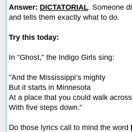
Answer:
DICTATORIAL
. Someone di
and tells them exactly what to do.
Try this today:
In "Ghost," the Indigo Girls sing:
"And the Mississippi's mighty
But it starts in Minnesota
At a place that you could walk across
With five steps down."
Do those lyrics call to mind the word