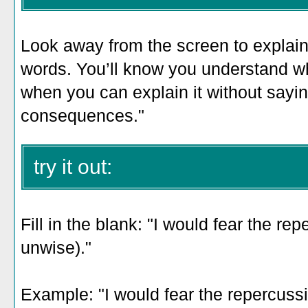
Look away from the screen to explain 
words. You’ll know you understand w
when you can explain it without sayi
consequences."
try it out:
Fill in the blank: "I would fear the re
unwise)."
Example: "
I would fear the repercuss