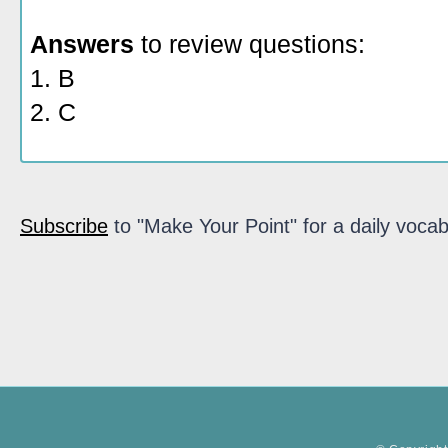
Answers
to review questions:
1. B
2. C
Subscribe
to "Make Your Point" for a daily vocab