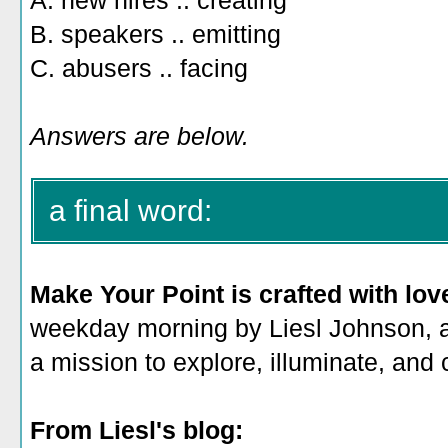
A. new hires .. creating
B. speakers .. emitting
C. abusers .. facing
Answers are below.
a final word:
Make Your Point is crafted with lov
weekday morning by Liesl Johnson, a 
a mission to explore, illuminate, and
From Liesl's blog: