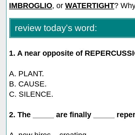
IMBROGLIO
, or
WATERTIGHT
? Wh
review today's word:
1. A near opposite of REPERCUSSI
A. PLANT.
B. CAUSE.
C. SILENCE.
2. The _____ are finally _____ repe