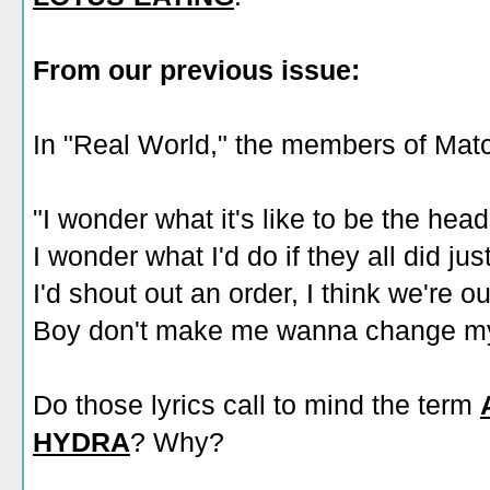
From our previous issue:
In "Real World," the members of Ma
"I wonder what it's like to be the hea
I wonder what I'd do if they all did jus
I'd shout out an order, I think we're 
Boy don't make me wanna change my
Do those lyrics call to mind the term
HYDRA
? Why?