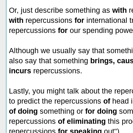
Or, just describe something as
with
r
with
repercussions
for
international t
repercussions
for
our spending power
Although we usually say that someth
also say that something
brings,
caus
incurs
repercussions.
Lastly, you might talk about the rep
to predict the repercussions
of
head i
of doing
something or
for doing
some
repercussions
of eliminating
this pro
repercussions
for speaking
out").