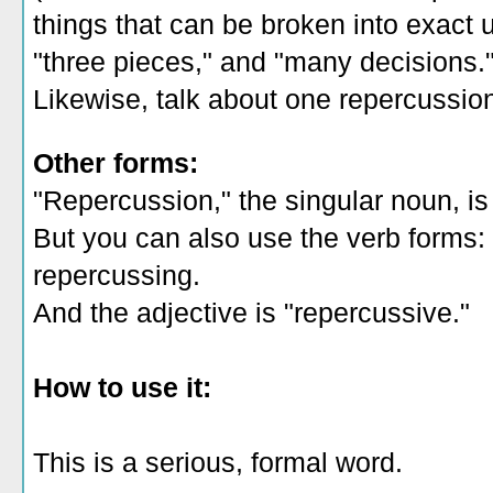
things that can be broken into exact un
"three pieces," and "many decisions.
Likewise, talk about one repercussion
Other forms:
"Repercussion," the singular noun, i
But you can also use the verb forms:
repercussing.
And the adjective is "repercussive."
How to use it:
This is a serious, formal word.