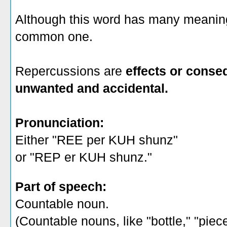
Although this word has many meanings
common one.
Repercussions are
effects or conse
unwanted and accidental.
Pronunciation:
Either "REE per KUH shunz"
or "REP er KUH shunz."
Part of speech:
Countable noun.
(Countable nouns, like "bottle," "piec