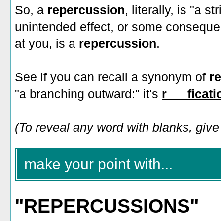
So, a
repercussion
, literally, is "a
unintended effect, or some conseque
at you, is a
repercussion
.
See if you can recall a synonym of
r
"a branching outward:" it's
r___ficati
(To reveal any word with blanks, give i
make your point with...
"REPERCUSSIONS"