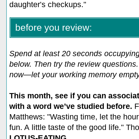
daughter's checkups.
"
before you review:
Spend at least 20 seconds occupying
below. Then try the review questions. 
now—let your working memory empty o
This month, see if you can associat
with a word we’ve studied before.
F
Matthews: "Wasting time, let the hours
fun. A little taste of the good life." T
LOTUS-EATING
.