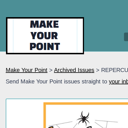
Make Your Point
>
Archived Issues
> REPERCU
Send Make Your Point issues straight to
your in