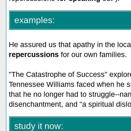
examples:
He assured us that apathy in the loc
repercussions
for our own families.
"The Catastrophe of Success" explor
Tennessee Williams faced when he 
that he no longer had to struggle--na
disenchantment, and "a spiritual dislo
study it now: