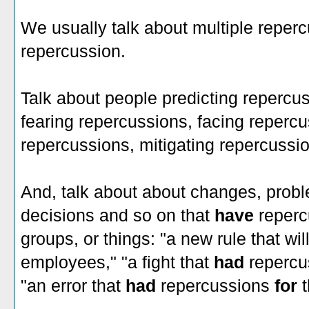
We usually talk about multiple reper
repercussion.
Talk about people predicting repercus
fearing repercussions, facing repercu
repercussions, mitigating repercussi
And, talk about about changes, probl
decisions and so on that
have
reperc
groups, or things: "a new rule that wil
employees," "a fight that
had
reperc
"an error that
had
repercussions
for