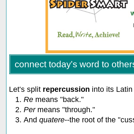
connect today's word to other
Let's split
repercussion
into its Latin
1.
Re
means "back."
2.
Per
means "through."
3.
And
quatere
--the root of the "cus