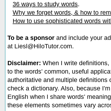
36 ways to study words
.
Why we forget words, & how to re
How to use sophisticated words wi
To be a sponsor
and include your ad
at Liesl@HiloTutor.com.
Disclaimer:
When I write definitions,
to the words' common, useful applicati
authoritative and multiple definitions
check a dictionary. Also, because I'm
English when I share words' meaning
these elements sometimes vary acros