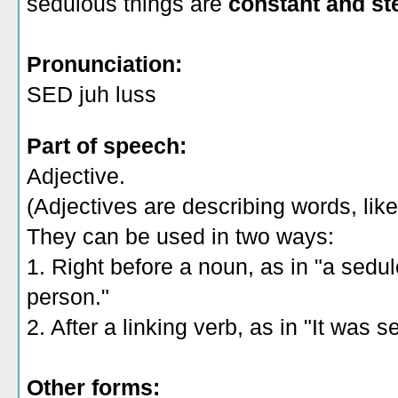
sedulous things are
constant and st
Pronunciation:
SED juh luss
Part of speech:
Adjective.
(Adjectives are describing words, like 
They can be used in two ways:
1. Right before a noun, as in "a sedu
person."
2. After a linking verb, as in "It was
Other forms: