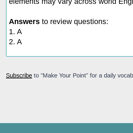
elements may vary across world Engl
Answers
to review questions:
1. A
2. A
Subscribe
to "Make Your Point" for a daily vocab