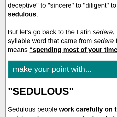
deceptive" to "sincere" to "diligent" t
sedulous
.
But let's go back to the Latin
sedere
,
syllable word that came from
sedere
means
"spending most of your time
make your point with...
"SEDULOUS"
Sedulous people
work carefully on t