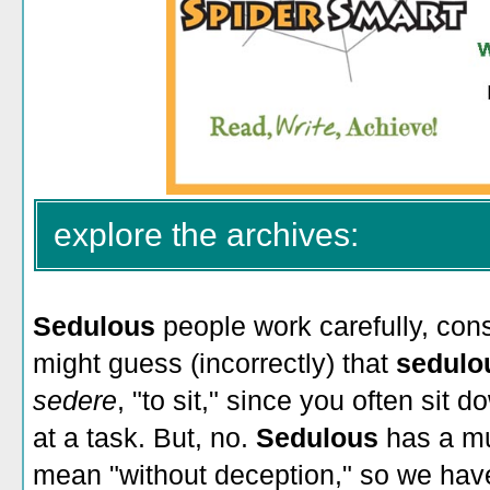
explore the archives:
Sedulous
people work carefully, cons
might guess (incorrectly) that
sedul
sedere
, "to sit," since you often sit 
at a task. But, no.
Sedulous
has a mur
mean "without deception," so we have