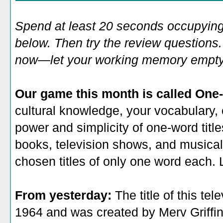
Spend at least 20 seconds occupying
below. Then try the review questions. 
now—let your working memory empty o
Our game this month is called One-
cultural knowledge, your vocabulary, 
power and simplicity of one-word title
books, television shows, and musicals
chosen titles of only one word each. L
From yesterday:
The title of this te
1964 and was created by Merv Griffi