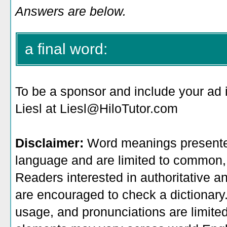
Answers are below.
a final word:
To be a sponsor
and include your ad 
Liesl at Liesl@HiloTutor.com
Disclaimer:
Word meanings presented
language and are limited to common, 
Readers interested in authoritative an
are encouraged to check a dictionary
usage, and pronunciations are limite