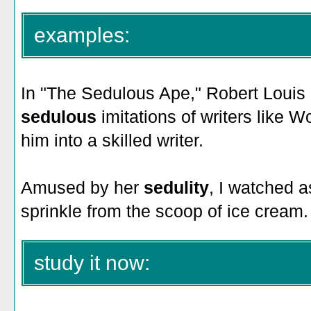
examples:
In "The Sedulous Ape," Robert Louis
sedulous
imitations of writers like
him into a skilled writer.
Amused by her
sedulity
, I watched a
sprinkle from the scoop of ice cream.
study it now: