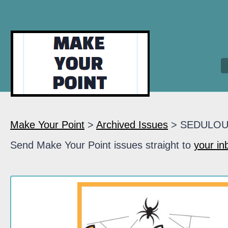
Make Your Point
>
Archived Issues
> SEDULO
Send Make Your Point issues straight to
your in