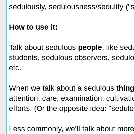
sedulously, sedulousness/sedulity ("
How to use it:
Talk about sedulous
people
, like se
students, sedulous observers, sedulo
etc.
When we talk about a sedulous
thin
attention, care, examination, cultivat
efforts. (Or the opposite idea: "sedul
Less commonly, we'll talk about more 