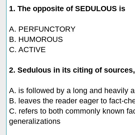
1. The
opposite of SEDULOUS is
A. PERFUNCTORY
B. HUMOROUS
C. ACTIVE
2. Sedulous in its citing of sources,
A. is followed by a long and heavily a
B. leaves the reader eager to fact-ch
C. refers to both commonly known fa
generalizations