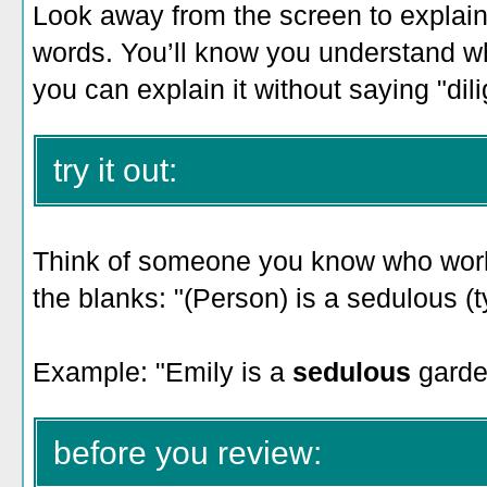
Look away from the screen to explain 
words. You’ll know you understand 
you can explain it without saying "dili
try it out:
Think of someone you know who works 
the blanks: "(Person) is a sedulous (t
Example: "
Emily is a
sedulous
garde
before you review: