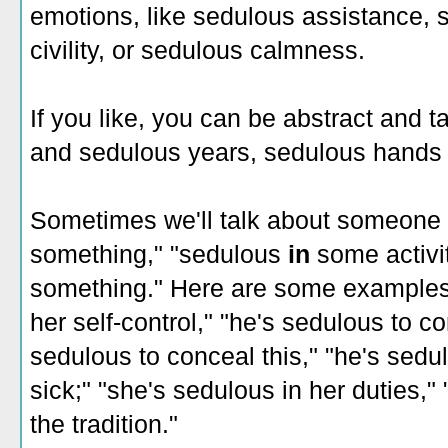
emotions, like sedulous assistance, 
civility, or sedulous calmness.
If you like, you can be abstract and 
and sedulous years, sedulous hands 
Sometimes we'll talk about someone
something," "sedulous
in
some activi
something." Here are some examples:
her self-control," "he's sedulous to co
sedulous to conceal this," "he's sedul
sick;" "she's sedulous in her duties,"
the tradition."