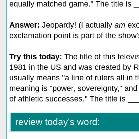
equally matched game." The title is 
Answer:
Jeopardy! (I actually
am
exc
exclamation point is part of the show's 
Try this today:
The title of this tele
1981 in the US and was created by R
usually means "a line of rulers all in 
meaning is "power, sovereignty," and 
of athletic successes." The title is _
review today's word: