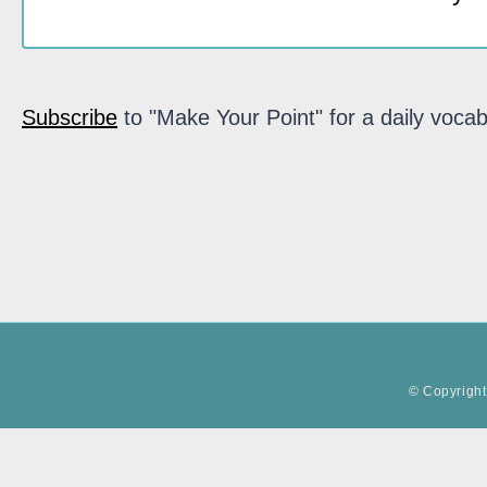
Subscribe
to "Make Your Point" for a daily vocab
© Copyright 