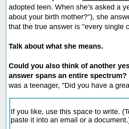
adopted teen. When she's asked a ye
about your birth mother?"), she answe
that the true answer is "every single 
Talk about what she means.
Could you also think of another ye
answer spans an entire spectrum?
was a teenager, "Did you have a gre