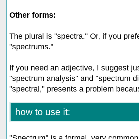
Other forms:
The plural is "spectra." Or, if you pre
"spectrums."
If you need an adjective, I suggest jus
"spectrum analysis" and "spectrum dis
"spectral," presents a problem beca
how to use it:
"Spectrum" is a formal, very common