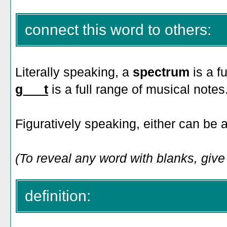
connect this word to others:
Literally speaking, a
spectrum
is a f
g___t
is a full range of musical notes
Figuratively speaking, either can be a
(To reveal any word with blanks, give
definition: