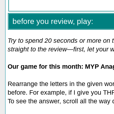
before you review, play:
Try to spend 20 seconds or more on 
straight to the review—first, let you
Our game for this month: MYP Ana
Rearrange the letters in the given wo
before. For example, if I give you 
To see the answer, scroll all the way