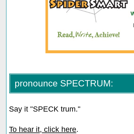
pronounce SPECTRUM:
Say it "SPECK trum."
To hear it, click here
.