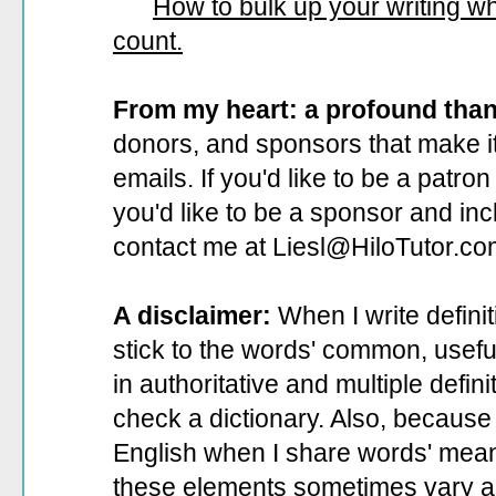
How to bulk up your writing 
count.
From my heart: a profound tha
donors, and sponsors that make it
emails. If you'd like to be a patro
you'd like to be a sponsor
and incl
contact me at Liesl@HiloTutor.co
A disclaimer:
When I write defini
stick to the words' common, useful 
in authoritative and multiple defin
check a dictionary. Also, because 
English when I share words' mean
these elements sometimes vary a