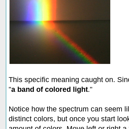
This specific meaning caught on. Si
"
a band of colored light
."
Notice how the spectrum can seem lik
distinct colors, but once you start looki
amount of colors. Move left or right 