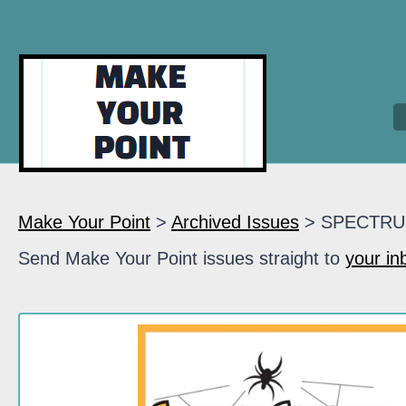
Make Your Point
>
Archived Issues
> SPECTR
Send Make Your Point issues straight to
your in