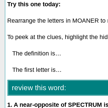
Try this one today:
Rearrange the letters in MOANER to
To peek at the clues, highlight the hi
The definition is…
to inspire people
or charm them.
The first letter is…
E.
review this word:
1. A near-opposite of SPECTRUM i