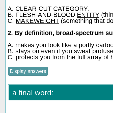
A. CLEAR-CUT CATEGORY.
B. FLESH-AND-BLOOD
ENTITY
(thi
C.
MAKEWEIGHT
(something that does
2. By definition, broad-spectrum s
A. makes you look like a portly carto
B. stays on even if you sweat profus
C. protects you from the full array o
a final word: