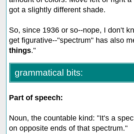
got a slightly different shade.
So, since 1936 or so--nope, I don't kn
get figurative--"spectrum" has also m
things
."
grammatical bits:
Part of speech:
Noun, the countable kind: "It's a spec
on opposite ends of that spectrum."