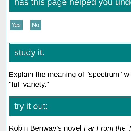
has this page helped you und
study it:
Explain the meaning of "spectrum" wi
"full variety."
try it out:
Robin Benway's novel
Far From the 