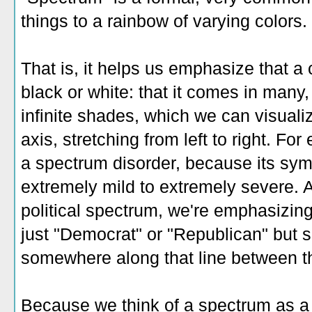
things to a rainbow of varying colors.
That is, it helps us emphasize that a ce
black or white: that it comes in many
infinite shades, which we can visualiz
axis, stretching from left to right. Fo
a spectrum disorder, because its sy
extremely mild to extremely severe. 
political spectrum, we're emphasizing 
just "Democrat" or "Republican" but
somewhere along that line between t
Because we think of a spectrum as a 