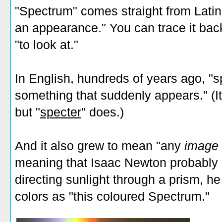
"Spectrum" comes straight from Latin
an appearance." You can trace it back
"to look at."
In English, hundreds of years ago, "s
something that suddenly appears." (I
but "
specter
" does.)
And it also grew to mean "any
image
meaning that Isaac Newton probably 
directing sunlight through a prism, he
colors as "this coloured Spectrum."