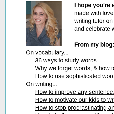
I hope you're
made with love.
writing tutor on
and celebrate 
From my blog
On vocabulary...
36 ways to study words
.
Why we forget words, & how 
How to use sophisticated wor
On writing...
How to improve any sentence
How to motivate our kids to wri
How to stop procrastinating and