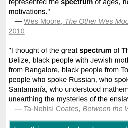
represented the
spectrum
of ages, n
motivations."
—
Wes Moore,
The Other Wes Moo
2010
"I thought of the great
spectrum
of T
Belize, black people with Jewish moth
from Bangalore, black people from To
people who spoke Russian, who spo
Santamaría, who understood mathemat
unearthing the mysteries of the ensla
—
Ta-Nehisi Coates,
Between the 