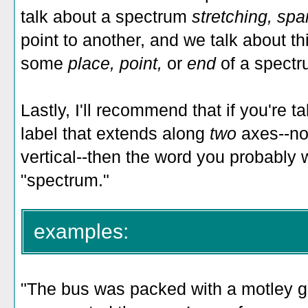
talk about a spectrum
stretching, sp
point to another, and we talk about 
some
place, point,
or
end
of a spectr
Lastly, I'll recommend that if you're t
label that extends along
two
axes--not
vertical--then the word you probably 
"spectrum."
examples:
"The bus was packed with a motley