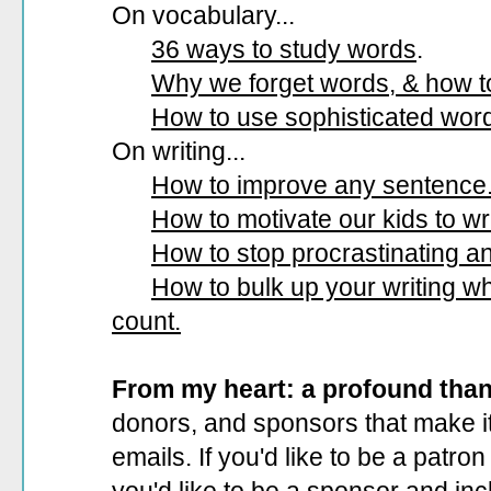
On vocabulary...
36 ways to study words
.
Why we forget words, & how 
How to use sophisticated wor
On writing...
How to improve any sentence
How to motivate our kids to wri
How to stop procrastinating and
How to bulk up your writing 
count.
From my heart: a profound tha
donors, and sponsors that make it
emails. If you'd like to be a patro