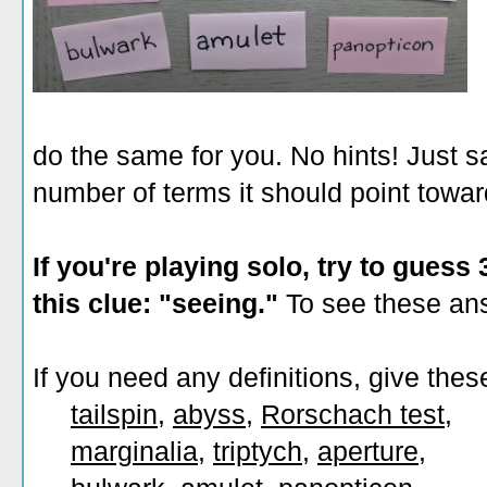
do the same for you. No hints! Just s
number of terms it should point towar
If you're playing solo, try to guess
this clue: "seeing."
To see these ans
If you need any definitions, give thes
tailspin
,
abyss
,
Rorschach test
,
marginalia
,
triptych
,
aperture
,