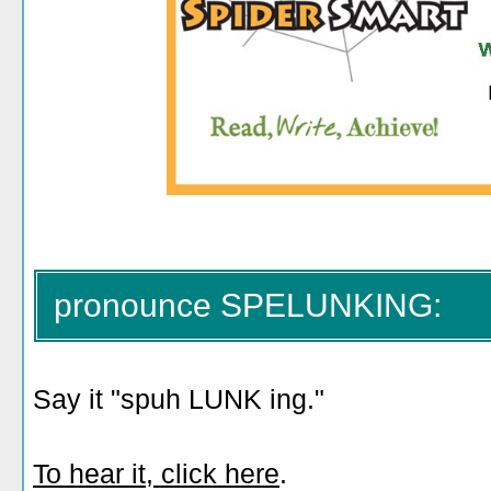
pronounce SPELUNKING:
Say it "spuh LUNK ing."
To hear it, click here
.