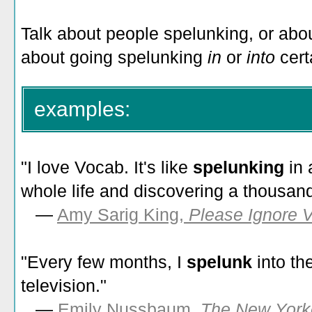
Talk about people spelunking, or ab
about going spelunking
in
or
into
cert
examples:
"I love Vocab. It's like
spelunking
in
whole life and discovering a thousan
—
Amy Sarig King,
Please Ignore V
"Every few months, I
spelunk
into th
television."
—
Emily Nussbaum,
The New York