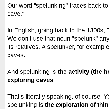
Our word "spelunking" traces back t
cave."
In English, going back to the 1300s,
We don't use that noun "spelunk" an
its relatives. A spelunker, for exampl
caves.
And spelunking is
the activity (the h
exploring caves
.
That's literally speaking, of course. Y
spelunking is
the exploration of thi