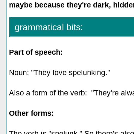
maybe because they're dark, hidde
grammatical bits:
Part of speech:
Noun: "They love spelunking."
Also a form of the verb: "They're alw
Other forms:
The verb is "spelunk." So there's als