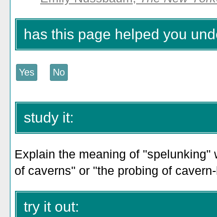
has this page helped you und
study it:
Explain the meaning of "spelunking" w
of caverns" or "the probing of cavern-l
try it out: