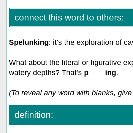
connect this word to others:
Spelunking
: it's the exploration of ca
What about the literal or figurative e
watery depths? That's
p____ing
.
(To reveal any word with blanks, give 
definition: