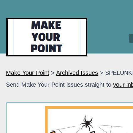
Make Your Point
>
Archived Issues
> SPELUNK
Send Make Your Point issues straight to
your in