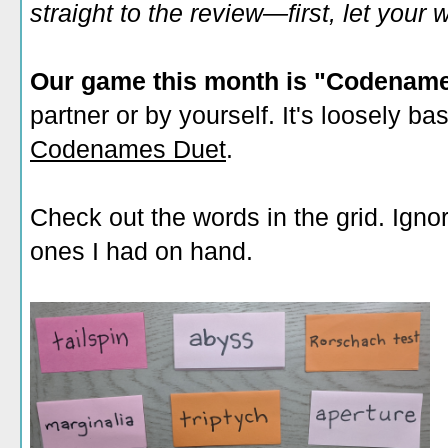
straight to the review—first, let you
Our game this month is "Codenam
partner or by yourself. It's loosely b
Codenames Duet
.
Check out the words in the grid. Ignore
ones I had on hand.