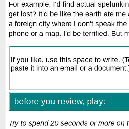
For example, I'd find actual spelunkin
get lost? It'd be like the earth ate me 
a foreign city where I don't speak th
phone or a map. I'd be terrified. But 
before you review, play:
Try to spend 20 seconds or more on 