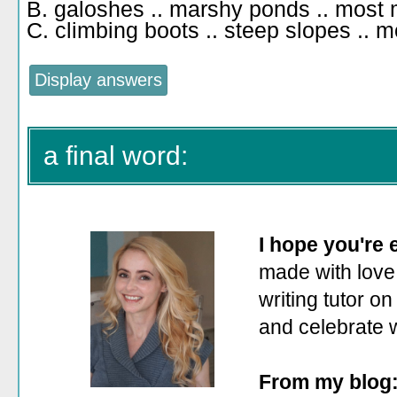
B. galoshes .. marshy ponds .. most 
C. climbing boots .. steep slopes .. m
a final word:
I hope you're
made with love.
writing tutor on
and celebrate 
From my blog