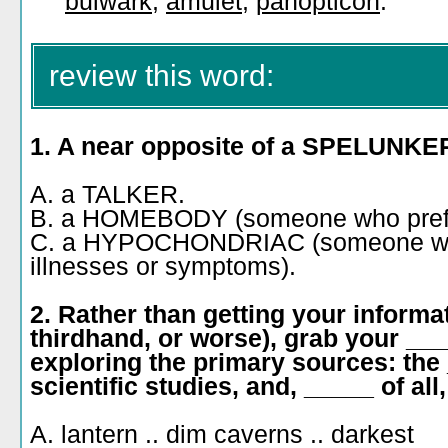
bulwark
,
amulet
,
panopticon
.
review this word:
1. A near opposite of a SPELUNKER
A. a TALKER.
B. a HOMEBODY (someone who prefer
C. a HYPOCHONDRIAC (someone who
illnesses or symptoms).
2. Rather than getting your inform
thirdhand, or worse), grab your __
exploring the primary sources: the _
scientific studies, and, _____ of all
A. lantern .. dim caverns .. darkest