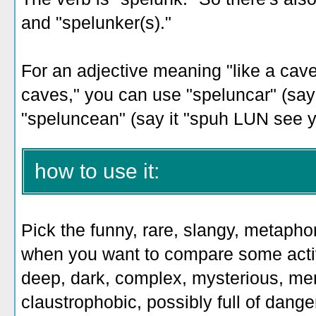
and "spelunker(s)."
For an adjective meaning "like a cave
caves," you can use "speluncar" (say 
"speluncean" (say it "spuh LUN see y
how to use it:
Pick the funny, rare, slangy, metaphor
when you want to compare some activi
deep, dark, complex, mysterious, me
claustrophobic, possibly full of dange