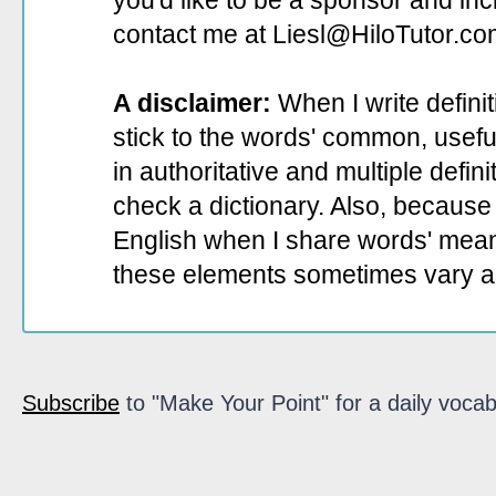
you'd like to be a sponsor
and incl
contact me at Liesl@HiloTutor.co
A disclaimer:
When I write defini
stick to the words' common, useful 
in authoritative and multiple defin
check a dictionary. Also, because 
English when I share words' mean
these elements sometimes vary a
Subscribe
to "Make Your Point" for a daily vocab