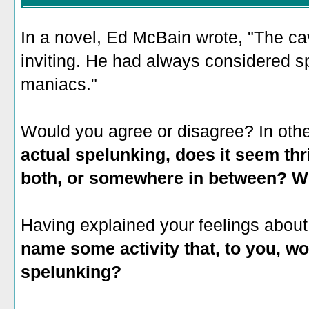
In a novel, Ed McBain wrote, "The cav
inviting. He had always considered sp
maniacs."
Would you agree or disagree? In oth
actual spelunking, does it seem thri
both, or somewhere in between? 
Having explained your feelings about 
name some activity that, to you, wou
spelunking?