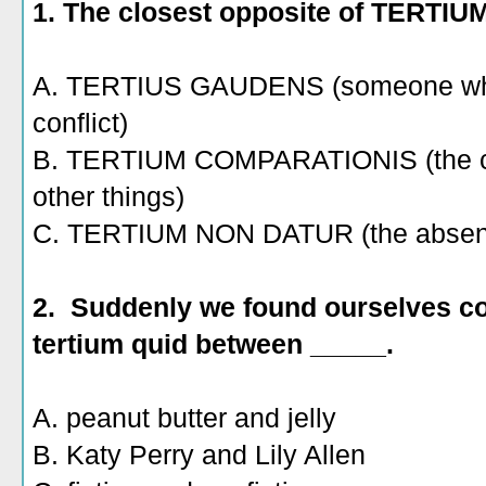
1. The closest opposite of TERTIU
A. TERTIUS GAUDENS (someone who b
conflict)
B. TERTIUM COMPARATIONIS (the 
other things)
C. TERTIUM NON DATUR (the absence 
2. Suddenly we found ourselves co
tertium quid between _____.
A. peanut butter and jelly
B. Katy Perry and Lily Allen