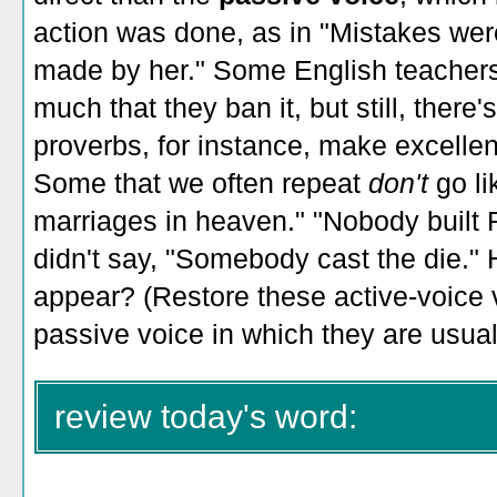
action was done, as in "Mistakes we
made by her." Some English teachers
much that they ban it, but still, there
proverbs, for instance, make excellen
Some that we often repeat
don't
go l
marriages in heaven." "Nobody built
didn't say, "Somebody cast the die."
appear? (Restore these active-voice 
passive voice in which they are usual
review today's word: