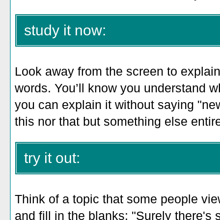
study it now:
Look away from the screen to explain 
words. You’ll know you understand w
you can explain it without saying "ne
this nor that but something else entire
try it out:
Think of a topic that some people vie
and fill in the blanks: "Surely there'