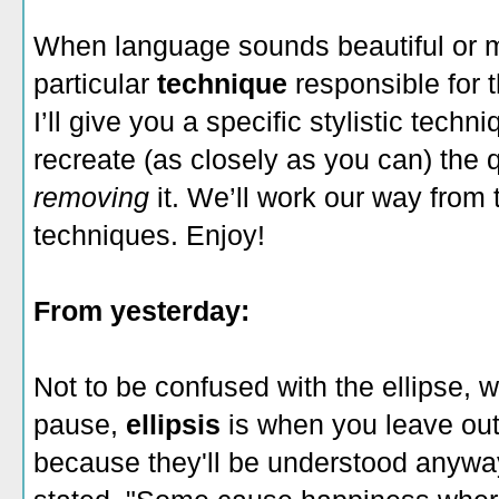
When language sounds beautiful or 
particular
technique
responsible for 
I’ll give you a specific stylistic techni
recreate (as closely as you can) the 
removing
it. We’ll work our way from 
techniques. Enjoy!
From yesterday:
Not to be confused with the ellipse, wh
pause,
ellipsis
is when you leave out
because they'll be understood anywa