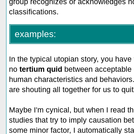
group recognizes or acknowledges no
classifications.
examples:
In the typical utopian story, you have 
no
tertium quid
between acceptable
human characteristics and behaviors.
are shouting all together for us to qui
Maybe I'm cynical, but when I read th
studies that try to imply causation
some minor factor, I automatically sta