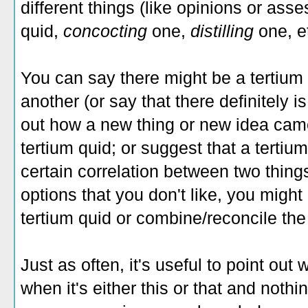
different things (like opinions or ass
quid,
concocting
one,
distilling
one, e
You can say there might be a tertium
another (or say that there definitely i
out how a new thing or new idea came a
tertium quid; or suggest that a tertiu
certain correlation between two thing
options that you don't like, you might
tertium quid or combine/reconcile th
Just as often, it's useful to point out
when it's either this or that and noth