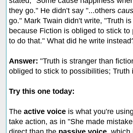
stated, "Some cause happiness wher
they go." He didn't say "...others
caus
go." Mark Twain didn't write, "Truth is 
because Fiction is obliged to stick to p
to do that." What did he write instead
Answer:
"Truth is stranger than fictio
obliged to stick to possibilities; Truth i
Try this one today:
The
active voice
is what you're usin
take action, as in "She made mistakes
direct than the
passive voice
, which 