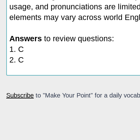
usage, and pronunciations are limite
elements may vary across world Engl
Answers
to review questions:
1. C
2. C
Subscribe
to "Make Your Point" for a daily vocab