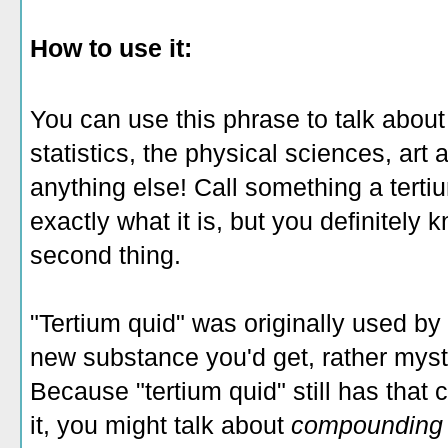
How to use it:
You can use this phrase to talk about
statistics, the physical sciences, art 
anything else! Call something a terti
exactly what it is, but you definitely 
second thing.
"Tertium quid" was originally used by 
new substance you'd get, rather myste
Because "tertium quid" still has that 
it, you might talk about
compoundin