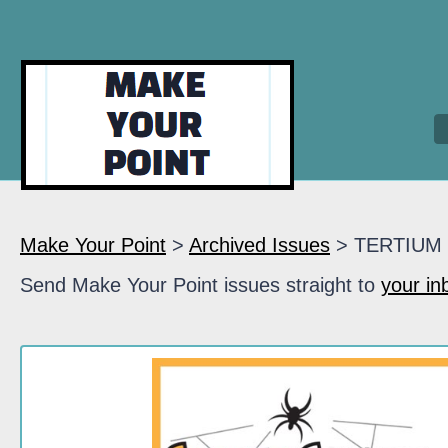
Make Your Point
>
Archived Issues
> TERTIUM
Send Make Your Point issues straight to
your in