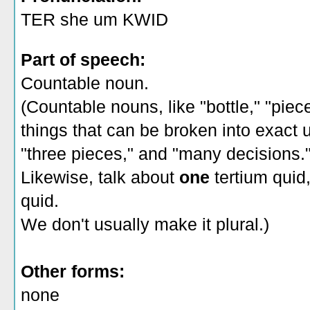
TER she um KWID
Part of speech:
Countable noun.
(Countable nouns, like "bottle," "piec
things that can be broken into exact un
"three pieces," and "many decisions.
Likewise, talk about
one
tertium quid
quid.
We don't usually make it plural.)
Other forms:
none