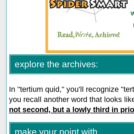
explore the archives:
In "tertium quid," you'll recognize "te
you recall another word that looks li
not second, but a lowly third in prio
make your point with...