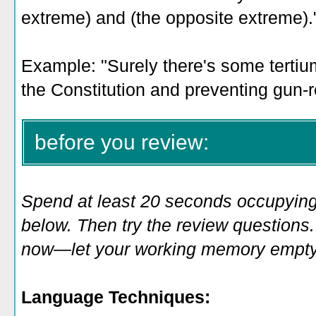
extreme) and (the opposite extreme).
Example: "
Surely there's some tertiu
the Constitution and preventing gun-re
before you review:
Spend at least 20 seconds occupying
below. Then try the review questions. 
now—let your working memory empty o
Language Techniques: