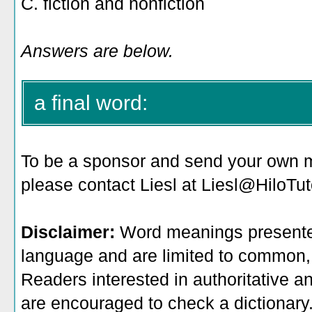
C. fiction and nonfiction
Answers are below.
a final word:
To be a sponsor
and send your own me
please contact Liesl at Liesl@HiloTu
Disclaimer:
Word meanings presented
language and are limited to common, 
Readers interested in authoritative an
are encouraged to check a dictionary