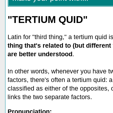
"TERTIUM QUID"
Latin for "third thing," a tertium quid i
thing that's related to (but differen
are better understood
.
In other words, whenever you have t
factors, there's often a tertium quid: a
classified as either of the opposites,
links the two separate factors.
Pronunciation: