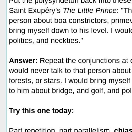
Put the polysyndeton back into thes
Saint Exupéry's
The Little Prince
: "T
person about boa constrictors, primeva
bring myself down to his level. I would
politics, and neckties."
Answer:
Repeat the conjunctions at 
would never talk to that person about
forests, or stars. I would bring myself
to him about bridge, and golf, and pol
Try this one today:
Part repetition, part parallelism,
chia