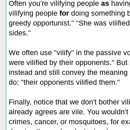
Often you're vilifying people
as
having
vilifying people
for
doing something b
greedy opportunist." "She was vilified
sides."
We often use "vilify" in the passive vo
were vilified by their opponents." But
instead and still convey the meaning
do: "their opponents vilified them."
Finally, notice that we don't bother vi
already agrees are vile. You wouldn't t
crimes, cancer, or mosquitoes, for e