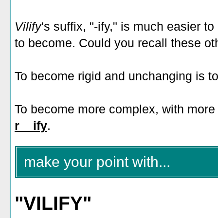
Vilify
's suffix, "-ify," is much easier t
to become. Could you recall these oth
To become rigid and unchanging is t
To become more complex, with more b
r__ify
.
make your point with...
"VILIFY"