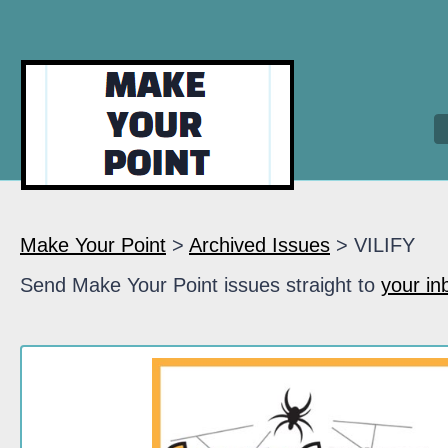
Make Your Point
>
Archived Issues
> VILIFY
Send Make Your Point issues straight to
your in