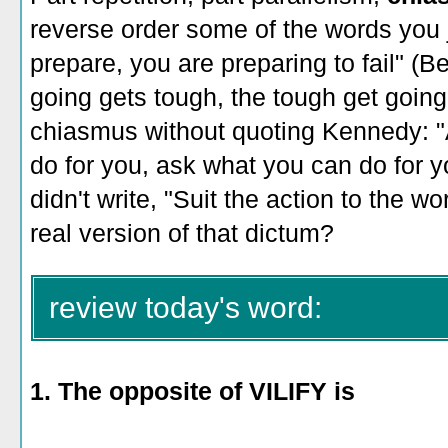
reverse order some of the words you ju
prepare, you are preparing to fail" (
going gets tough, the tough get going
chiasmus without quoting Kennedy: "
do for you, ask what you can do for 
didn't write, "Suit the action to the w
real version of that dictum?
review today's word:
1. The opposite of VILIFY is