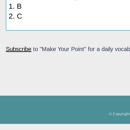
1. B
2. C
Subscribe
to "Make Your Point" for a daily vocab
© Copyright 