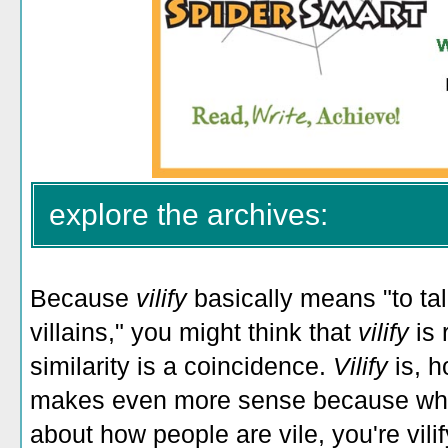
explore the archives:
Because
vilify
basically means "to tal
villains," you might think that
vilify
is 
similarity is a coincidence.
Vilify
is, 
makes even more sense because when
about how people are vile, you're vili