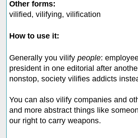
Other forms:
vilified, vilifying, vilification
How to use it:
Generally you vilify
people
: employee
president in one editorial after anothe
nonstop, society vilifies addicts inst
You can also vilify companies and oth
and more abstract things like someon
our right to carry weapons.