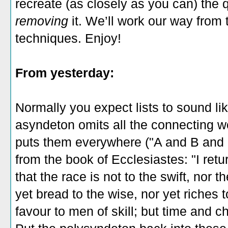
recreate (as closely as you can) the 
removing
it. We’ll work our way from 
techniques. Enjoy!
From yesterday:
Normally you expect lists to sound lik
asyndeton
omits all the connecting w
puts them everywhere ("A and B and 
from the book of Ecclesiastes: "I ret
that the race is not to the swift, nor t
yet bread to the wise, nor yet riches 
favour to men of skill; but time and 