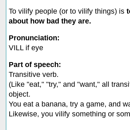
To vilify people (or to vilify things) is
t
about how bad they are.
Pronunciation:
VILL if eye
Part of speech:
Transitive verb.
(Like "eat," "try," and "want," all tra
object.
You eat a banana, try a game, and w
Likewise, you vilify something or so