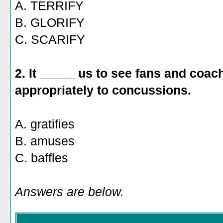
A. TERRIFY
B. GLORIFY
C. SCARIFY
2. It _____ us to see fans and coac
appropriately to concussions.
A. gratifies
B. amuses
C. baffles
Answers are below.