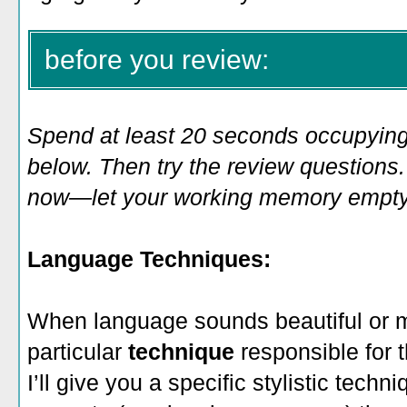
before you review:
Spend at least 20 seconds occupying
below. Then try the review questions. 
now—let your working memory empty o
Language Techniques:
When language sounds beautiful or 
particular
technique
responsible for 
I’ll give you a specific stylistic techni