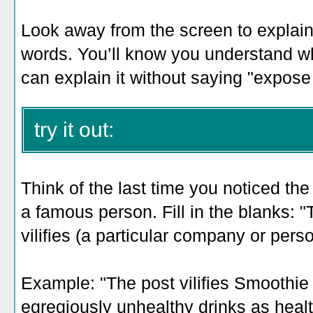
Look away from the screen to explain 
words. You’ll know you understand w
can explain it without saying "expose 
try it out:
Think of the last time you noticed th
a famous person. Fill in the blanks: "
vilifies (a particular company or pers
Example: "The post vilifies Smoothie 
egregiously unhealthy drinks as healt