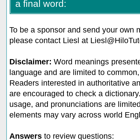
a final word:
To be a sponsor
and send your own me
please contact Liesl at Liesl@HiloTu
Disclaimer:
Word meanings presented
language and are limited to common, 
Readers interested in authoritative an
are encouraged to check a dictionary
usage, and pronunciations are limite
elements may vary across world Engl
Answers
to review questions: