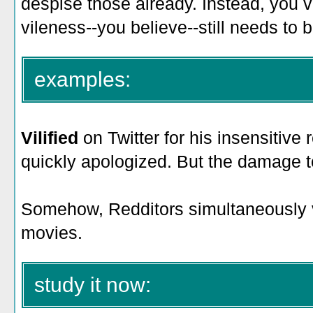
despise those already. Instead, you v
vileness--you believe--still needs to
examples:
Vilified
on Twitter for his insensitiv
quickly apologized. But the damage t
Somehow, Redditors simultaneously
movies.
study it now: