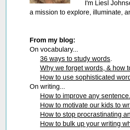
I'm Liesl Johns
a mission to explore, illuminate, 
From my blog:
On vocabulary...
36 ways to study words
.
Why we forget words, & how 
How to use sophisticated wor
On writing...
How to improve any sentence
How to motivate our kids to wri
How to stop procrastinating and
How to bulk up your writing w