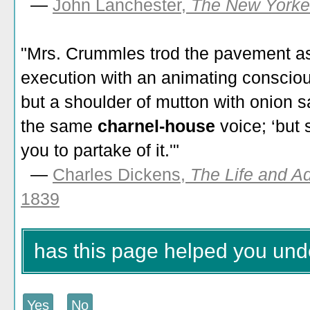
—
John Lanchester,
The New Yorke
"Mrs. Crummles trod the pavement as
execution with an animating conscio
but a shoulder of mutton with onion 
the same
charnel-house
voice; ‘but 
you to partake of it.'"
—
Charles Dickens,
The Life and A
1839
has this page helped you und