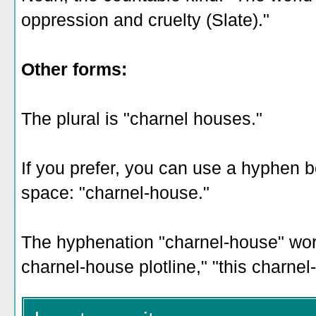
oppression and cruelty (Slate)."
Other forms:
The plural is "charnel houses."
If you prefer, you can use a hyphen 
space: "charnel-house."
The hyphenation "charnel-house" work
charnel-house plotline," "this charne