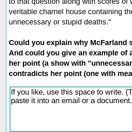
to that question along with scores of 
veritable charnel house containing t
unnecessary or stupid deaths."
Could you explain why McFarland s
And could you give an example of a 
her point (a show with "unnecessar
contradicts her point (one with me