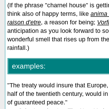
(If the phrase "charnel house" is gett
think also of happy terms, like
anima
raison d'etre
, a reason for being;
Vorf
anticipation as you look forward to s
wonderful smell that rises up from th
rainfall.)
examples:
"The treaty would insure that Europe
half of the twentieth century, would 
of guaranteed peace."