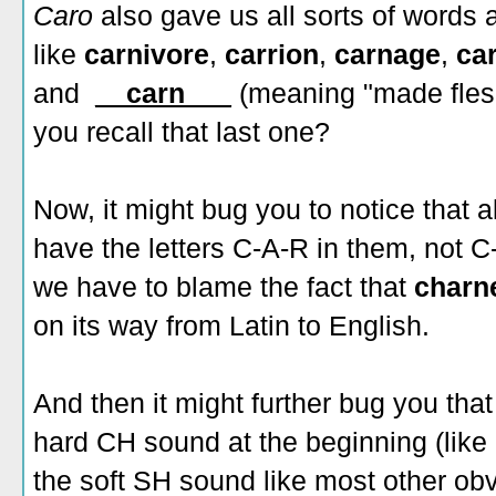
Caro
also gave us all sorts of words 
like
carnivore
,
carrion
,
carnage
,
ca
and
__carn___
(meaning "made flesh
you recall that last one?
Now, it might bug you to notice that 
have the letters C-A-R in them, not 
we have to blame the fact that
charn
on its way from Latin to English.
And then it might further bug you th
hard CH sound at the beginning (like
the soft SH sound like most other ob