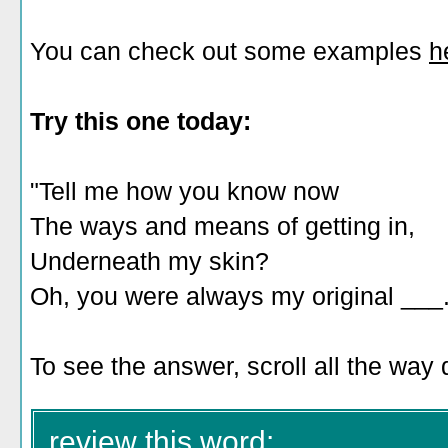
You can check out some examples
h
Try this one today:
"Tell me how you know now
The ways and means of getting in,
Underneath my skin?
Oh, you were always my original ___.
To see the answer, scroll all the way
review this word: