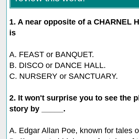
1. A near opposite of a CHARNEL HO
is
A. FEAST or BANQUET.
B. DISCO or DANCE HALL.
C. NURSERY or SANCTUARY.
2. It won't surprise you to see the
story by _____.
A. Edgar Allan Poe, known for tales of