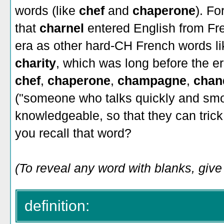
words (like
chef
and
chaperone
). Fo
that
charnel
entered English from Fr
era as other hard-CH French words l
charity
, which was long before the e
chef
,
chaperone
,
champagne
,
chan
("someone who talks quickly and smo
knowledgeable, so that they can trick
you recall that word?
(To reveal any word with blanks, give 
definition: