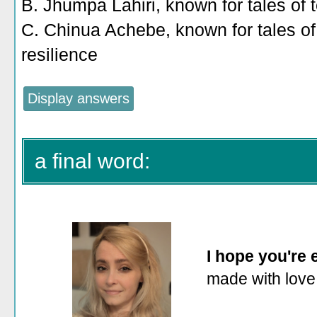
B. Jhumpa Lahiri, known for tales of 
C. Chinua Achebe, known for tales o
resilience
a final word:
I hope you're
made with love