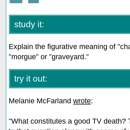
study it:
Explain the figurative meaning of "ch
"morgue" or "graveyard."
try it out:
Melanie McFarland
wrote
:
"What constitutes a good TV death? 