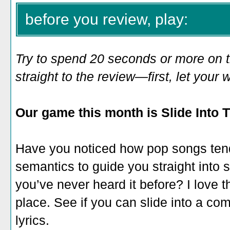
before you review, play:
Try to spend 20 seconds or more on 
straight to the review—first, let you
Our game this month is Slide Into T
Have you noticed how pop songs ten
semantics to guide you straight into si
you’ve never heard it before? I love th
place. See if you can slide into a comp
lyrics.