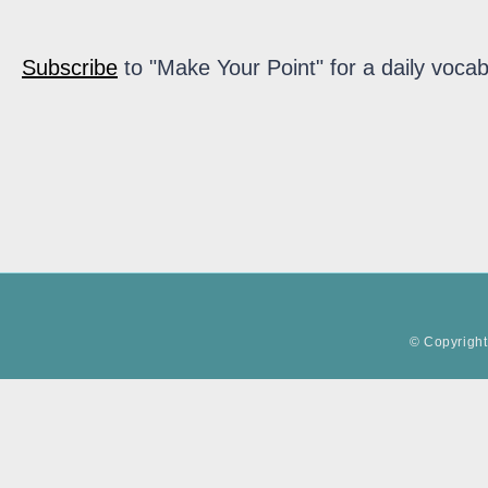
Subscribe
to "Make Your Point" for a daily vocab
© Copyright 