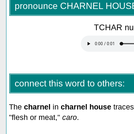
pronounce CHARNEL HOUS
TCHAR nul
connect this word to others:
The
charnel
in
charnel house
traces
"flesh or meat,"
caro
.