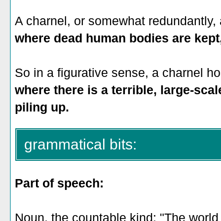
A charnel, or somewhat redundantly, 
where dead human bodies are kept, 
So in a figurative sense, a charnel h
where there is a terrible, large-scale
piling up.
grammatical bits:
Part of speech:
Noun, the countable kind: "The world 