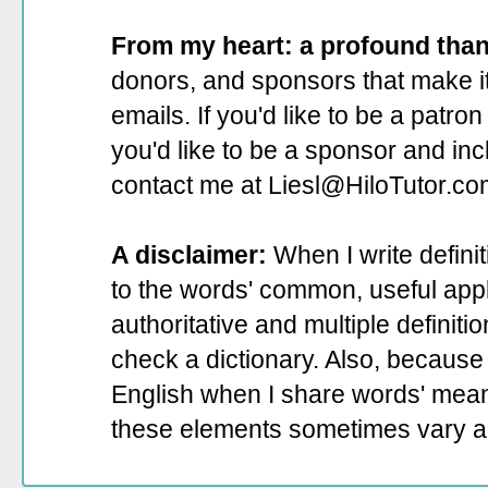
From my heart: a profound tha
donors, and sponsors that make it
emails. If you'd like to be a patro
you'd like to be a sponsor
and incl
contact me at Liesl@HiloTutor.co
A disclaimer:
When I write defini
to the words' common, useful appli
authoritative and multiple definit
check a dictionary. Also, because 
English when I share words' mean
these elements sometimes vary a