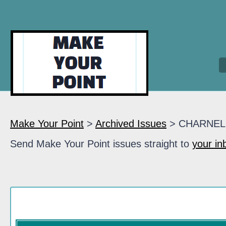
Make Your Point
>
Archived Issues
> CHARNEL
Send Make Your Point issues straight to
your in