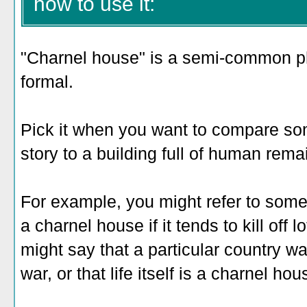
how to use it:
"Charnel house" is a semi-common ph
formal.
Pick it when you want to compare some
story to a building full of human rema
For example, you might refer to some
a charnel house if it tends to kill off l
might say that a particular country wa
war, or that life itself is a charnel ho