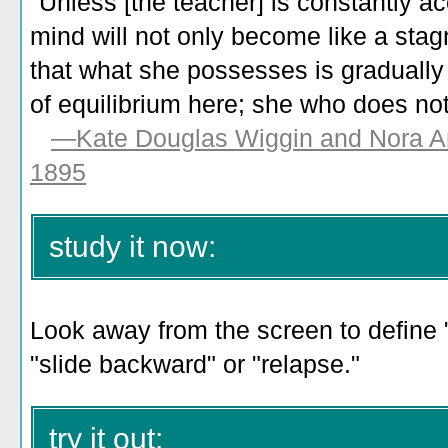
"Unless [the teacher] is constantly a
mind will not only become like a stagn
that what she possesses is gradually 
of equilibrium here; she who does no
—Kate Douglas Wiggin and Nora Ar
1895
study it now:
Look away from the screen to define 
"slide backward" or "relapse."
try it out: