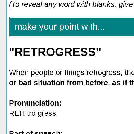
(To reveal any word with blanks, give i
make your point with...
"RETROGRESS"
When people or things retrogress, t
or bad situation from before, as if
Pronunciation:
REH tro gress
Part of speech: