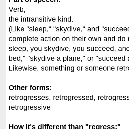
Verb,
the intransitive kind.
(Like "sleep," "skydive," and "succee
complete action on their own and do n
sleep, you skydive, you succeed, and 
bed," "skydive a plane," or "succeed 
Likewise, something or someone retr
Other forms:
retrogresses, retrogressed, retrogress
retrogressive
How it's different than "regress:"