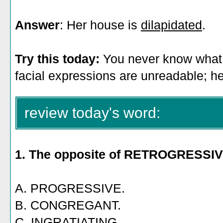
Answer
: Her house is
dilapidated
.
Try this today:
You never know what C
facial expressions are unreadable; 
review today's word:
1. The opposite of RETROGRESSIV
A. PROGRESSIVE.
B. CONGREGANT.
C. INGRATIATING.