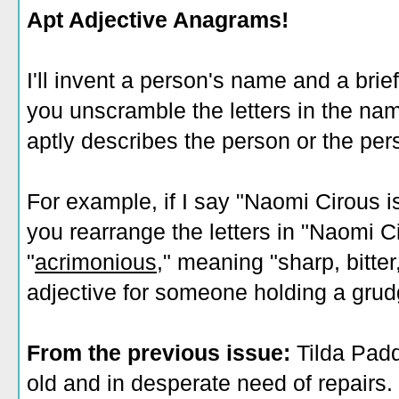
Apt Adjective Anagrams!
I'll invent a person's name and a brie
you unscramble the letters in the nam
aptly describes the person or the pers
For example, if I say "Naomi Cirous is
you rearrange the letters in "Naomi Ci
"
acrimonious
," meaning "sharp, bitte
adjective for someone holding a grud
From the previous issue:
Tilda Padd
old and in desperate need of repairs.