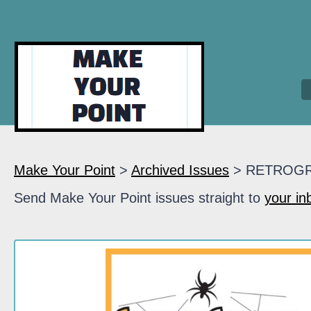
Make Your Point
>
Archived Issues
> RETROG
Send Make Your Point issues straight to
your in