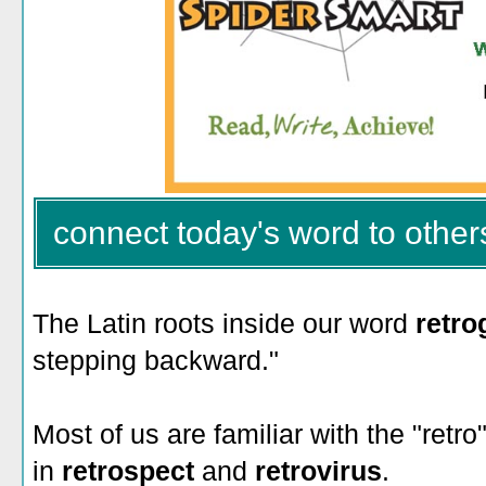
connect today's word to other
The Latin roots inside our word
retr
stepping backward."
Most of us are familiar with the "retr
in
retrospect
and
retrovirus
.