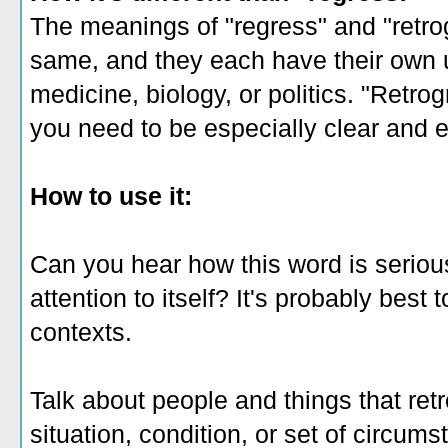
The meanings of "regress" and "retro
same, and they each have their own us
medicine, biology, or politics. "Retrog
you need to be especially clear and 
How to use it:
Can you hear how this word is serious
attention to itself? It's probably best 
contexts.
Talk about people and things that ret
situation, condition, or set of circum