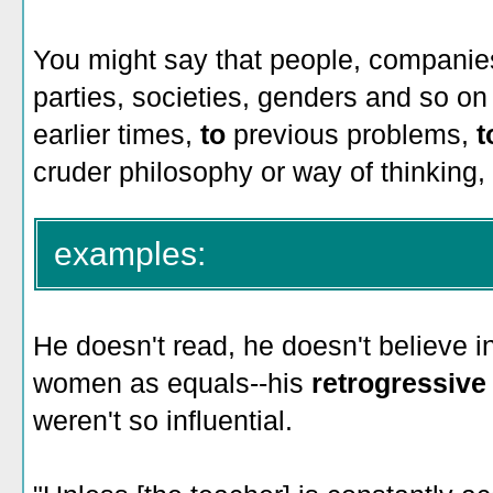
You might say that people, companies
parties, societies, genders and so on
earlier times,
to
previous problems,
t
cruder philosophy or way of thinking, 
examples:
He doesn't read, he doesn't believe in
women as equals--his
retrogressiv
weren't so influential.