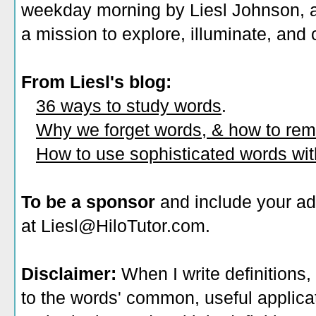
weekday morning by Liesl Johnson, a 
a mission to explore, illuminate, and
From Liesl's blog:
36 ways to study words
.
Why we forget words, & how to re
How to use sophisticated words wi
To be a sponsor
and include your ad
at Liesl@HiloTutor.com.
Disclaimer:
When I write definitions,
to the words' common, useful applicati