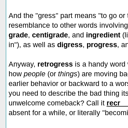
And the "gress" part means "to go or 
resemblance to other words involvin
grade
,
centigrade
, and
ingredient
(
in"), as well as
digress
,
progress
, a
Anyway,
retrogress
is a handy word
how
people
(or
things
) are moving b
earlier behavior or backward to a wors
you need to describe the bad thing its
unwelcome comeback? Call it
recr_
absent for a while, or literally "beco