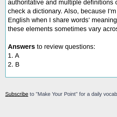
authoritative and multiple definitions
check a dictionary. Also, because I'm
English when I share words' meaning
these elements sometimes vary acros
Answers
to review questions:
1. A
2. B
Subscribe
to "Make Your Point" for a daily vocab