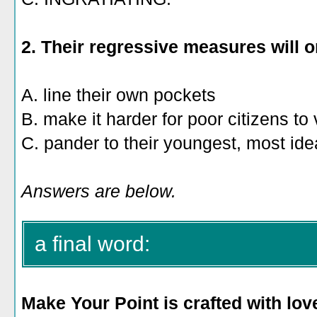
2. Their regressive measures will o
A. line their own pockets
B. make it harder for poor citizens to
C. pander to their youngest, most idea
Answers are below.
a final word:
Make Your Point is crafted with lov