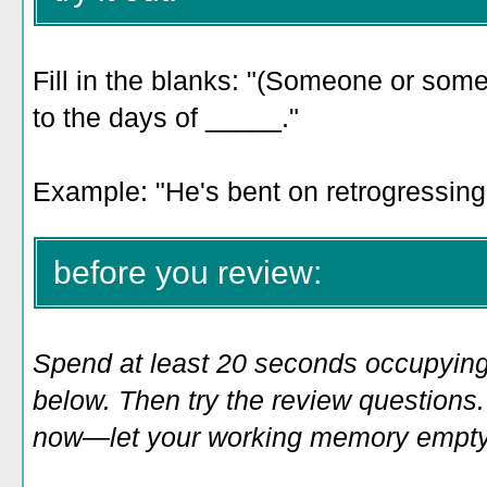
Fill in the blanks: "(Someone or some
to the days of _____."
Example: "
He's bent on retrogressing 
before you review:
Spend at least 20 seconds occupying
below. Then try the review questions. 
now—let your working memory empty o